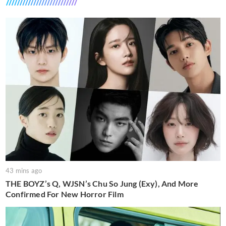
43 mins ago
THE BOYZ’s Q, WJSN’s Chu So Jung (Exy), And More
Confirmed For New Horror Film