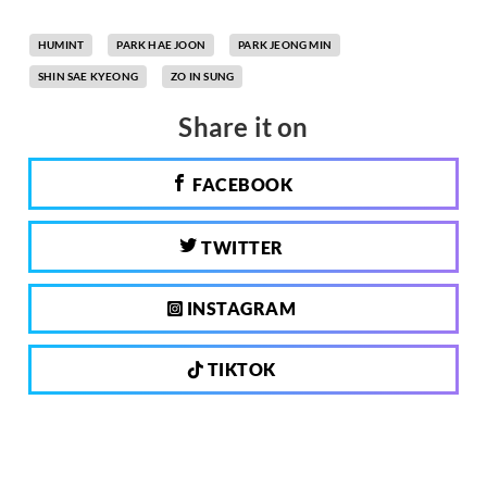
HUMINT
PARK HAE JOON
PARK JEONG MIN
SHIN SAE KYEONG
ZO IN SUNG
Share it on
FACEBOOK
TWITTER
INSTAGRAM
TIKTOK