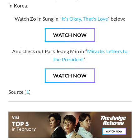
in Korea.
Watch Zo In Sung in “
It’s Okay, That’s Love
” below:
WATCH NOW
And check out Park Jeong Min in “
Miracle: Letters to
the President
”:
WATCH NOW
Source (
1
)