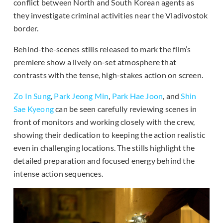
conflict between North and South Korean agents as
they investigate criminal activities near the Vladivostok
border.
Behind-the-scenes stills released to mark the film’s
premiere show a lively on-set atmosphere that
contrasts with the tense, high-stakes action on screen.
Zo In Sung
,
Park Jeong Min
,
Park Hae Joon
, and
Shin
Sae Kyeong
can be seen carefully reviewing scenes in
front of monitors and working closely with the crew,
showing their dedication to keeping the action realistic
even in challenging locations. The stills highlight the
detailed preparation and focused energy behind the
intense action sequences.