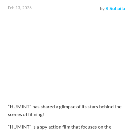
Feb 13, 2026
R Suhaila
by
“HUMINT” has shared a glimpse of its stars behind the
scenes of filming!
“HUMINT” is a spy action film that focuses on the