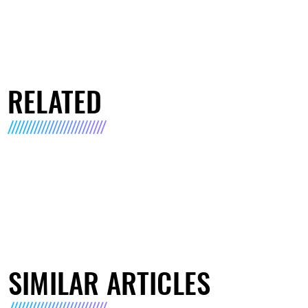
RELATED
SIMILAR ARTICLES