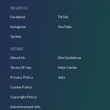
FOLLOW US
Facebook
TikTok
Instagram
YouTube
Twitter
SITEMAP
About Us
Site Guidelines
Terms Of Use
Help Center
Privacy Policy
Jobs
Cookie Policy
Copyright Policy
Advertisement Info