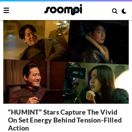
“HUMINT” Stars Capture The Vivid
On Set Energy Behind Tension-Filled
Action