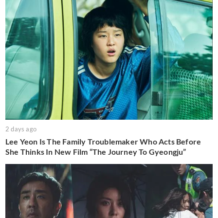
2 days ago
Lee Yeon Is The Family Troublemaker Who Acts Before
She Thinks In New Film “The Journey To Gyeongju”