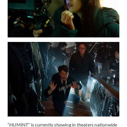
“HUMINT” is currently showing in theaters nationwide