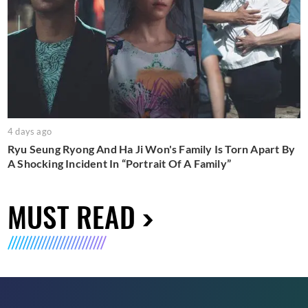
4 days ago
Ryu Seung Ryong And Ha Ji Won's Family Is Torn Apart By
A Shocking Incident In “Portrait Of A Family”
MUST READ