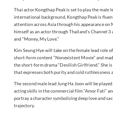
Thai actor Kongthap Peak is set to play the male l
international background, Kongthap Peak is fluent
attention across Asia through his appearance on 
himself as an actor through Thailand’s Channel 3 
and “Money, My Love.”
Kim Seung Hye will take on the female lead role 
short-form content “Nonexistent Movie” and made
the short-form drama “Devilish Girlfriend.” She i
that expresses both purity and cold ruthlessness 
The second male lead Jung Ha Joon will be playe
acting skills in the commercial film “Amor Fati” a
portray a character symbolizing deep love and sacr
trajectory.