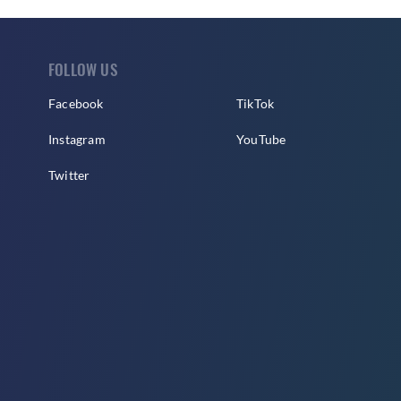
FOLLOW US
Facebook
TikTok
Instagram
YouTube
Twitter