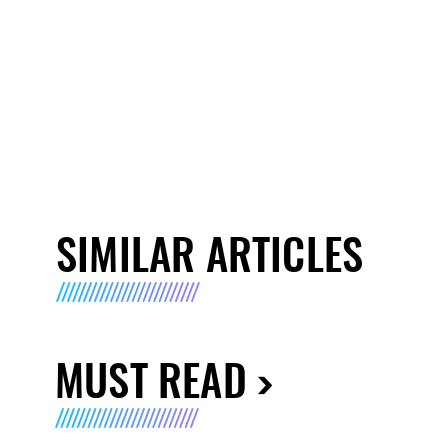
SIMILAR ARTICLES
MUST READ