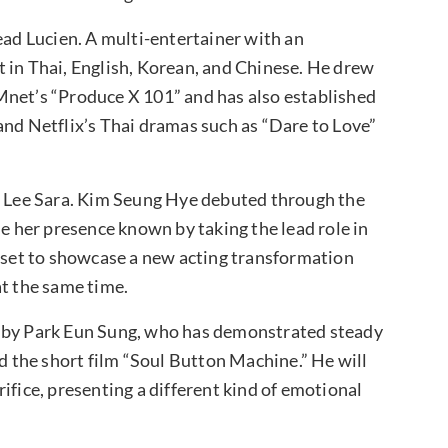
ead Lucien. A multi-entertainer with an
 in Thai, English, Korean, and Chinese. He drew
Mnet’s “Produce X 101” and has also established
and Netflix’s Thai dramas such as “Dare to Love”
of Lee Sara. Kim Seung Hye debuted through the
 her presence known by taking the lead role in
s set to showcase a new acting transformation
at the same time.
d by Park Eun Sung, who has demonstrated steady
nd the short film “Soul Button Machine.” He will
ifice, presenting a different kind of emotional