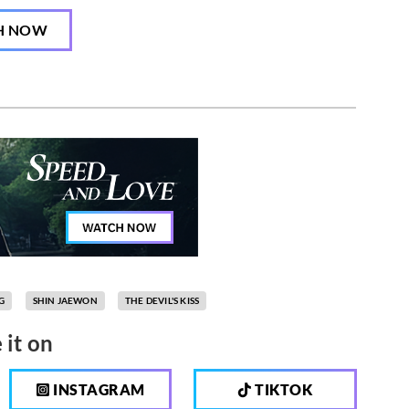
H NOW
G
SHIN JAEWON
THE DEVIL'S KISS
 it on
INSTAGRAM
TIKTOK