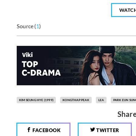
WATC
Source (
1
)
KIM SEUNG HYE (1999)
KONGTHAP PEAK
LEA
PARK EUN SUN
Share
FACEBOOK
TWITTER