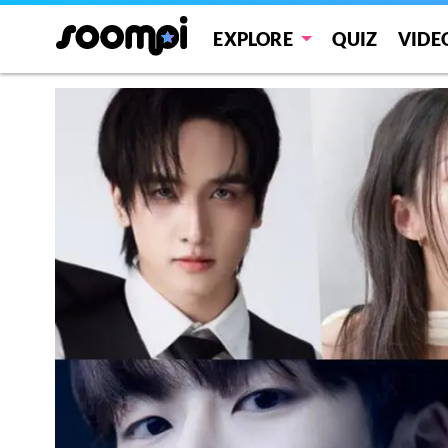
EXPLORE
QUIZ
VIDE