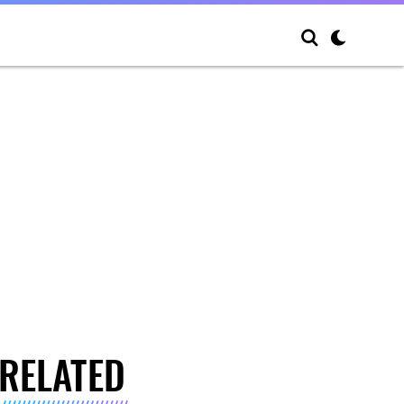
RELATED