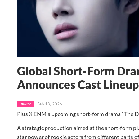
Global Short-Form Dram
Announces Cast Lineup
Feb 13, 2026
DRAMA
Plus X ENM’s upcoming short-form drama “The Devi
A strategic production aimed at the short-form p
star power of rookie actors from different parts o