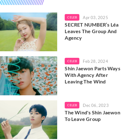
Apr 03, 2025
CELEB
SECRET NUMBER’s Léa
Leaves The Group And
Agency
Feb 28, 2024
CELEB
Shin Jaewon Parts Ways
With Agency After
Leaving The Wind
Dec 06, 2023
CELEB
The Wind's Shin Jaewon
To Leave Group