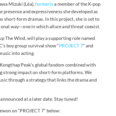
gawa Mizuki (Léa),
formerly
a member of the K-pop
e presence and expressiveness she developed as
s short-form dramas. In this project, she is set to
nsional way—one in which allure and threat coexist.
p The Wind, will play a supporting role named
C’s boy group survival show “
PROJECT 7
” and
music into acting.
h Kongthap Peak’s global fandom combined with
ing strong impact on short-form platforms. We
ic through a strategy that links the drama and
e announced at a later date. Stay tuned!
Jaewon on “PROJECT 7” below: