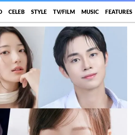
O
CELEB
STYLE
TV/FILM
MUSIC
FEATURES