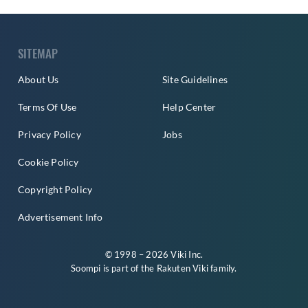
SITEMAP
About Us
Site Guidelines
Terms Of Use
Help Center
Privacy Policy
Jobs
Cookie Policy
Copyright Policy
Advertisement Info
© 1998 – 2026 Viki Inc.
Soompi is part of the
Rakuten Viki
family.