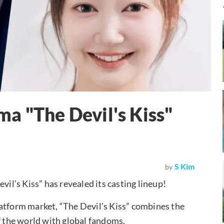
a "The Devil's Kiss"
S Kim
by
l’s Kiss” has revealed its casting lineup!
latform market, “The Devil’s Kiss” combines the
f the world with global fandoms.