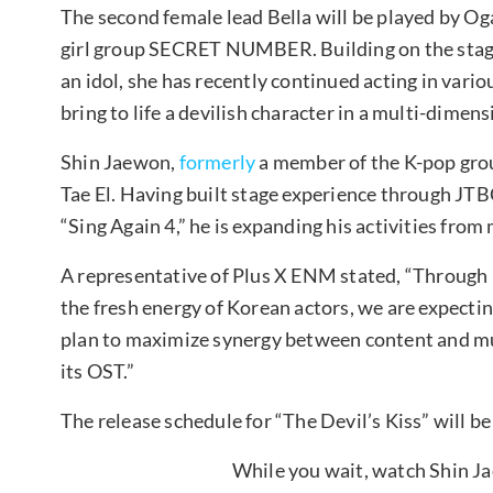
The second female lead Bella will be played by O
girl group SECRET NUMBER. Building on the stag
an idol, she has recently continued acting in variou
bring to life a devilish character in a multi-dime
Shin Jaewon,
formerly
a member of the K-pop grou
Tae El. Having built stage experience through JTB
“Sing Again 4,” he is expanding his activities from 
A representative of Plus X ENM stated, “Throug
the fresh energy of Korean actors, we are expect
plan to maximize synergy between content and mus
its OST.”
The release schedule for “The Devil’s Kiss” will b
While you wait, watch Shin 