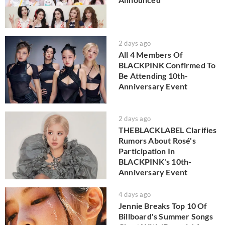
2 days ago
All 4 Members Of
BLACKPINK Confirmed To
Be Attending 10th-
Anniversary Event
2 days ago
THEBLACKLABEL Clarifies
Rumors About Rosé's
Participation In
BLACKPINK's 10th-
Anniversary Event
4 days ago
Jennie Breaks Top 10 Of
Billboard's Summer Songs