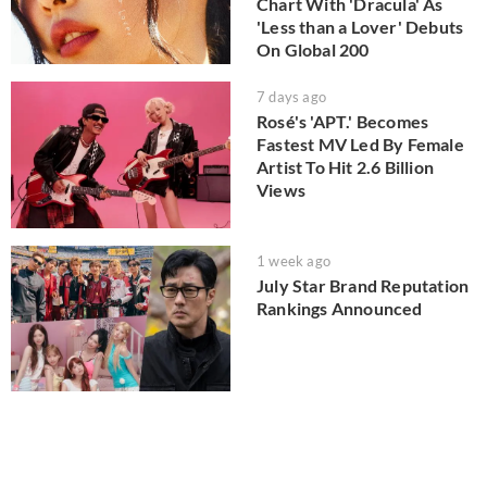
Chart With 'Dracula' As
'Less than a Lover' Debuts
On Global 200
7 days ago
Rosé's 'APT.' Becomes
Fastest MV Led By Female
Artist To Hit 2.6 Billion
Views
1 week ago
July Star Brand Reputation
Rankings Announced