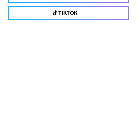
TIKTOK