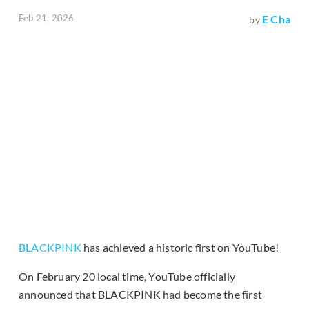
Feb 21, 2026
E Cha
by
BLACKPINK
has achieved a historic first on YouTube!
On February 20 local time, YouTube officially
announced that BLACKPINK had become the first