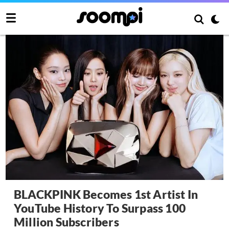
BLACKPINK Becomes 1st Artist In
YouTube History To Surpass 100
Million Subscribers