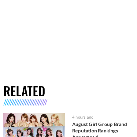
RELATED
4 hours ago
August Girl Group Brand
Reputation Rankings
Announced