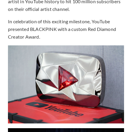
artist in YouTube history to hit 100 million subscribers
on their official artist channel.
In celebration of this exciting milestone, YouTube
presented BLACKPINK with a custom Red Diamond
Creator Award.