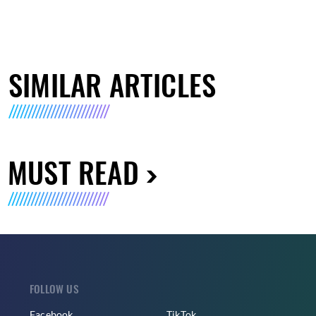
SIMILAR ARTICLES
MUST READ
FOLLOW US
Facebook
TikTok