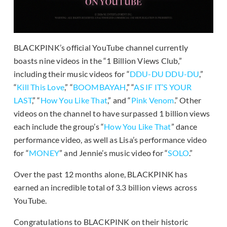
BLACKPINK’s official YouTube channel currently
boasts nine videos in the “1 Billion Views Club,”
including their music videos for “
DDU-DU DDU-DU
,”
“
Kill This Love
,” “
BOOMBAYAH
,” “
AS IF IT’S YOUR
LAST
,” “
How You Like That
,” and “
Pink Venom
.” Other
videos on the channel to have surpassed 1 billion views
each include the group’s “
How You Like That
” dance
performance video, as well as Lisa’s performance video
for “
MONEY
” and Jennie’s music video for “
SOLO
.”
Over the past 12 months alone, BLACKPINK has
earned an incredible total of 3.3 billion views across
YouTube.
Congratulations to BLACKPINK on their historic