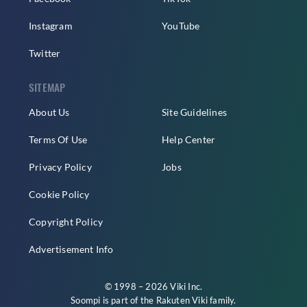
Instagram
YouTube
Twitter
SITEMAP
About Us
Site Guidelines
Terms Of Use
Help Center
Privacy Policy
Jobs
Cookie Policy
Copyright Policy
Advertisement Info
© 1998 – 2026 Viki Inc.
Soompi is part of the
Rakuten Viki
family.