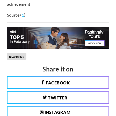
achievement!
Source (
1
)
BLACKPINK
Share it on
FACEBOOK
TWITTER
INSTAGRAM