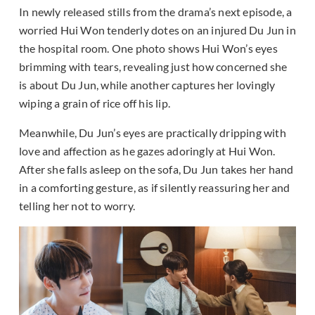
In newly released stills from the drama’s next episode, a
worried Hui Won tenderly dotes on an injured Du Jun in
the hospital room. One photo shows Hui Won’s eyes
brimming with tears, revealing just how concerned she
is about Du Jun, while another captures her lovingly
wiping a grain of rice off his lip.
Meanwhile, Du Jun’s eyes are practically dripping with
love and affection as he gazes adoringly at Hui Won.
After she falls asleep on the sofa, Du Jun takes her hand
in a comforting gesture, as if silently reassuring her and
telling her not to worry.