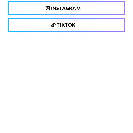
INSTAGRAM
TIKTOK