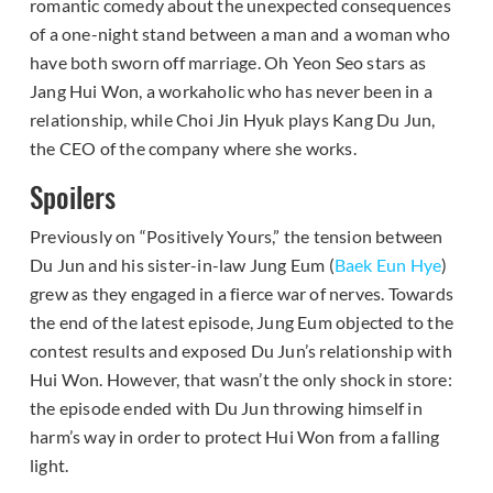
romantic comedy about the unexpected consequences
of a one-night stand between a man and a woman who
have both sworn off marriage. Oh Yeon Seo stars as
Jang Hui Won, a workaholic who has never been in a
relationship, while Choi Jin Hyuk plays Kang Du Jun,
the CEO of the company where she works.
Spoilers
Previously on “Positively Yours,” the tension between
Du Jun and his sister-in-law Jung Eum (
Baek Eun Hye
)
grew as they engaged in a fierce war of nerves. Towards
the end of the latest episode, Jung Eum objected to the
contest results and exposed Du Jun’s relationship with
Hui Won. However, that wasn’t the only shock in store:
the episode ended with Du Jun throwing himself in
harm’s way in order to protect Hui Won from a falling
light.