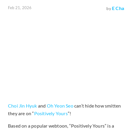
Feb 21, 2026
E Cha
by
Choi Jin Hyuk
and
Oh Yeon Seo
can’t hide how smitten
they are on “
Positively Yours
”!
Based on a popular webtoon, “Positively Yours” is a