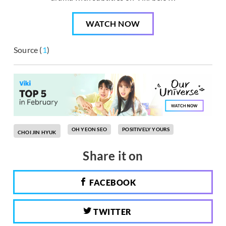
WATCH NOW
Source (
1
)
OH YEON SEO
POSITIVELY YOURS
CHOI JIN HYUK
Share it on
FACEBOOK
TWITTER