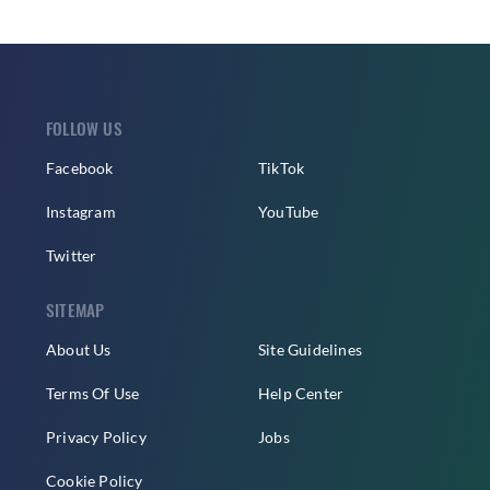
FOLLOW US
Facebook
TikTok
Instagram
YouTube
Twitter
SITEMAP
About Us
Site Guidelines
Terms Of Use
Help Center
Privacy Policy
Jobs
Cookie Policy