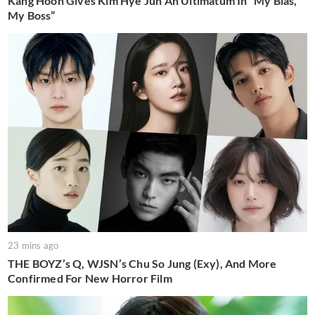
Kang Hoon Gives Kim Hye Jun An Ultimatum In “My Bias,
My Boss”
23 mins ago
THE BOYZ’s Q, WJSN’s Chu So Jung (Exy), And More
Confirmed For New Horror Film