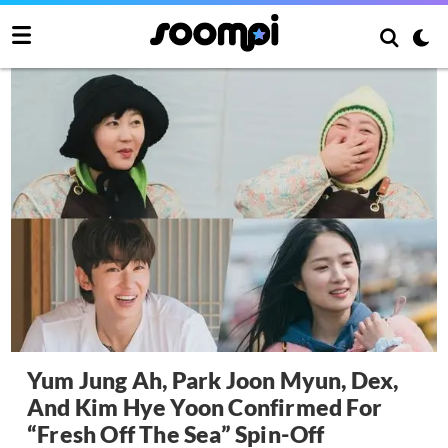
Yum Jung Ah, Park Joon Myun, Dex,
And Kim Hye Yoon Confirmed For
“Fresh Off The Sea” Spin-Off