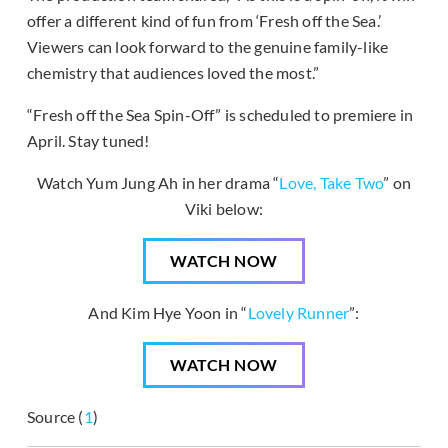
offer a different kind of fun from ‘Fresh off the Sea.’
Viewers can look forward to the genuine family-like
chemistry that audiences loved the most.”
“Fresh off the Sea Spin-Off” is scheduled to premiere in
April. Stay tuned!
Watch Yum Jung Ah in her drama “
Love, Take Two
” on
Viki below:
WATCH NOW
And Kim Hye Yoon in “
Lovely Runner
”:
WATCH NOW
Source (
1
)