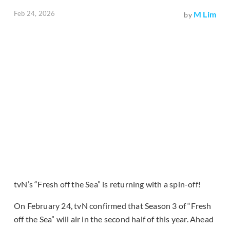
Feb 24, 2026
M Lim
by
tvN’s “Fresh off the Sea” is returning with a spin-off!
On February 24, tvN confirmed that Season 3 of “Fresh
off the Sea” will air in the second half of this year. Ahead