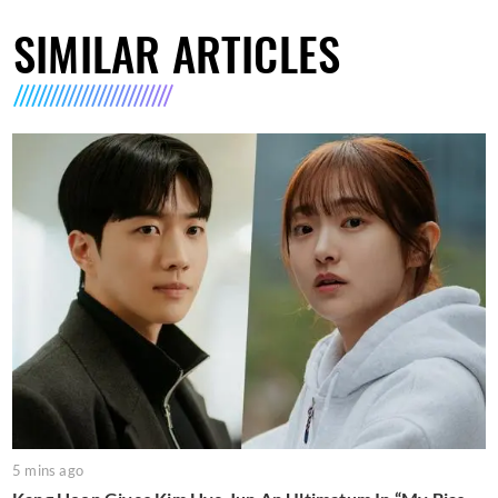
SIMILAR ARTICLES
5 mins ago