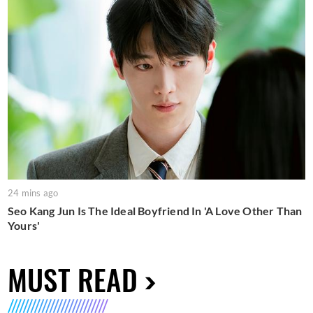
24 mins ago
Seo Kang Jun Is The Ideal Boyfriend In 'A Love Other Than
Yours'
MUST READ