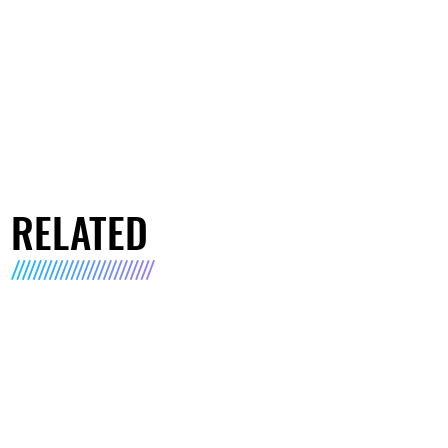
RELATED