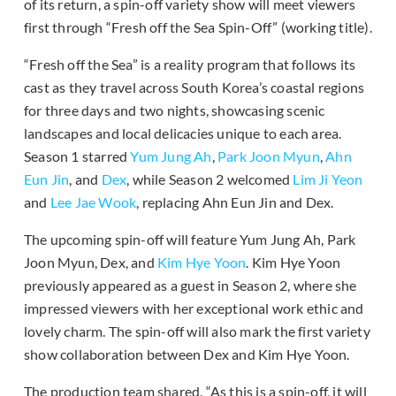
of its return, a spin-off variety show will meet viewers
first through “Fresh off the Sea Spin-Off” (working title).
“Fresh off the Sea” is a reality program that follows its
cast as they travel across South Korea’s coastal regions
for three days and two nights, showcasing scenic
landscapes and local delicacies unique to each area.
Season 1 starred
Yum Jung Ah
,
Park Joon Myun
,
Ahn
Eun Jin
, and
Dex
, while Season 2 welcomed
Lim Ji Yeon
and
Lee Jae Wook
, replacing Ahn Eun Jin and Dex.
The upcoming spin-off will feature Yum Jung Ah, Park
Joon Myun, Dex, and
Kim Hye Yoon
. Kim Hye Yoon
previously appeared as a guest in Season 2, where she
impressed viewers with her exceptional work ethic and
lovely charm. The spin-off will also mark the first variety
show collaboration between Dex and Kim Hye Yoon.
The production team shared, “As this is a spin-off, it will