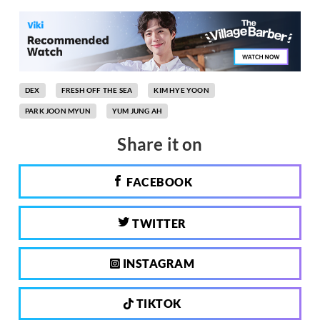
DEX
FRESH OFF THE SEA
KIM HYE YOON
PARK JOON MYUN
YUM JUNG AH
Share it on
FACEBOOK
TWITTER
INSTAGRAM
TIKTOK