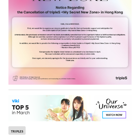
TRIPLES