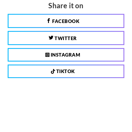
Share it on
FACEBOOK
TWITTER
INSTAGRAM
TIKTOK