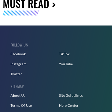
MUST READ
FOLLOW US
Facebook
TikTok
Instagram
YouTube
Twitter
SITEMAP
About Us
Site Guidelines
Terms Of Use
Help Center