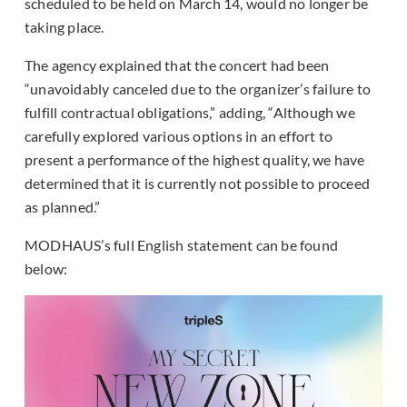
scheduled to be held on March 14, would no longer be
taking place.
The agency explained that the concert had been
“unavoidably canceled due to the organizer’s failure to
fulfill contractual obligations,” adding, “Although we
carefully explored various options in an effort to
present a performance of the highest quality, we have
determined that it is currently not possible to proceed
as planned.”
MODHAUS’s full English statement can be found
below: