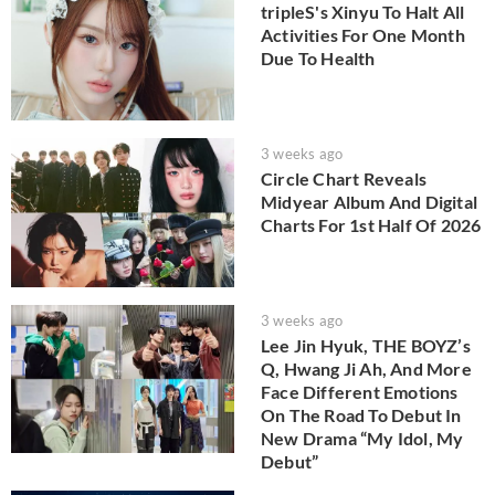
tripleS's Xinyu To Halt All
Activities For One Month
Due To Health
3 weeks ago
Circle Chart Reveals
Midyear Album And Digital
Charts For 1st Half Of 2026
3 weeks ago
Lee Jin Hyuk, THE BOYZ’s
Q, Hwang Ji Ah, And More
Face Different Emotions
On The Road To Debut In
New Drama “My Idol, My
Debut”