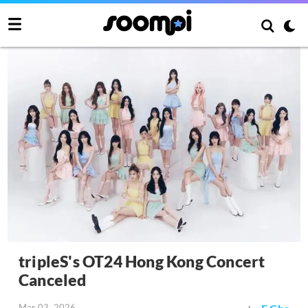
tripleS's OT24 Hong Kong Concert
Canceled
Mar 03, 2026