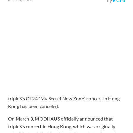
E Cha
by
tripleS’s OT24 “My Secret New Zone” concert in Hong
Kong has been canceled.
On March 3, MODHAUS officially announced that
tripleS’s concert in Hong Kong, which was originally