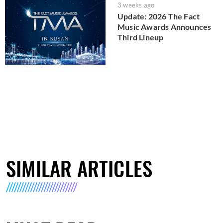
3 weeks ago
Update: 2026 The Fact
Music Awards Announces
Third Lineup
SIMILAR ARTICLES