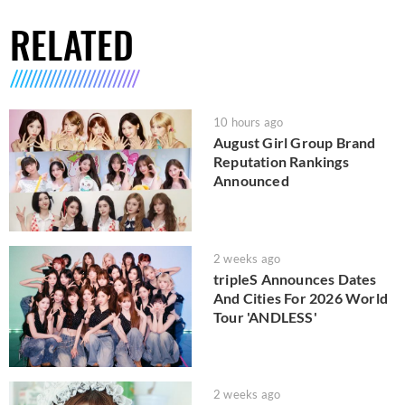
RELATED
10 hours ago
August Girl Group Brand
Reputation Rankings
Announced
2 weeks ago
tripleS Announces Dates
And Cities For 2026 World
Tour 'ANDLESS'
2 weeks ago