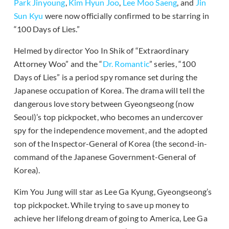
Park Jinyoung
,
Kim Hyun Joo
,
Lee Moo Saeng
, and
Jin
Sun Kyu
were now officially confirmed to be starring in
“100 Days of Lies.”
Helmed by director Yoo In Shik of “Extraordinary
Attorney Woo” and the “
Dr. Romantic
” series, “100
Days of Lies” is a period spy romance set during the
Japanese occupation of Korea. The drama will tell the
dangerous love story between Gyeongseong (now
Seoul)’s top pickpocket, who becomes an undercover
spy for the independence movement, and the adopted
son of the Inspector-General of Korea (the second-in-
command of the Japanese Government-General of
Korea).
Kim You Jung will star as Lee Ga Kyung, Gyeongseong’s
top pickpocket. While trying to save up money to
achieve her lifelong dream of going to America, Lee Ga