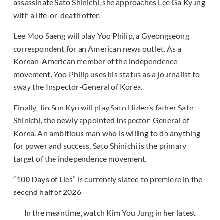
assassinate Sato Shinichi, she approaches Lee Ga Kyung
with a life-or-death offer.
Lee Moo Saeng will play Yoo Philip, a Gyeongseong
correspondent for an American news outlet. As a
Korean-American member of the independence
movement, Yoo Philip uses his status as a journalist to
sway the Inspector-General of Korea.
Finally, Jin Sun Kyu will play Sato Hideo’s father Sato
Shinichi, the newly appointed Inspector-General of
Korea. An ambitious man who is willing to do anything
for power and success, Sato Shinichi is the primary
target of the independence movement.
“100 Days of Lies” is currently slated to premiere in the
second half of 2026.
In the meantime, watch Kim You Jung in her latest