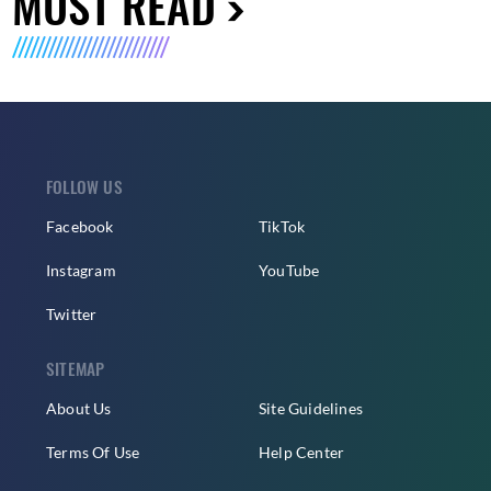
MUST READ
FOLLOW US
Facebook
TikTok
Instagram
YouTube
Twitter
SITEMAP
About Us
Site Guidelines
Terms Of Use
Help Center