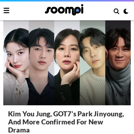
Kim You Jung, GOT7's Park Jinyoung,
And More Confirmed For New
Drama