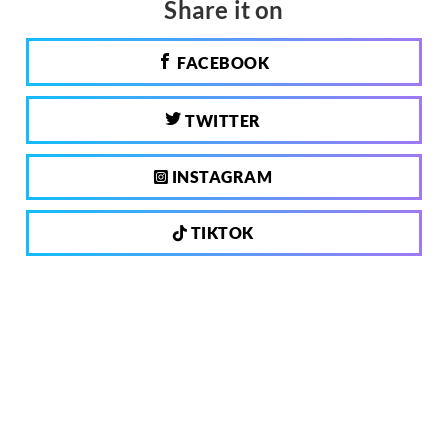
Share it on
FACEBOOK
TWITTER
INSTAGRAM
TIKTOK