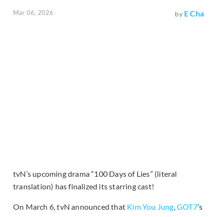
Mar 06, 2026
E Cha
by
tvN’s upcoming drama “100 Days of Lies” (literal
translation) has finalized its starring cast!
On March 6, tvN announced that
Kim You Jung
,
GOT7
’s