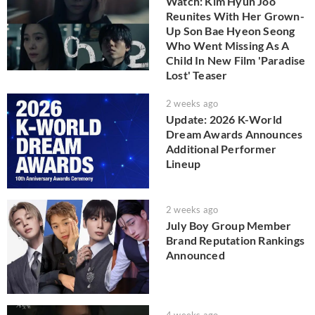
Watch: Kim Hyun Joo
Reunites With Her Grown-
Up Son Bae Hyeon Seong
Who Went Missing As A
Child In New Film 'Paradise
Lost' Teaser
2 weeks ago
Update: 2026 K-World
Dream Awards Announces
Additional Performer
Lineup
2 weeks ago
July Boy Group Member
Brand Reputation Rankings
Announced