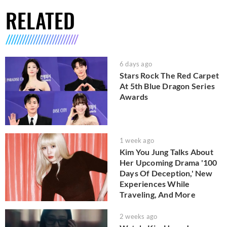
RELATED
6 days ago
Stars Rock The Red Carpet
At 5th Blue Dragon Series
Awards
1 week ago
Kim You Jung Talks About
Her Upcoming Drama '100
Days Of Deception,' New
Experiences While
Traveling, And More
2 weeks ago