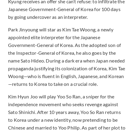
Kyung receives an offer she can’t refuse: to infiltrate the
Japanese Government-General of Korea for 100 days
by going undercover as an interpreter.
Park Jinyoung will star as Kim Tae Woong, a newly
appointed elite interpreter for the Japanese
Government-General of Korea. As the adopted son of
the Inspector-General of Korea, he also goes by the
name Sato Hideo. During a dark era when Japan needed
propaganda justifying its colonization of Korea, Kim Tae
Woong—who is fluent in English, Japanese, and Korean
—returns to Korea to take on a crucial role.
Kim Hyun Joo will play Yoo So Ran, a sniper for the
independence movement who seeks revenge against
Sato Shinichi. After 10 years away, Yoo So Ran returns
to Korea under a new identity, now pretending to be
Chinese and married to Yoo Philip. As part of her plot to