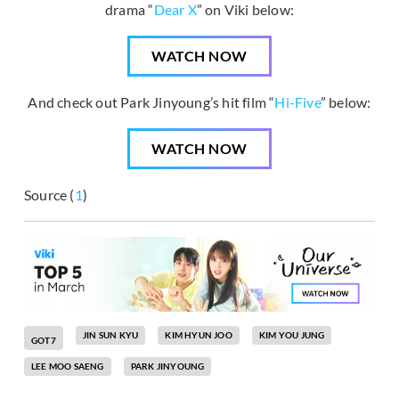
drama “
Dear X
” on Viki below:
WATCH NOW
And check out Park Jinyoung’s hit film “
Hi-Five
” below:
WATCH NOW
Source (
1
)
JIN SUN KYU
KIM HYUN JOO
KIM YOU JUNG
GOT7
LEE MOO SAENG
PARK JINYOUNG