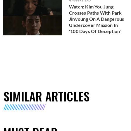
4 weeks ago
Watch: Kim You Jung
Crosses Paths With Park
Jinyoung On A Dangerous
Undercover Mission In
'100 Days Of Deception'
SIMILAR ARTICLES