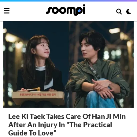
Lee Ki Taek Takes Care Of Han Ji Min
After An Injury In "The Practical
Guide To Love"