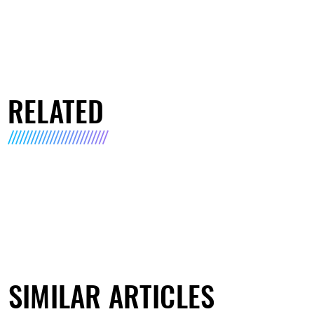
RELATED
SIMILAR ARTICLES