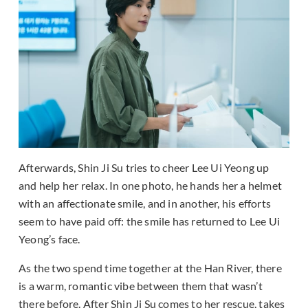
Afterwards, Shin Ji Su tries to cheer Lee Ui Yeong up
and help her relax. In one photo, he hands her a helmet
with an affectionate smile, and in another, his efforts
seem to have paid off: the smile has returned to Lee Ui
Yeong’s face.
As the two spend time together at the Han River, there
is a warm, romantic vibe between them that wasn’t
there before. After Shin Ji Su comes to her rescue, takes