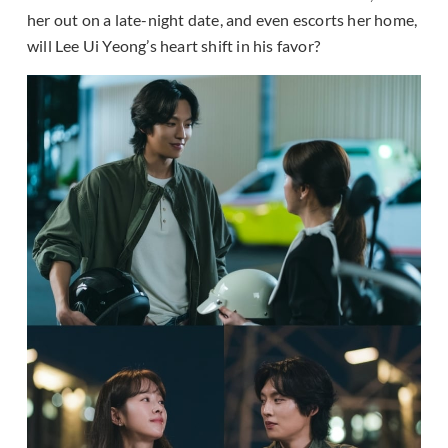
her out on a late-night date, and even escorts her home,
will Lee Ui Yeong’s heart shift in his favor?