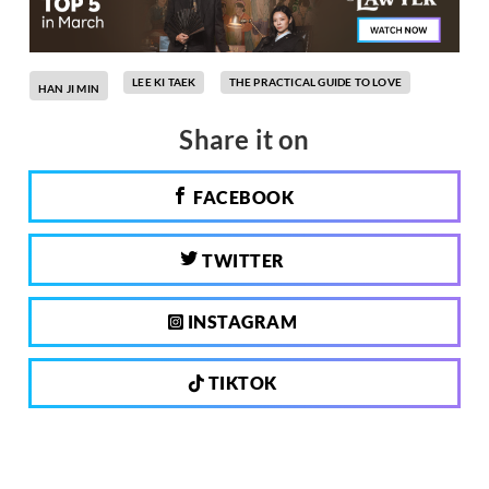
LEE KI TAEK
THE PRACTICAL GUIDE TO LOVE
HAN JI MIN
Share it on
FACEBOOK
TWITTER
INSTAGRAM
TIKTOK