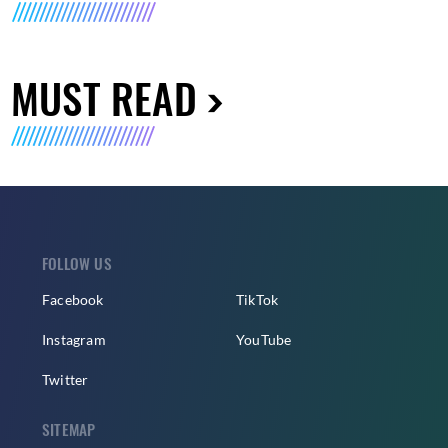
MUST READ
FOLLOW US
Facebook
TikTok
Instagram
YouTube
Twitter
SITEMAP