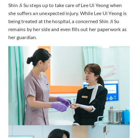
Shin Ji Su steps up to take care of Lee Ui Yeong when
she suffers an unexpected injury. While Lee Ui Yeong is
being treated at the hospital, a concerned Shin Ji Su
remains by her side and even fills out her paperwork as
her guardian.