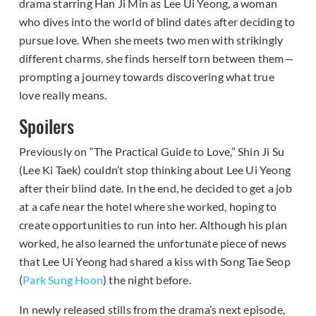
drama starring Han Ji Min as Lee Ui Yeong, a woman
who dives into the world of blind dates after deciding to
pursue love. When she meets two men with strikingly
different charms, she finds herself torn between them—
prompting a journey towards discovering what true
love really means.
Spoilers
Previously on “The Practical Guide to Love,” Shin Ji Su
(Lee Ki Taek) couldn’t stop thinking about Lee Ui Yeong
after their blind date. In the end, he decided to get a job
at a cafe near the hotel where she worked, hoping to
create opportunities to run into her. Although his plan
worked, he also learned the unfortunate piece of news
that Lee Ui Yeong had shared a kiss with Song Tae Seop
(
Park Sung Hoon
) the night before.
In newly released stills from the drama’s next episode,