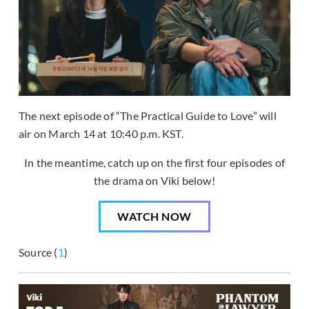
The next episode of “The Practical Guide to Love” will
air on March 14 at 10:40 p.m. KST.
In the meantime, catch up on the first four episodes of
the drama on Viki below!
WATCH NOW
Source (
1
)