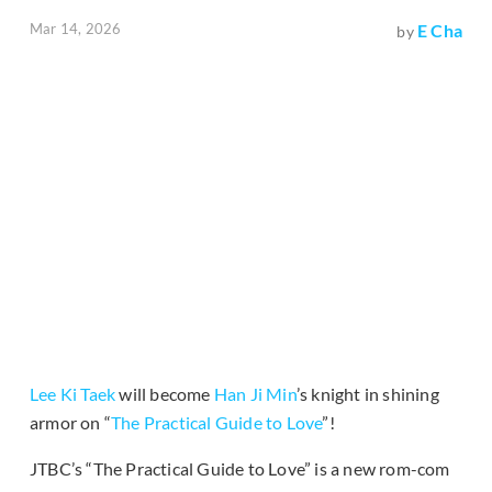
Mar 14, 2026
E Cha
by
Lee Ki Taek
will become
Han Ji Min
’s knight in shining
armor on “
The Practical Guide to Love
”!
JTBC’s “The Practical Guide to Love” is a new rom-com