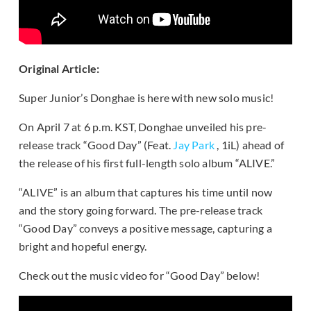
Original Article:
Super Junior’s Donghae is here with new solo music!
On April 7 at 6 p.m. KST, Donghae unveiled his pre-
release track “Good Day” (Feat.
Jay Park
, 1iL) ahead of
the release of his first full-length solo album “ALIVE.”
“ALIVE” is an album that captures his time until now
and the story going forward. The pre-release track
“Good Day” conveys a positive message, capturing a
bright and hopeful energy.
Check out the music video for “Good Day” below!