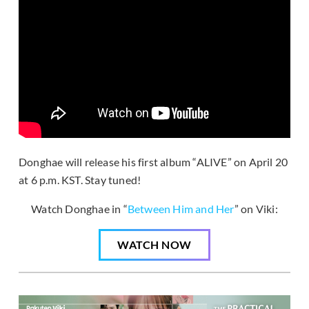
Donghae will release his first album “ALIVE” on April 20
at 6 p.m. KST. Stay tuned!
Watch Donghae in “
Between Him and Her
” on Viki:
WATCH NOW