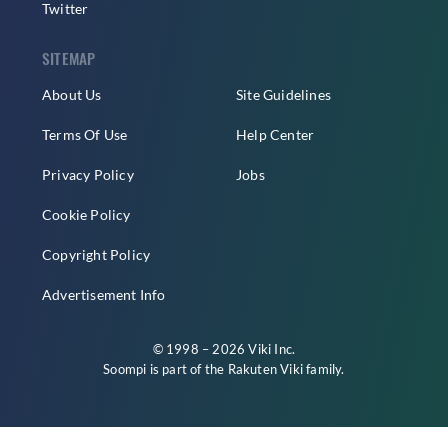
Twitter
SITEMAP
About Us
Site Guidelines
Terms Of Use
Help Center
Privacy Policy
Jobs
Cookie Policy
Copyright Policy
Advertisement Info
© 1998 – 2026 Viki Inc.
Soompi is part of the
Rakuten Viki
family.