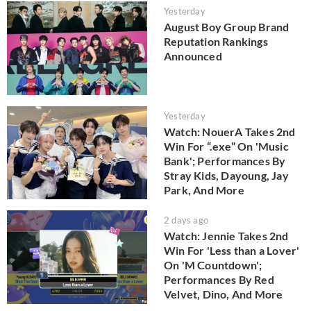
Yesterday
August Boy Group Brand
Reputation Rankings
Announced
Yesterday
Watch: NouerA Takes 2nd
Win For “.exe” On 'Music
Bank'; Performances By
Stray Kids, Dayoung, Jay
Park, And More
2 days ago
Watch: Jennie Takes 2nd
Win For 'Less than a Lover'
On 'M Countdown';
Performances By Red
Velvet, Dino, And More