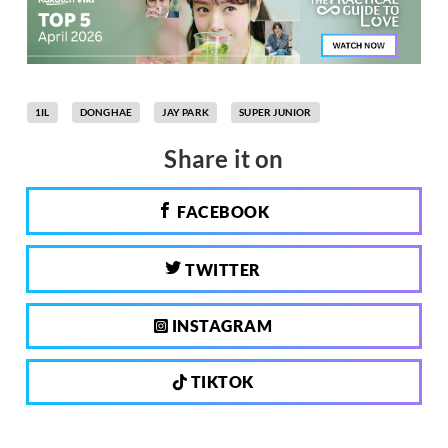
1IL
DONGHAE
JAY PARK
SUPER JUNIOR
Share it on
FACEBOOK
TWITTER
INSTAGRAM
TIKTOK