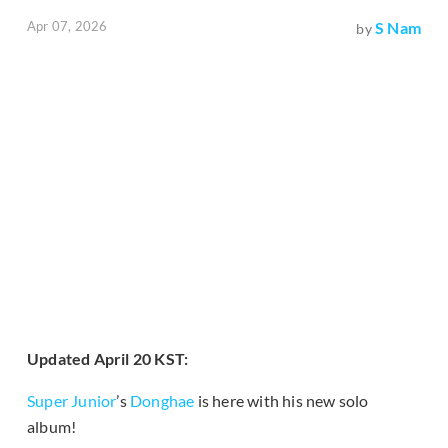
Apr 07, 2026
S Nam
by
Updated April 20 KST:
Super Junior
’s
Donghae
is here with his new solo
album!