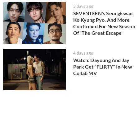
3 days ago
SEVENTEEN's Seungkwan,
Ko Kyung Pyo, And More
Confirmed For New Season
Of 'The Great Escape'
4 days ago
Watch: Dayoung And Jay
Park Get “FLIRTY” In New
Collab MV