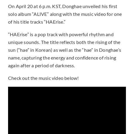
On April 20 at 6 p.m. KST, Donghae unveiled his first
solo album “ALIVE” along with the music video for one
of his title tracks “HAErise.”
“HAErise” is a pop track with powerful rhythm and
unique sounds. The title reflects both the rising of the
sun (“hae” in Korean) as well as the “hae” in Donghae’s
name, capturing the energy and confidence of rising
again after a period of darkness.
Check out the music video below!