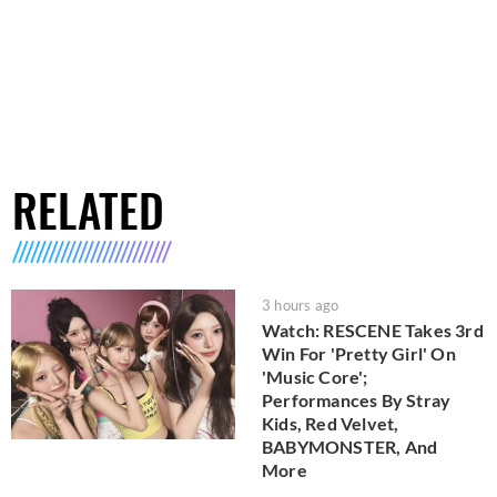
RELATED
3 hours ago
Watch: RESCENE Takes 3rd
Win For 'Pretty Girl' On
'Music Core';
Performances By Stray
Kids, Red Velvet,
BABYMONSTER, And
More