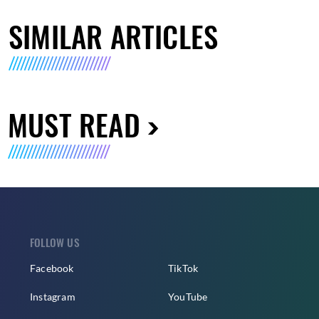
SIMILAR ARTICLES
MUST READ
FOLLOW US
Facebook
TikTok
Instagram
YouTube