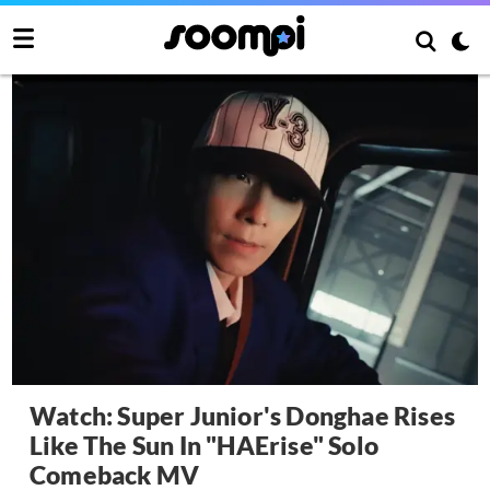
Watch: Super Junior's Donghae Rises
Like The Sun In "HAErise" Solo
Comeback MV