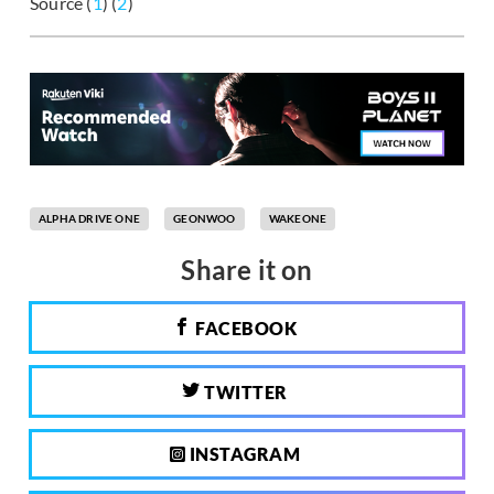
Source (
1
) (
2
)
ALPHA DRIVE ONE
GEONWOO
WAKEONE
Share it on
FACEBOOK
TWITTER
INSTAGRAM