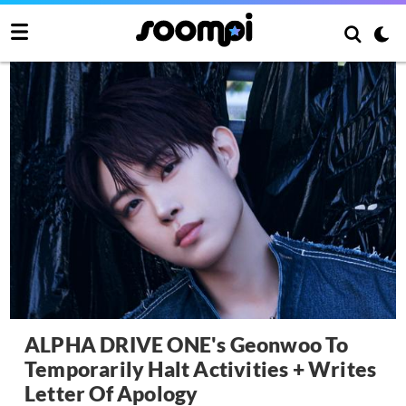
ALPHA DRIVE ONE's Geonwoo To
Temporarily Halt Activities + Writes
Letter Of Apology