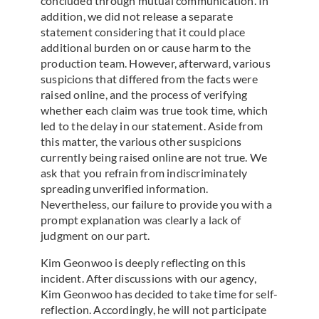
concluded through mutual communication. In
addition, we did not release a separate
statement considering that it could place
additional burden on or cause harm to the
production team. However, afterward, various
suspicions that differed from the facts were
raised online, and the process of verifying
whether each claim was true took time, which
led to the delay in our statement. Aside from
this matter, the various other suspicions
currently being raised online are not true. We
ask that you refrain from indiscriminately
spreading unverified information.
Nevertheless, our failure to provide you with a
prompt explanation was clearly a lack of
judgment on our part.
Kim Geonwoo is deeply reflecting on this
incident. After discussions with our agency,
Kim Geonwoo has decided to take time for self-
reflection. Accordingly, he will not participate