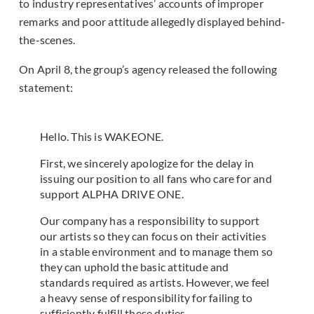
to industry representatives’ accounts of improper
remarks and poor attitude allegedly displayed behind-
the-scenes.
On April 8, the group’s agency released the following
statement:
Hello. This is WAKEONE.
First, we sincerely apologize for the delay in
issuing our position to all fans who care for and
support ALPHA DRIVE ONE.
Our company has a responsibility to support
our artists so they can focus on their activities
in a stable environment and to manage them so
they can uphold the basic attitude and
standards required as artists. However, we feel
a heavy sense of responsibility for failing to
sufficiently fulfill these duties.