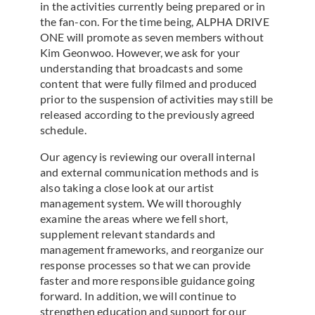
in the activities currently being prepared or in
the fan-con. For the time being, ALPHA DRIVE
ONE will promote as seven members without
Kim Geonwoo. However, we ask for your
understanding that broadcasts and some
content that were fully filmed and produced
prior to the suspension of activities may still be
released according to the previously agreed
schedule.
Our agency is reviewing our overall internal
and external communication methods and is
also taking a close look at our artist
management system. We will thoroughly
examine the areas where we fell short,
supplement relevant standards and
management frameworks, and reorganize our
response processes so that we can provide
faster and more responsible guidance going
forward. In addition, we will continue to
strengthen education and support for our