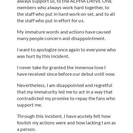
always support us, to the ALPHA DRIVE ONE
members who always work hard together, to
the staff who put in hard work on set, and to all
the staff who put in effort for us.
My immature words and actions have caused
many people concern and disappointment.
I want to apologize once again to everyone who
was hurt by this incident.
I never take for granted the immense love I
have received since before our debut until now.
Nevertheless, I am disappointed and regretful
that my immaturity led me to act in a way that
contradicted my promise to repay the fans who
support me.
Through this incident, I have acutely felt how
foolish my actions were and how lacking I am as
a person.