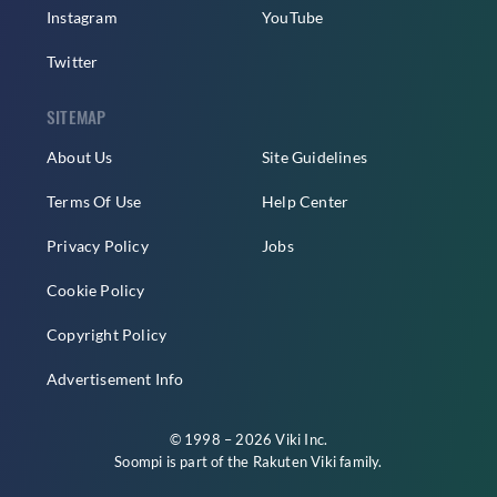
Instagram
YouTube
Twitter
SITEMAP
About Us
Site Guidelines
Terms Of Use
Help Center
Privacy Policy
Jobs
Cookie Policy
Copyright Policy
Advertisement Info
© 1998 – 2026 Viki Inc.
Soompi is part of the
Rakuten Viki
family.