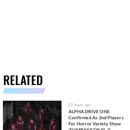
RELATED
22 hours ago
ALPHA DRIVE ONE
Confirmed As 2nd Players
For Horror Variety Show
'SUMBAKKOKJIL 2'