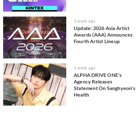
1 week ago
Update: 2026 Asia Artist
Awards (AAA) Announces
Fourth Artist Lineup
1 week ago
ALPHA DRIVE ONE's
Agency Releases
Statement On Sanghyeon's
Health