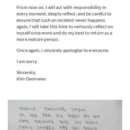
From now on, I will act with responsibility in
every moment, deeply reflect, and be careful to
ensure that such an incident never happens
again. I will take this time to seriously reflect on
myself once more and do my best to return as a
more mature person.
Once again, I sincerely apologize to everyone.
I am sorry.
Sincerely,
Kim Geonwoo