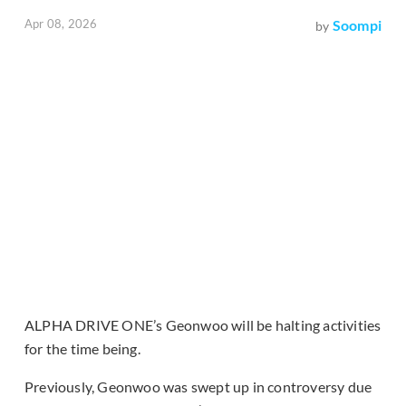
Apr 08, 2026
Soompi
by
ALPHA DRIVE ONE’s Geonwoo will be halting activities
for the time being.
Previously, Geonwoo was swept up in controversy due