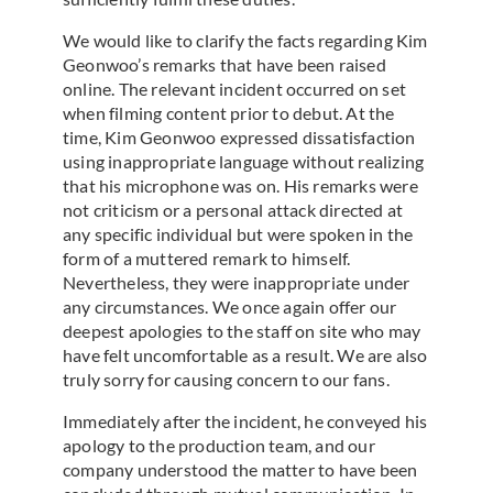
We would like to clarify the facts regarding Kim
Geonwoo’s remarks that have been raised
online. The relevant incident occurred on set
when filming content prior to debut. At the
time, Kim Geonwoo expressed dissatisfaction
using inappropriate language without realizing
that his microphone was on. His remarks were
not criticism or a personal attack directed at
any specific individual but were spoken in the
form of a muttered remark to himself.
Nevertheless, they were inappropriate under
any circumstances. We once again offer our
deepest apologies to the staff on site who may
have felt uncomfortable as a result. We are also
truly sorry for causing concern to our fans.
Immediately after the incident, he conveyed his
apology to the production team, and our
company understood the matter to have been