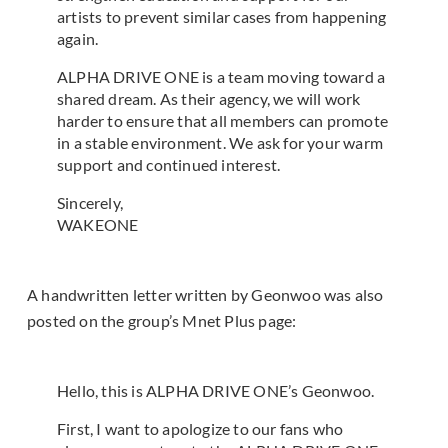
artists to prevent similar cases from happening
again.
ALPHA DRIVE ONE is a team moving toward a
shared dream. As their agency, we will work
harder to ensure that all members can promote
in a stable environment. We ask for your warm
support and continued interest.
Sincerely,
WAKEONE
A handwritten letter written by Geonwoo was also
posted on the group’s Mnet Plus page:
Hello, this is ALPHA DRIVE ONE’s Geonwoo.
First, I want to apologize to our fans who