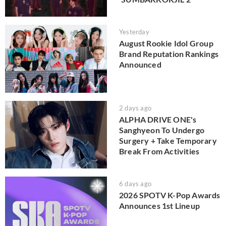
Yesterday
August Rookie Idol Group
Brand Reputation Rankings
Announced
2 days ago
ALPHA DRIVE ONE's
Sanghyeon To Undergo
Surgery + Take Temporary
Break From Activities
6 days ago
2026 SPOTV K-Pop Awards
Announces 1st Lineup