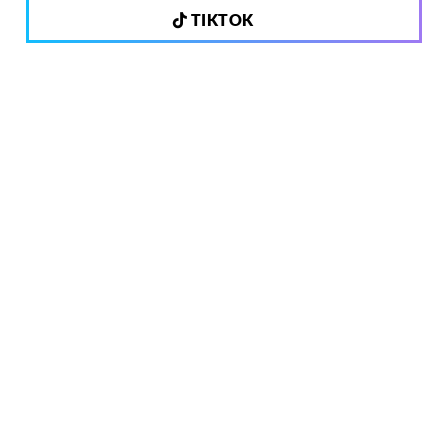
TIKTOK