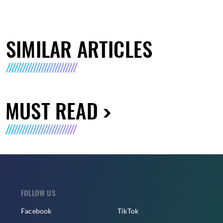
SIMILAR ARTICLES
MUST READ
FOLLOW US
Facebook
TikTok