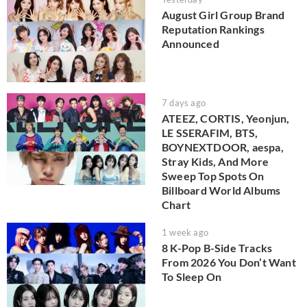
August Girl Group Brand
Reputation Rankings
Announced
7 days ago
ATEEZ, CORTIS, Yeonjun,
LE SSERAFIM, BTS,
BOYNEXTDOOR, aespa,
Stray Kids, And More
Sweep Top Spots On
Billboard World Albums
Chart
1 week ago
8 K-Pop B-Side Tracks
From 2026 You Don’t Want
To Sleep On