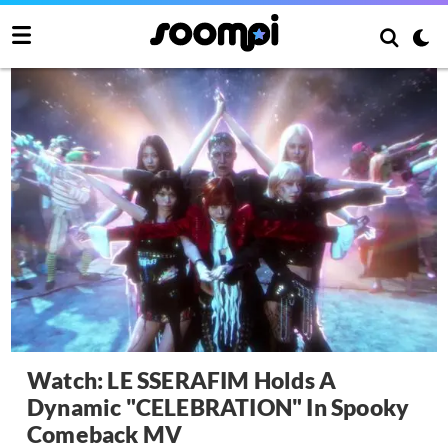
Watch: LE SSERAFIM Holds A
Dynamic "CELEBRATION" In Spooky
Comeback MV