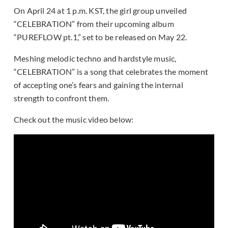
On April 24 at 1 p.m. KST, the girl group unveiled
“CELEBRATION” from their upcoming album
“PUREFLOW pt.1,” set to be released on May 22.
Meshing melodic techno and hardstyle music,
“CELEBRATION” is a song that celebrates the moment
of accepting one’s fears and gaining the internal
strength to confront them.
Check out the music video below: