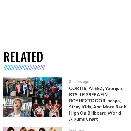
RELATED
8 hours ago
CORTIS, ATEEZ, Yeonjun,
BTS, LE SSERAFIM,
BOYNEXTDOOR, aespa,
Stray Kids, And More Rank
High On Billboard World
Albums Chart
Yesterday