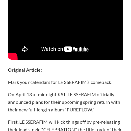
Original Article:
Mark your calendars for LE SSERAFIM’s comeback!
On April 13 at midnight KST, LE SSERAFIM officially
announced plans for their upcoming spring return with
their new full-length album “PUREFLOW.”
First, LE SSERAFIM will kick things off by pre-releasing
their lead single “CELEBRATION,” the title track of their