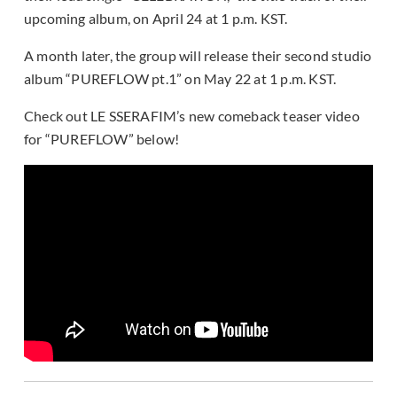
upcoming album, on April 24 at 1 p.m. KST.
A month later, the group will release their second studio
album “PUREFLOW pt.1” on May 22 at 1 p.m. KST.
Check out LE SSERAFIM’s new comeback teaser video
for “PUREFLOW” below!