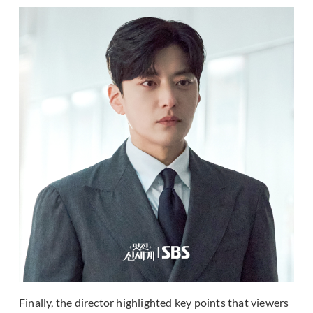
Finally, the director highlighted key points that viewers