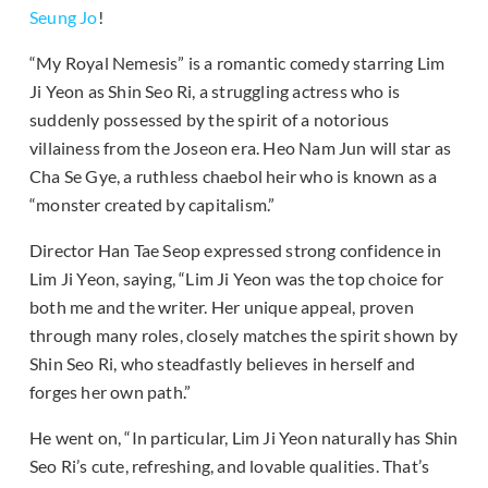
Seung Jo
!
“My Royal Nemesis” is a romantic comedy starring Lim
Ji Yeon as Shin Seo Ri, a struggling actress who is
suddenly possessed by the spirit of a notorious
villainess from the Joseon era. Heo Nam Jun will star as
Cha Se Gye, a ruthless chaebol heir who is known as a
“monster created by capitalism.”
Director Han Tae Seop expressed strong confidence in
Lim Ji Yeon, saying, “Lim Ji Yeon was the top choice for
both me and the writer. Her unique appeal, proven
through many roles, closely matches the spirit shown by
Shin Seo Ri, who steadfastly believes in herself and
forges her own path.”
He went on, “In particular, Lim Ji Yeon naturally has Shin
Seo Ri’s cute, refreshing, and lovable qualities. That’s