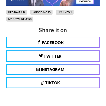
HEO NAM JUN
JANG SEUNG JO
LIM JI YEON
MY ROYAL NEMESIS
Share it on
FACEBOOK
TWITTER
INSTAGRAM
TIKTOK