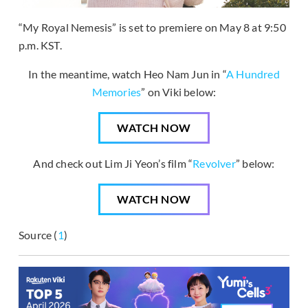
“My Royal Nemesis” is set to premiere on May 8 at 9:50
p.m. KST.
In the meantime, watch Heo Nam Jun in “
A Hundred
Memories
” on Viki below:
WATCH NOW
And check out Lim Ji Yeon’s film “
Revolver
” below:
WATCH NOW
Source (
1
)