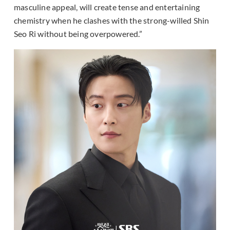
masculine appeal, will create tense and entertaining
chemistry when he clashes with the strong-willed Shin
Seo Ri without being overpowered.”