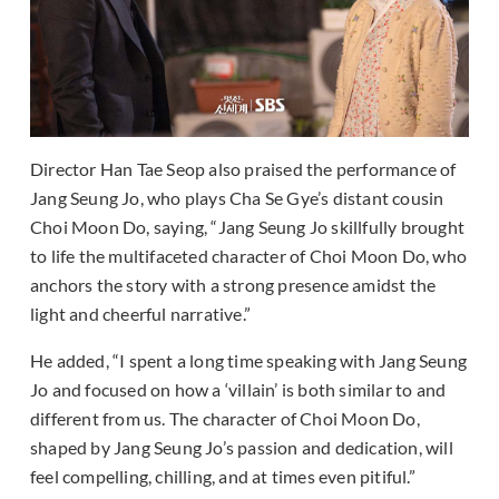
Director Han Tae Seop also praised the performance of
Jang Seung Jo, who plays Cha Se Gye’s distant cousin
Choi Moon Do, saying, “Jang Seung Jo skillfully brought
to life the multifaceted character of Choi Moon Do, who
anchors the story with a strong presence amidst the
light and cheerful narrative.”
He added, “I spent a long time speaking with Jang Seung
Jo and focused on how a ‘villain’ is both similar to and
different from us. The character of Choi Moon Do,
shaped by Jang Seung Jo’s passion and dedication, will
feel compelling, chilling, and at times even pitiful.”