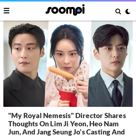
"My Royal Nemesis" Director Shares
Thoughts On Lim Ji Yeon, Heo Nam
Jun, And Jang Seung Jo's Casting And