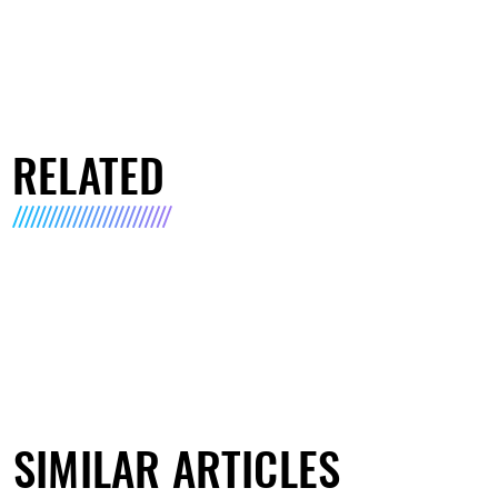
RELATED
SIMILAR ARTICLES