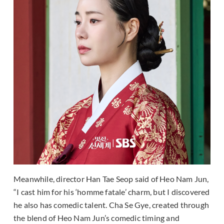
Meanwhile, director Han Tae Seop said of Heo Nam Jun,
“I cast him for his ‘homme fatale’ charm, but I discovered
he also has comedic talent. Cha Se Gye, created through
the blend of Heo Nam Jun’s comedic timing and