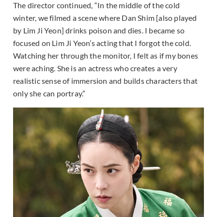
The director continued, “In the middle of the cold
winter, we filmed a scene where Dan Shim [also played
by Lim Ji Yeon] drinks poison and dies. I became so
focused on Lim Ji Yeon’s acting that I forgot the cold.
Watching her through the monitor, I felt as if my bones
were aching. She is an actress who creates a very
realistic sense of immersion and builds characters that
only she can portray.”