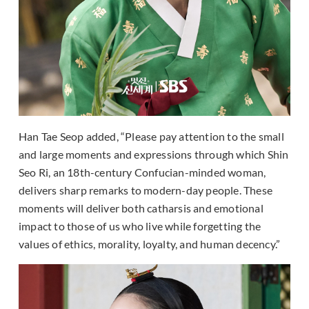
Han Tae Seop added, “Please pay attention to the small
and large moments and expressions through which Shin
Seo Ri, an 18th-century Confucian-minded woman,
delivers sharp remarks to modern-day people. These
moments will deliver both catharsis and emotional
impact to those of us who live while forgetting the
values of ethics, morality, loyalty, and human decency.”