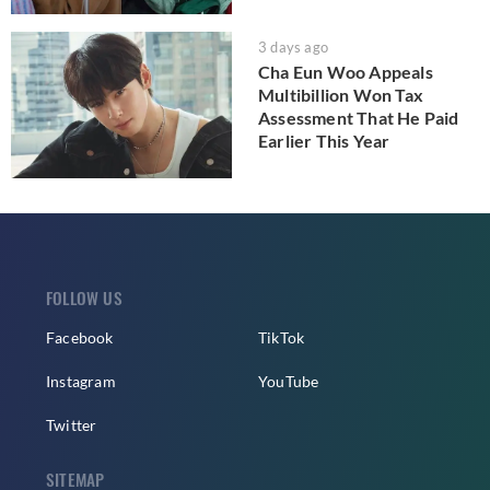
3 days ago
Cha Eun Woo Appeals
Multibillion Won Tax
Assessment That He Paid
Earlier This Year
FOLLOW US
Facebook
TikTok
Instagram
YouTube
Twitter
SITEMAP