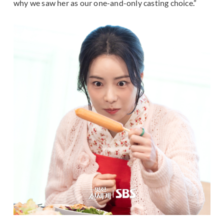
why we saw her as our one-and-only casting choice.”