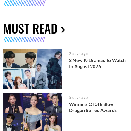
MUST READ
2 days ago
8 New K-Dramas To Watch
In August 2026
5 days ago
Winners Of 5th Blue
Dragon Series Awards