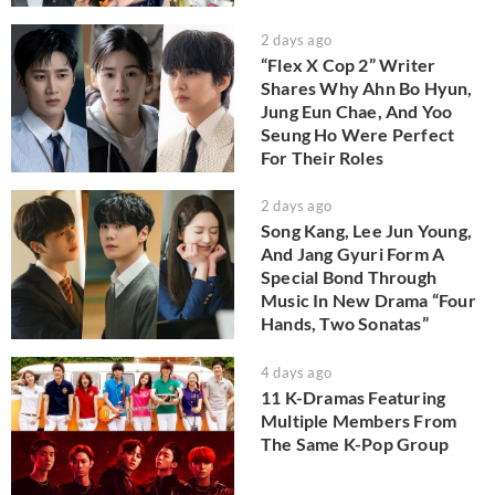
2 days ago
“Flex X Cop 2” Writer
Shares Why Ahn Bo Hyun,
Jung Eun Chae, And Yoo
Seung Ho Were Perfect
For Their Roles
2 days ago
Song Kang, Lee Jun Young,
And Jang Gyuri Form A
Special Bond Through
Music In New Drama “Four
Hands, Two Sonatas”
4 days ago
11 K-Dramas Featuring
Multiple Members From
The Same K-Pop Group