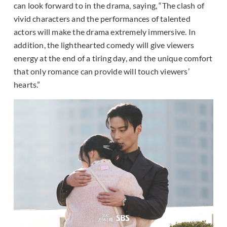
can look forward to in the drama, saying, “The clash of
vivid characters and the performances of talented
actors will make the drama extremely immersive. In
addition, the lighthearted comedy will give viewers
energy at the end of a tiring day, and the unique comfort
that only romance can provide will touch viewers’
hearts.”