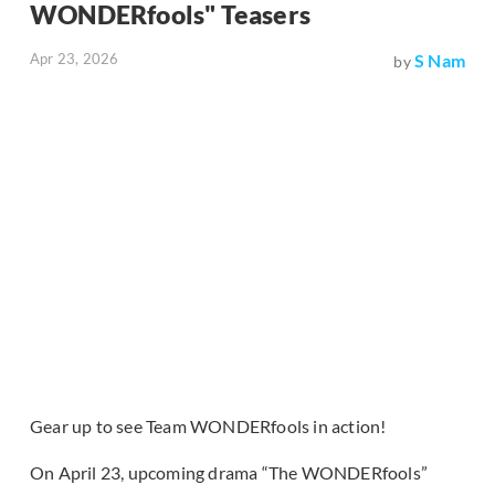
WONDERfools" Teasers
Apr 23, 2026
S Nam
by
Gear up to see Team WONDERfools in action!
On April 23, upcoming drama “The WONDERfools”