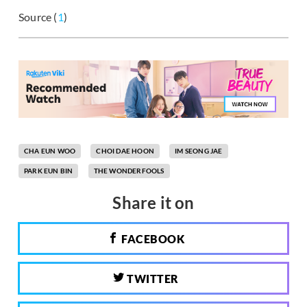
Source (
1
)
CHA EUN WOO
CHOI DAE HOON
IM SEONG JAE
PARK EUN BIN
THE WONDERFOOLS
Share it on
FACEBOOK
TWITTER