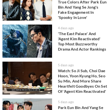
True Colors After Park Eun
Bin And Yang Se Jong's
Fake Engagement In
'Spooky In Love'
4 days ago
'The East Palace' And
'Agent Kim Reactivated'
Top Most Buzzworthy
Drama And Actor Rankings
5 days ago
Watch: So Ji Sub, Choi Dae
Hoon, Yoon Kyung Ho, Seo
Su Min, And More Share
Heartfelt Goodbyes On Set
Of 'Agent Kim Reactivated'
5 days ago
Park Eun Bin And Yang Se