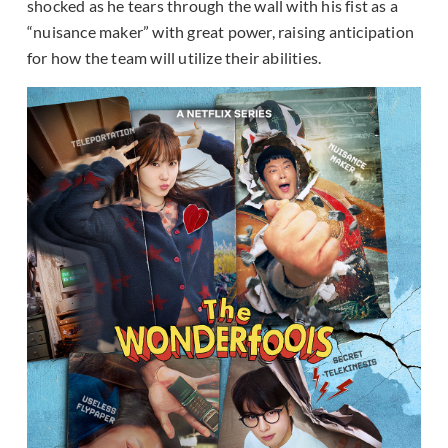
shocked as he tears through the wall with his fist as a
“nuisance maker” with great power, raising anticipation
for how the team will utilize their abilities.