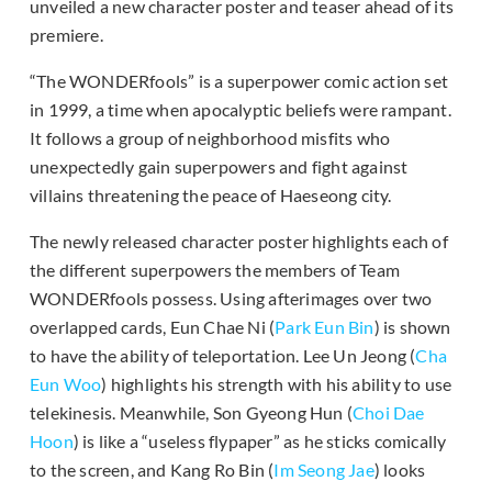
unveiled a new character poster and teaser ahead of its
premiere.
“The WONDERfools” is a superpower comic action set
in 1999, a time when apocalyptic beliefs were rampant.
It follows a group of neighborhood misfits who
unexpectedly gain superpowers and fight against
villains threatening the peace of Haeseong city.
The newly released character poster highlights each of
the different superpowers the members of Team
WONDERfools possess. Using afterimages over two
overlapped cards, Eun Chae Ni (
Park Eun Bin
) is shown
to have the ability of teleportation. Lee Un Jeong (
Cha
Eun Woo
) highlights his strength with his ability to use
telekinesis. Meanwhile, Son Gyeong Hun (
Choi Dae
Hoon
) is like a “useless flypaper” as he sticks comically
to the screen, and Kang Ro Bin (
Im Seong Jae
) looks