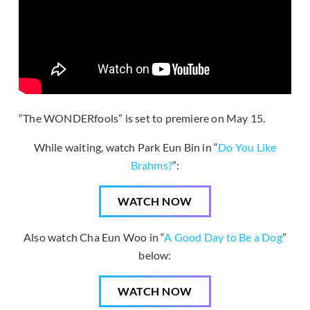
“The WONDERfools” is set to premiere on May 15.
While waiting, watch Park Eun Bin in “
Do You Like
Brahms?
”:
WATCH NOW
Also watch Cha Eun Woo in “
A Good Day to Be a Dog
”
below:
WATCH NOW