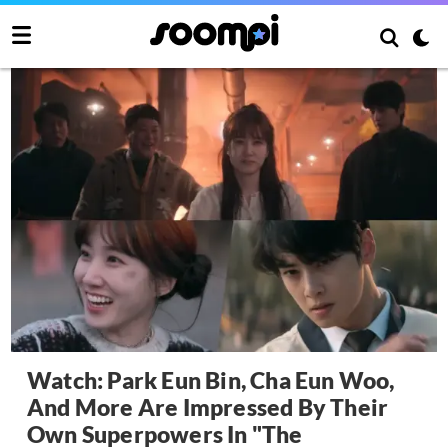
Watch: Park Eun Bin, Cha Eun Woo,
And More Are Impressed By Their
Own Superpowers In "The