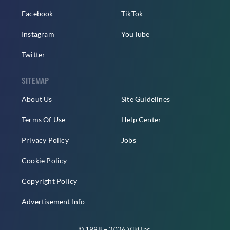
Facebook
TikTok
Instagram
YouTube
Twitter
SITEMAP
About Us
Site Guidelines
Terms Of Use
Help Center
Privacy Policy
Jobs
Cookie Policy
Copyright Policy
Advertisement Info
© 1998 – 2026 Viki Inc.