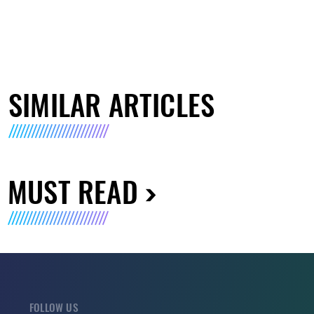
SIMILAR ARTICLES
MUST READ
FOLLOW US