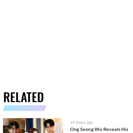
RELATED
14 hours ago
Ong Seong Wu Reveals His