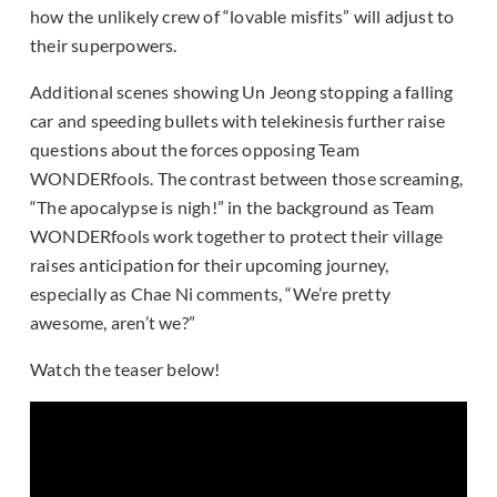
how the unlikely crew of “lovable misfits” will adjust to
their superpowers.
Additional scenes showing Un Jeong stopping a falling
car and speeding bullets with telekinesis further raise
questions about the forces opposing Team
WONDERfools. The contrast between those screaming,
“The apocalypse is nigh!” in the background as Team
WONDERfools work together to protect their village
raises anticipation for their upcoming journey,
especially as Chae Ni comments, “We’re pretty
awesome, aren’t we?”
Watch the teaser below!