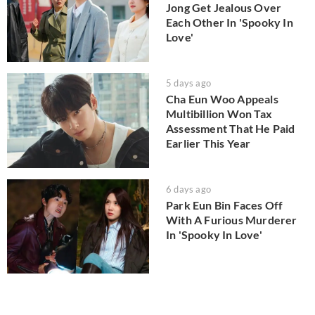
Jong Get Jealous Over
Each Other In 'Spooky In
Love'
5 days ago
Cha Eun Woo Appeals
Multibillion Won Tax
Assessment That He Paid
Earlier This Year
6 days ago
Park Eun Bin Faces Off
With A Furious Murderer
In 'Spooky In Love'