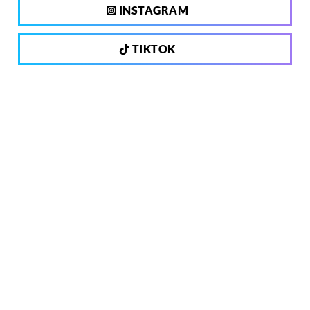
INSTAGRAM
TIKTOK