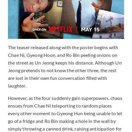
The teaser released along with the poster begins with
Chae Ni, Gyeong Hoon, and Ro Bin peeling onions on
the street as Un Jeong keeps his distance. Although Un
Jeong pretends to not know the other three, the rest
are lost in their own fun conversation filled with
laughter.
However, as the four suddenly gain superpowers, chaos
ensues from Chae Ni teleporting to random places
every other moment to Gyeong Hun being unable to let
go of a fridge and Ro Bin making a hole in the wall by
simply throwing a canned drink, raising anticipation for