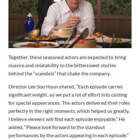
Together, these seasoned actors are expected to bring
nuance and relatability to the bittersweet stories
behind the “scandals” that shake the company.
Director Lee Soo Hyun shared, “Each episode carries
significant weight, so we put a lot of effort into casting
for special appearances. The actors delivered their roles
perfectly in the right moments, which helped us greatly.
I believe viewers will find each episode enjoyable.” He
added, “Please look forward to the standout
performances by the actors appearing in each episode.”