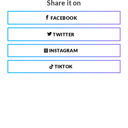
Share it on
FACEBOOK
TWITTER
INSTAGRAM
TIKTOK