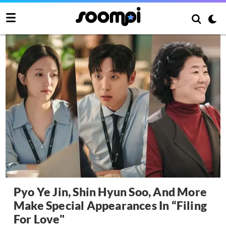
Pyo Ye Jin, Shin Hyun Soo, And More
Make Special Appearances In “Filing
For Love"