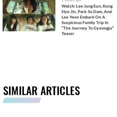
Watch: Lee Jung Eun, Kong
Hyo Jin, Park So Dam, And
Lee Yeon Embark On A
Suspicious Family Trip In
“The Journey To Gyeongju”
Teaser
SIMILAR ARTICLES