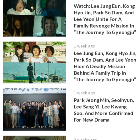
Watch: Lee Jung Eun, Kong
Hyo Jin, Park So Dam, And
Lee Yeon Unite For A
Family Revenge Mission In
“The Journey To Gyeongju”
1 week ago
Lee Jung Eun, Kong Hyo Jin,
Park So Dam, And Lee Yeon
Hide A Deadly Mission
Behind A Family Trip In
“The Journey To Gyeongju”
1 week ago
Park Jeong Min, Seolhyun,
Lee Sang Yi, Lee Kwang
Soo, And More Confirmed
For New Drama
2 weeks ago