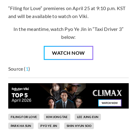
“Filing for Love” premieres on April 25 at 9:10 p.m. KST
and will be available to watch on Viki.
In the meantime, watch Pyo Ye Jin in “Taxi Driver 3”
below:
WATCH NOW
Source (
1
)
FILING FOR LOVE
KIM JONG TAE
LEE JUNG EUN
PARK HA SUN
PYO YE JIN
SHIN HYUN SOO