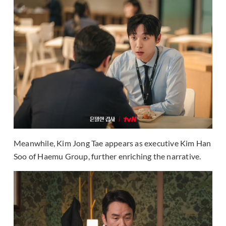
Meanwhile, Kim Jong Tae appears as executive Kim Han
Soo of Haemu Group, further enriching the narrative.