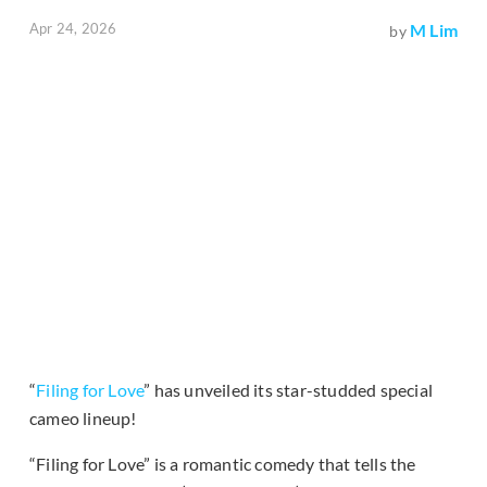
Apr 24, 2026
M Lim
by
“
Filing for Love
” has unveiled its star-studded special
cameo lineup!
“Filing for Love” is a romantic comedy that tells the