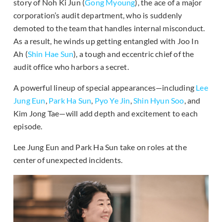
story of Noh Ki Jun (
Gong Myoung
), the ace of a major
corporation’s audit department, who is suddenly
demoted to the team that handles internal misconduct.
As a result, he winds up getting entangled with Joo In
Ah (
Shin Hae Sun
), a tough and eccentric chief of the
audit office who harbors a secret.
A powerful lineup of special appearances—including
Lee
Jung Eun
,
Park Ha Sun
,
Pyo Ye Jin
,
Shin Hyun Soo
, and
Kim Jong Tae—will add depth and excitement to each
episode.
Lee Jung Eun and Park Ha Sun take on roles at the
center of unexpected incidents.