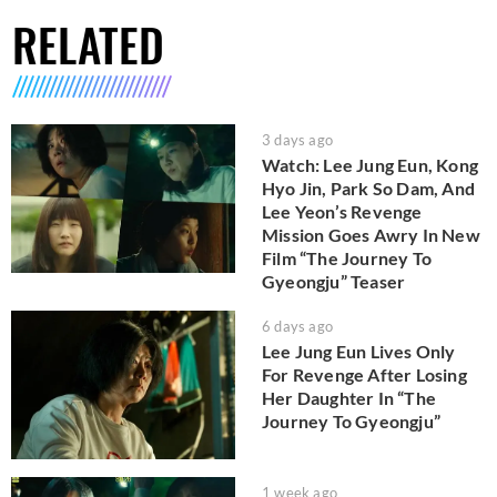
RELATED
3 days ago
Watch: Lee Jung Eun, Kong
Hyo Jin, Park So Dam, And
Lee Yeon’s Revenge
Mission Goes Awry In New
Film “The Journey To
Gyeongju” Teaser
6 days ago
Lee Jung Eun Lives Only
For Revenge After Losing
Her Daughter In “The
Journey To Gyeongju”
1 week ago