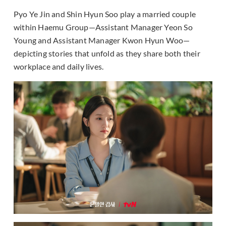
Pyo Ye Jin and Shin Hyun Soo play a married couple
within Haemu Group—Assistant Manager Yeon So
Young and Assistant Manager Kwon Hyun Woo—
depicting stories that unfold as they share both their
workplace and daily lives.