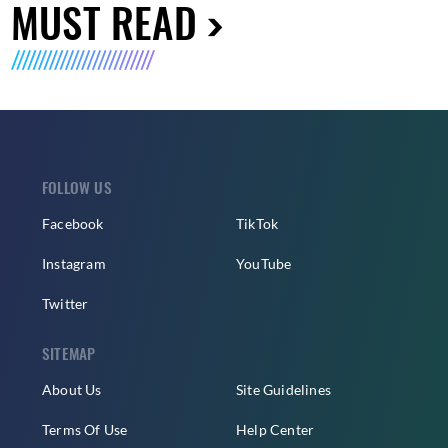
MUST READ
FOLLOW US
Facebook
TikTok
Instagram
YouTube
Twitter
SITEMAP
About Us
Site Guidelines
Terms Of Use
Help Center