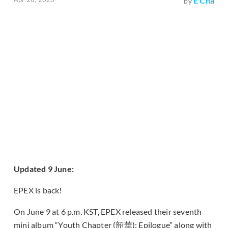
E Cha
by
Updated 9 June:
EPEX is back!
On June 9 at 6 p.m. KST, EPEX released their seventh
mini album “Youth Chapter (韶華): Epilogue” along with