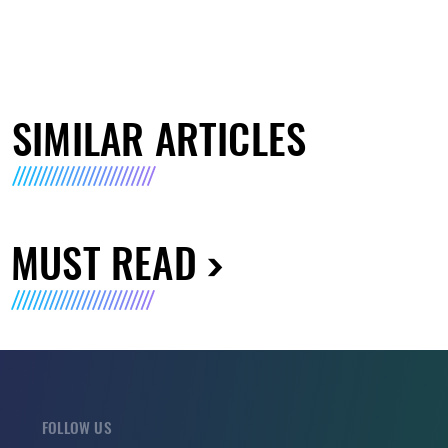
SIMILAR ARTICLES
MUST READ
FOLLOW US