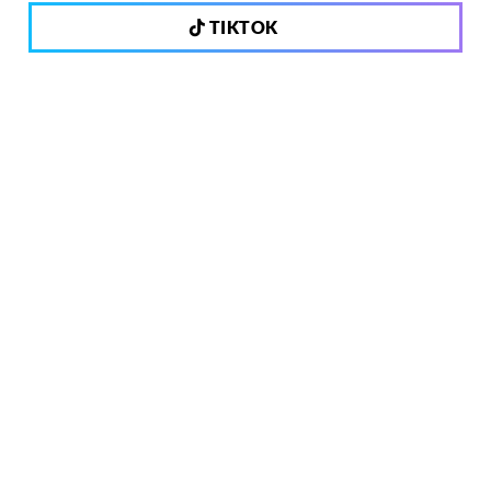
TIKTOK