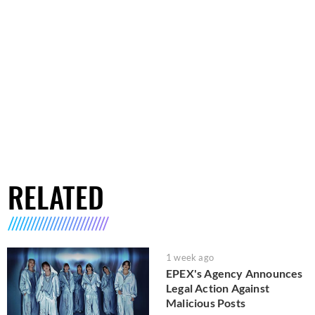
RELATED
1 week ago
EPEX's Agency Announces
Legal Action Against
Malicious Posts