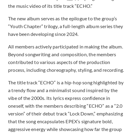
the music video of its title track “ECHO.”
The new album serves as the epilogue to the group’s
“Youth Chapter” trilogy, a full-length album series they
have been developing since 2024.
All members actively participated in making the album.
Beyond songwriting and composition, the members
contributed to various aspects of the production
process, including choreography, styling, and recording.
The title track “ECHO” is a hip-hop song highlighted by
a trendy flow and a minimalist sound inspired by the
vibe of the 2000s. Its lyrics express confidence in
oneself, with the members describing “ECHO” as a “2.0
version” of their debut track “Lock Down,” emphasizing
that the song encapsulates EPEX’s signature bold,
aggressive energy while showcasing how far the group