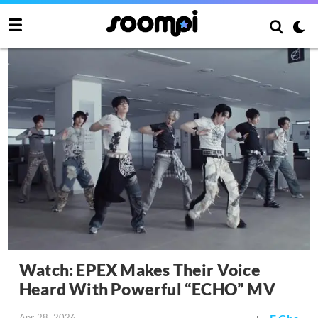
Watch: EPEX Makes Their Voice
Heard With Powerful “ECHO” MV
Apr 28, 2026