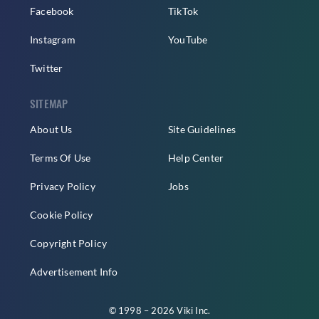
Facebook
TikTok
Instagram
YouTube
Twitter
SITEMAP
About Us
Site Guidelines
Terms Of Use
Help Center
Privacy Policy
Jobs
Cookie Policy
Copyright Policy
Advertisement Info
© 1998 – 2026 Viki Inc.