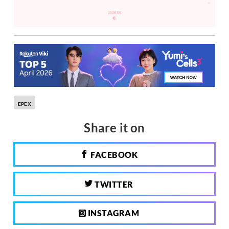
EPEX
Share it on
FACEBOOK
TWITTER
INSTAGRAM