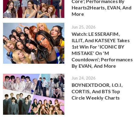
Core'; Performances By
Hearts2Hearts, EVAN, And
More
Jun 25, 2026
Watch: LE SSERAFIM,
ILLIT, And KATSEYE Takes
1st Win For 'ICONIC BY
MISTAKE' On 'M
Countdown'; Performances
By EVAN, And More
Jun 24, 2026
BOYNEXTDOOR, I.O.I,
CORTIS, And BTS Top
Circle Weekly Charts