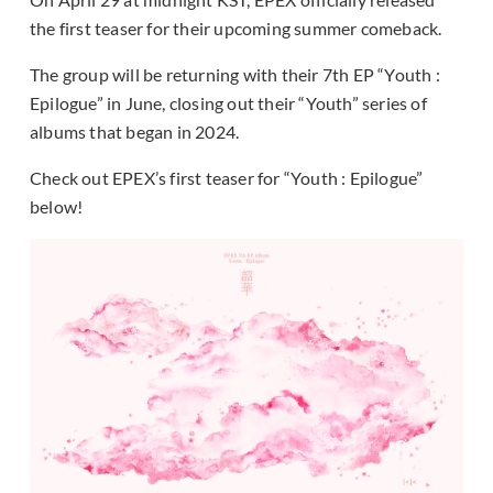
the first teaser for their upcoming summer comeback.
The group will be returning with their 7th EP “Youth :
Epilogue” in June, closing out their “Youth” series of
albums that began in 2024.
Check out EPEX’s first teaser for “Youth : Epilogue”
below!