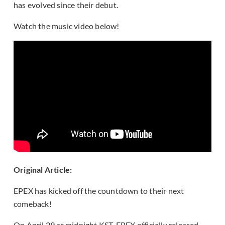
has evolved since their debut.
Watch the music video below!
Original Article:
EPEX has kicked off the countdown to their next
comeback!
On April 29 at midnight KST, EPEX officially released