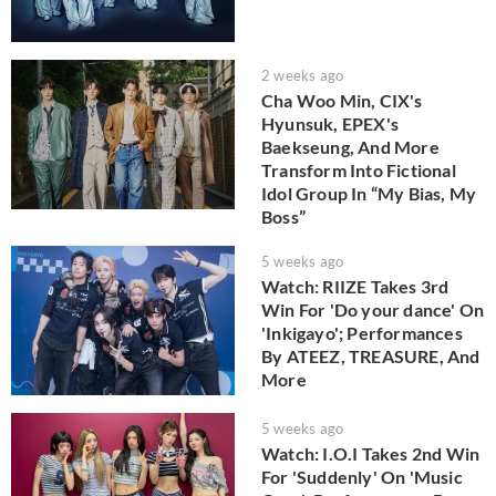
2 weeks ago
Cha Woo Min, CIX's
Hyunsuk, EPEX's
Baekseung, And More
Transform Into Fictional
Idol Group In “My Bias, My
Boss”
5 weeks ago
Watch: RIIZE Takes 3rd
Win For 'Do your dance' On
'Inkigayo'; Performances
By ATEEZ, TREASURE, And
More
5 weeks ago
Watch: I.O.I Takes 2nd Win
For 'Suddenly' On 'Music