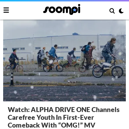
Watch: ALPHA DRIVE ONE Channels
Carefree Youth In First-Ever
Comeback With “OMG!” MV