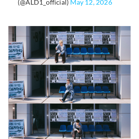
(@ALD1_official)
May 12, 2026