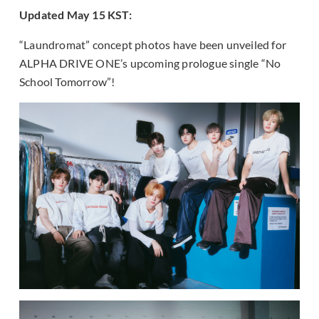
Updated May 15 KST:
“Laundromat” concept photos have been unveiled for
ALPHA DRIVE ONE’s upcoming prologue single “No
School Tomorrow”!