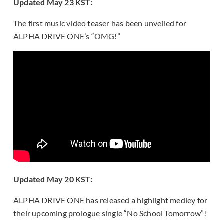
Updated May 23 KST:
The first music video teaser has been unveiled for
ALPHA DRIVE ONE’s “OMG!”
Updated May 20 KST:
ALPHA DRIVE ONE has released a highlight medley for
their upcoming prologue single “No School Tomorrow”!