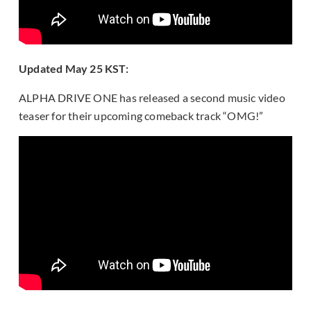
Updated May 25 KST:
ALPHA DRIVE ONE has released a second music video
teaser for their upcoming comeback track “OMG!”