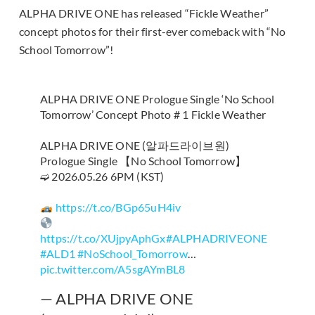
ALPHA DRIVE ONE has released “Fickle Weather”
concept photos for their first-ever comeback with “No
School Tomorrow”!
ALPHA DRIVE ONE Prologue Single ‘No School
Tomorrow’ Concept Photo # 1 Fickle Weather
ALPHA DRIVE ONE (알파드라이브원)
Prologue Single 【No School Tomorrow】
➫ 2026.05.26 6PM (KST)
https://t.co/BGp65uH4iv
https://t.co/XUjpyAphGx
#ALPHADRIVEONE
#ALD1
#NoSchool_Tomorrow
…
pic.twitter.com/A5sgAYmBL8
— ALPHA DRIVE ONE