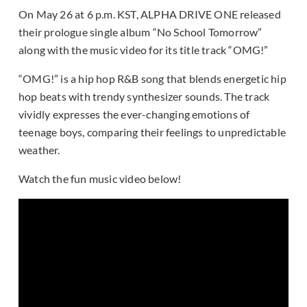
On May 26 at 6 p.m. KST, ALPHA DRIVE ONE released
their prologue single album “No School Tomorrow”
along with the music video for its title track “OMG!”
“OMG!” is a hip hop R&B song that blends energetic hip
hop beats with trendy synthesizer sounds. The track
vividly expresses the ever-changing emotions of
teenage boys, comparing their feelings to unpredictable
weather.
Watch the fun music video below!