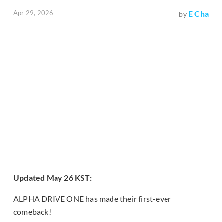
Apr 29, 2026
E Cha
by
Updated May 26 KST:
ALPHA DRIVE ONE has made their first-ever
comeback!