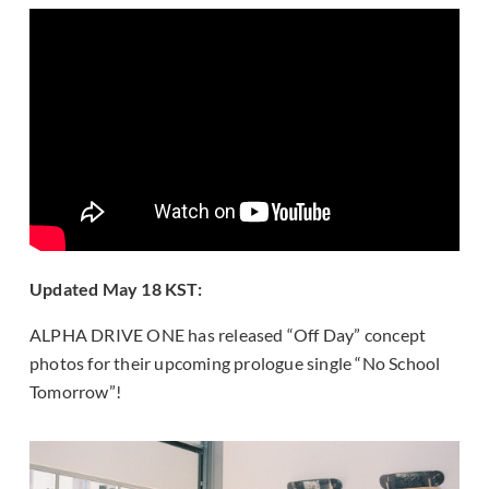
Updated May 18 KST:
ALPHA DRIVE ONE has released “Off Day” concept
photos for their upcoming prologue single “No School
Tomorrow”!