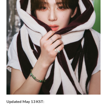
Updated May 13 KST: