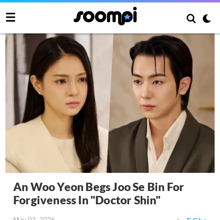
An Woo Yeon Begs Joo Se Bin For
Forgiveness In "Doctor Shin"
May 02, 2026