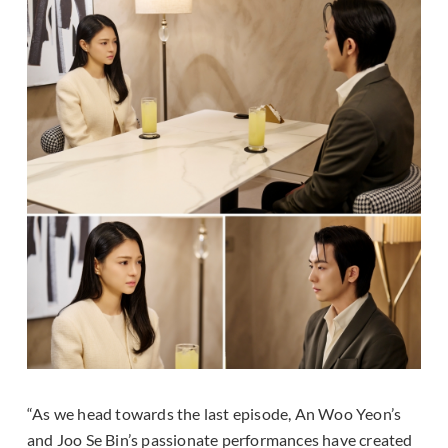
“As we head towards the last episode, An Woo Yeon’s
and Joo Se Bin’s passionate performances have created