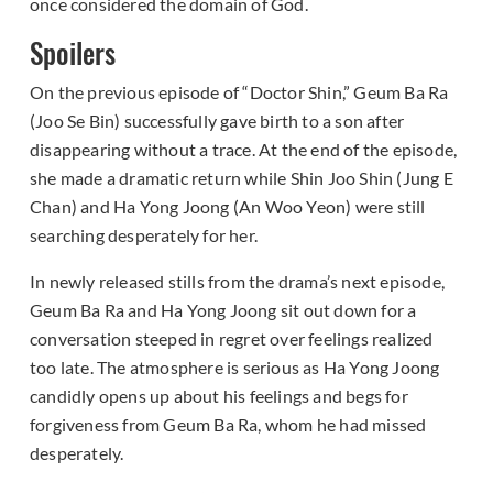
once considered the domain of God.
Spoilers
On the previous episode of “Doctor Shin,” Geum Ba Ra
(Joo Se Bin) successfully gave birth to a son after
disappearing without a trace. At the end of the episode,
she made a dramatic return while Shin Joo Shin (Jung E
Chan) and Ha Yong Joong (An Woo Yeon) were still
searching desperately for her.
In newly released stills from the drama’s next episode,
Geum Ba Ra and Ha Yong Joong sit out down for a
conversation steeped in regret over feelings realized
too late. The atmosphere is serious as Ha Yong Joong
candidly opens up about his feelings and begs for
forgiveness from Geum Ba Ra, whom he had missed
desperately.