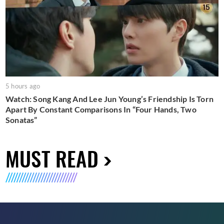
5 hours ago
Watch: Song Kang And Lee Jun Young’s Friendship Is Torn
Apart By Constant Comparisons In “Four Hands, Two
Sonatas”
MUST READ