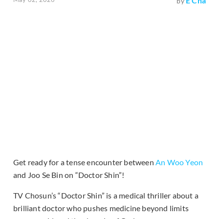
E Cha
by
Get ready for a tense encounter between
An Woo Yeon
and Joo Se Bin on “Doctor Shin”!
TV Chosun’s “Doctor Shin” is a medical thriller about a
brilliant doctor who pushes medicine beyond limits