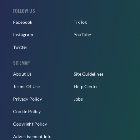
FOLLOW US
Facebook
TikTok
Instagram
YouTube
Twitter
SITEMAP
About Us
Site Guidelines
Terms Of Use
Help Center
Privacy Policy
Jobs
Cookie Policy
Copyright Policy
Advertisement Info