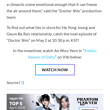
a climactic scene emotional enough that it can freeze
the air around them,” said the “Doctor Shin” production
team.
To find out what lies in store for Ha Yong Joong and
Geum Ba Ra’s relationship, catch the next episode of
“Doctor Shin” on May 2 at 10:30 p.m. KST!
In the meantime, watch An Woo Yeon in “
Kokdu:
Season of Deity
” on Viki below:
WATCH NOW
Source (
1
)