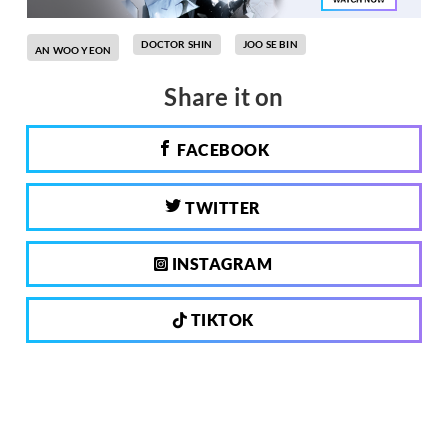
DOCTOR SHIN
JOO SE BIN
AN WOO YEON
Share it on
FACEBOOK
TWITTER
INSTAGRAM
TIKTOK