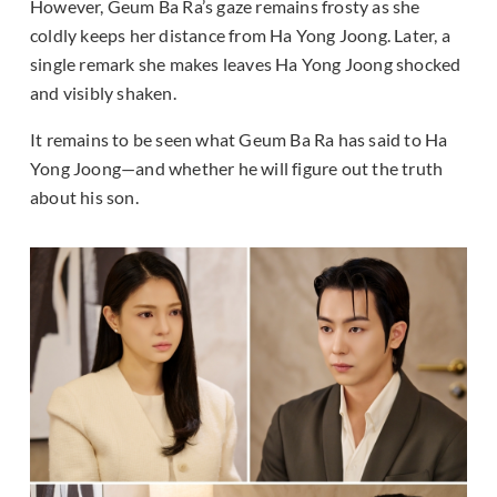
However, Geum Ba Ra’s gaze remains frosty as she
coldly keeps her distance from Ha Yong Joong. Later, a
single remark she makes leaves Ha Yong Joong shocked
and visibly shaken.
It remains to be seen what Geum Ba Ra has said to Ha
Yong Joong—and whether he will figure out the truth
about his son.