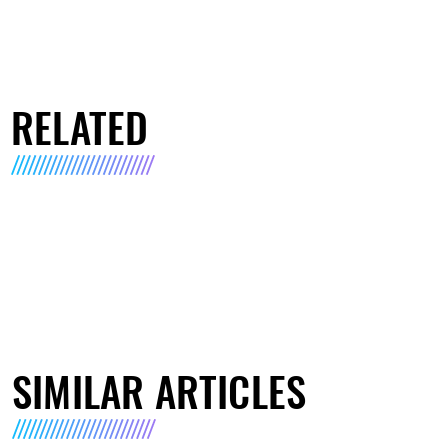
RELATED
SIMILAR ARTICLES