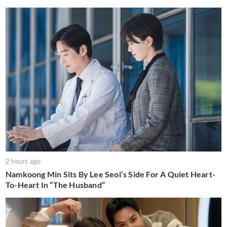
2 hours ago
Namkoong Min Sits By Lee Seol’s Side For A Quiet Heart-
To-Heart In “The Husband”