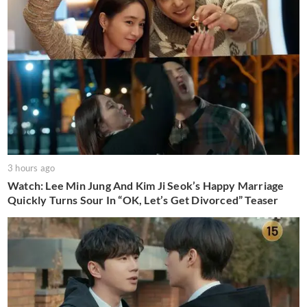
3 hours ago
Watch: Lee Min Jung And Kim Ji Seok’s Happy Marriage
Quickly Turns Sour In “OK, Let’s Get Divorced” Teaser