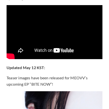
Updated May 12 KST:
Teaser images have been released for MEOVV’s
upcoming EP “BITE NOW”!