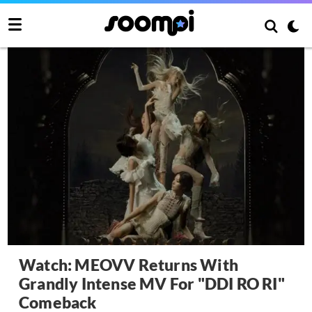
Watch: MEOVV Returns With
Grandly Intense MV For "DDI RO RI"
Comeback