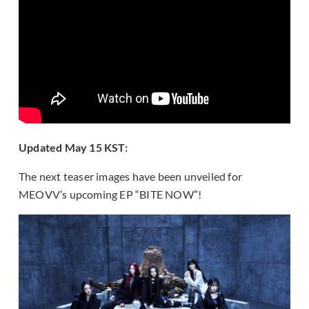
Updated May 15 KST:
The next teaser images have been unveiled for
MEOVV’s upcoming EP “BITE NOW”!