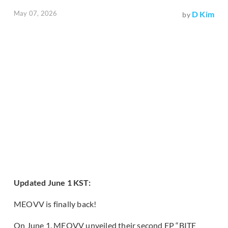
May 07, 2026
D Kim
by
Updated June 1 KST:
MEOVV is finally back!
On June 1, MEOVV unveiled their second EP “BITE