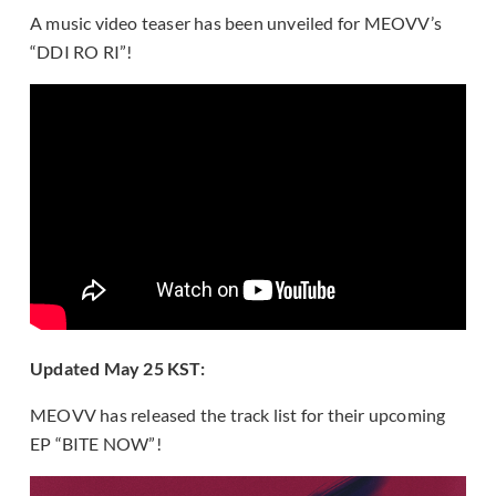
A music video teaser has been unveiled for MEOVV’s
“DDI RO RI”!
Updated May 25 KST:
MEOVV has released the track list for their upcoming
EP “BITE NOW”!