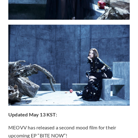
Updated May 13 KST:
MEOVV has released a second mood film for their
upcoming EP “BITE NOW”!