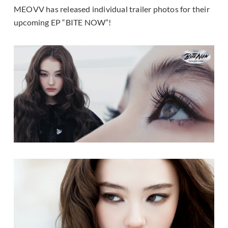
MEOVV has released individual trailer photos for their
upcoming EP “BITE NOW”!