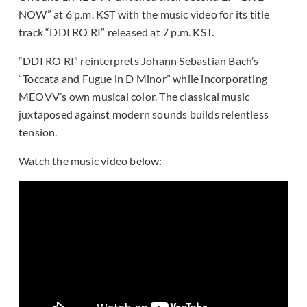
NOW” at 6 p.m. KST with the music video for its title
track “DDI RO RI” released at 7 p.m. KST.
“DDI RO RI” reinterprets Johann Sebastian Bach’s
“Toccata and Fugue in D Minor” while incorporating
MEOVV’s own musical color. The classical music
juxtaposed against modern sounds builds relentless
tension.
Watch the music video below: