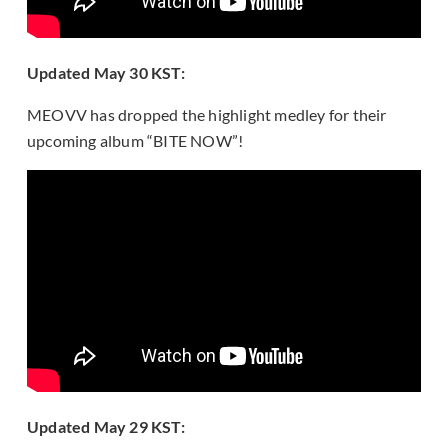
Updated May 30 KST:
MEOVV has dropped the highlight medley for their
upcoming album “BITE NOW”!
Updated May 29 KST: