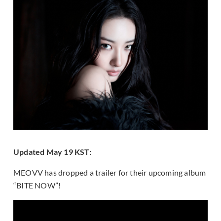
Updated May 19 KST:
MEOVV has dropped a trailer for their upcoming album
“BITE NOW”!