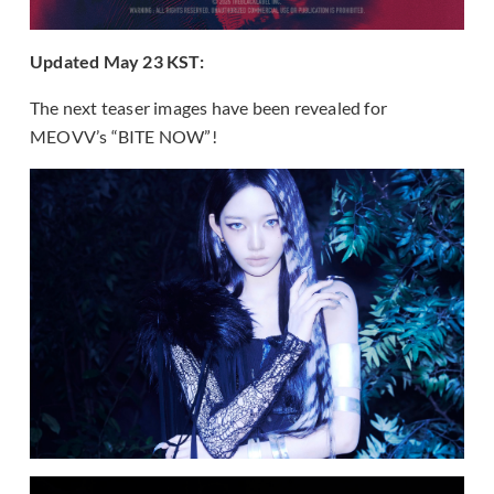
Updated May 23 KST:
The next teaser images have been revealed for
MEOVV’s “BITE NOW”!