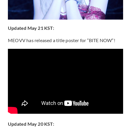
Updated May 21 KST:
MEOVV has released a title poster for “BITE NOW”!
Updated May 20 KST: