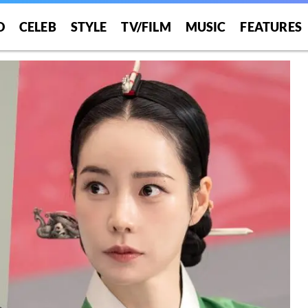
O
CELEB
STYLE
TV/FILM
MUSIC
FEATURES