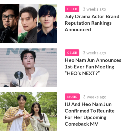
3 weeks ago
CELEB
July Drama Actor Brand
Reputation Rankings
Announced
3 weeks ago
CELEB
Heo Nam Jun Announces
1st-Ever Fan Meeting
“HEO’s NEXT?”
3 weeks ago
MUSIC
IU And Heo Nam Jun
Confirmed To Reunite
For Her Upcoming
Comeback MV