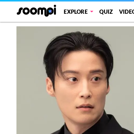
EXPLORE
QUIZ
VIDE