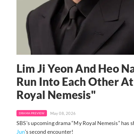
Lim Ji Yeon And Heo N
Run Into Each Other At
Royal Nemesis"
May 08, 2026
DRAMA PREVIEW
SBS’s upcoming drama “My Royal Nemesis” has sh
Jun
’s second encounter!