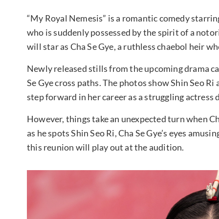
“My Royal Nemesis” is a romantic comedy starring 
who is suddenly possessed by the spirit of a noto
will star as Cha Se Gye, a ruthless chaebol heir w
Newly released stills from the upcoming drama ca
Se Gye cross paths. The photos show Shin Seo Ri a
step forward in her career as a struggling actress
However, things take an unexpected turn when Ch
as he spots Shin Seo Ri, Cha Se Gye’s eyes amusing
this reunion will play out at the audition.