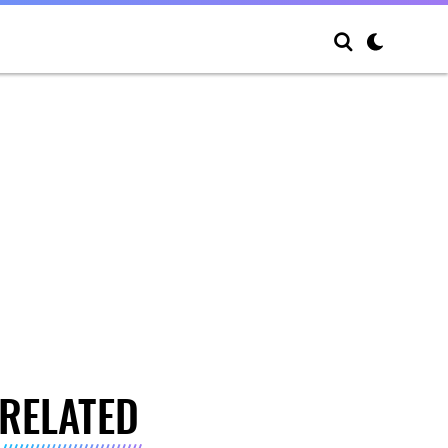
RELATED