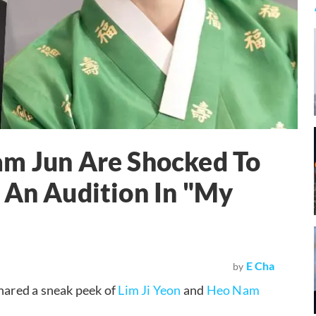
am Jun Are Shocked To
 An Audition In "My
E Cha
by
ared a sneak peek of
Lim Ji Yeon
and
Heo Nam