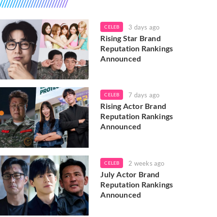
3 days ago
CELEB
Rising Star Brand
Reputation Rankings
Announced
7 days ago
CELEB
Rising Actor Brand
Reputation Rankings
Announced
2 weeks ago
CELEB
July Actor Brand
Reputation Rankings
Announced