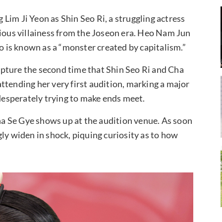
Lim Ji Yeon as Shin Seo Ri, a struggling actress
rious villainess from the Joseon era. Heo Nam Jun
ho is known as a “monster created by capitalism.”
pture the second time that Shin Seo Ri and Cha
ttending her very first audition, marking a major
 desperately trying to make ends meet.
a Se Gye shows up at the audition venue. As soon
ly widen in shock, piquing curiosity as to how