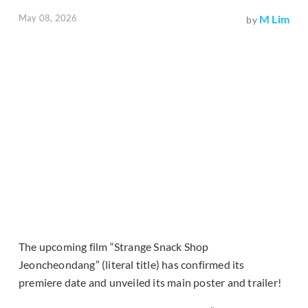
May 08, 2026
M Lim
by
The upcoming film “Strange Snack Shop
Jeoncheondang” (literal title) has confirmed its
premiere date and unveiled its main poster and trailer!