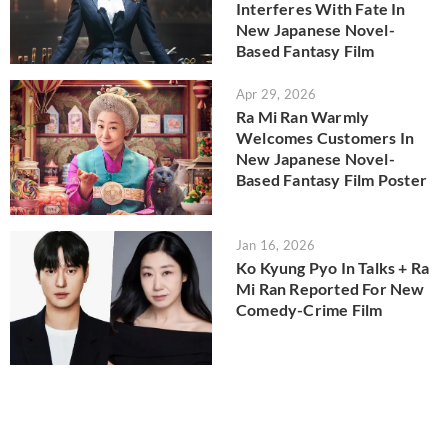
Interferes With Fate In
New Japanese Novel-
Based Fantasy Film
Apr 29, 2026
Ra Mi Ran Warmly
Welcomes Customers In
New Japanese Novel-
Based Fantasy Film Poster
Jan 16, 2026
Ko Kyung Pyo In Talks + Ra
Mi Ran Reported For New
Comedy-Crime Film