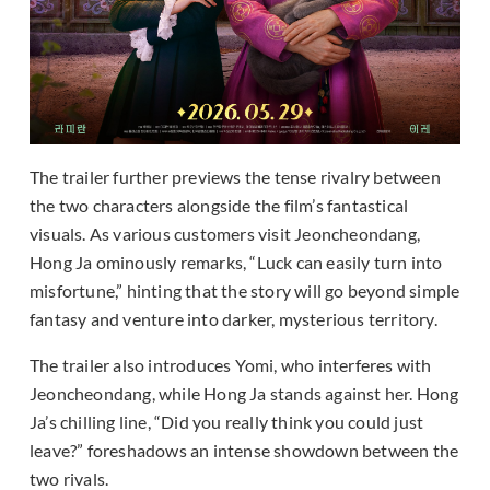
The trailer further previews the tense rivalry between
the two characters alongside the film’s fantastical
visuals. As various customers visit Jeoncheondang,
Hong Ja ominously remarks, “Luck can easily turn into
misfortune,” hinting that the story will go beyond simple
fantasy and venture into darker, mysterious territory.
The trailer also introduces Yomi, who interferes with
Jeoncheondang, while Hong Ja stands against her. Hong
Ja’s chilling line, “Did you really think you could just
leave?” foreshadows an intense showdown between the
two rivals.