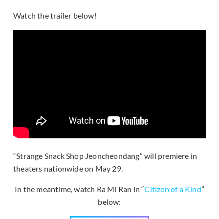
Watch the trailer below!
“Strange Snack Shop Jeoncheondang” will premiere in
theaters nationwide on May 29.
In the meantime, watch Ra Mi Ran in “
Citizen of a Kind
”
below: