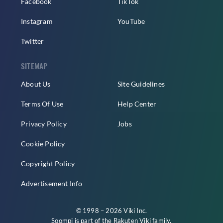
Facebook
TikTok
Instagram
YouTube
Twitter
SITEMAP
About Us
Site Guidelines
Terms Of Use
Help Center
Privacy Policy
Jobs
Cookie Policy
Copyright Policy
Advertisement Info
© 1998 – 2026 Viki Inc.
Soompi is part of the
Rakuten Viki
family.