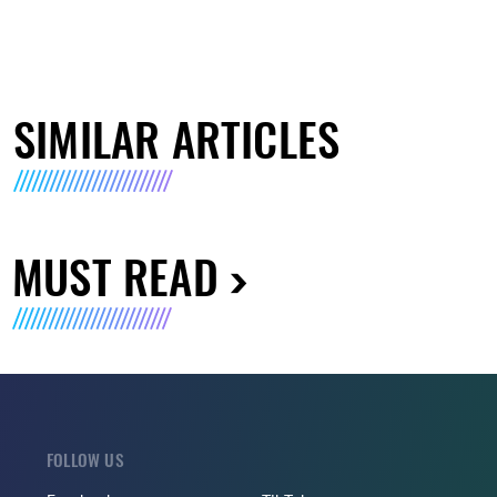
SIMILAR ARTICLES
MUST READ
FOLLOW US