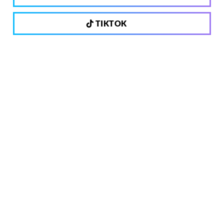
TIKTOK