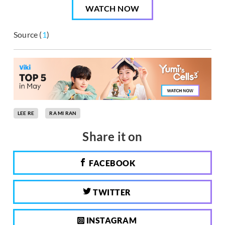
WATCH NOW
Source (
1
)
LEE RE
RA MI RAN
Share it on
FACEBOOK
TWITTER
INSTAGRAM