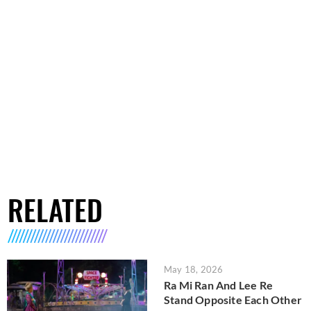
RELATED
May 18, 2026
Ra Mi Ran And Lee Re
Stand Opposite Each Other