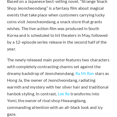
Based on a Japanese best-selling novel, “Strange Snack
Shop Jeoncheondang” is a fantasy film about magical
events that take place when customers carrying lucky
coins visit Jeoncheondang, a snack store that grants
wishes. The live-action film was produced in South
Korea and is scheduled to hit theaters in May, followed
by a 12-episode series release in the second half of the
year.
The newly released main poster features two characters
with completely contrasting charms set against the
dreamy backdrop of Jeoncheondang.
Ra Mi Ran
stars as
Hong Ja, the owner of Jeoncheondang, radiating
warmth and mystery with her silver hair and traditional
hanbok styling. In contrast,
Lee Re
transforms into
Yomi, the owner of rival shop Hwaangdang,
commanding attention with an all-black look and icy
gaze.