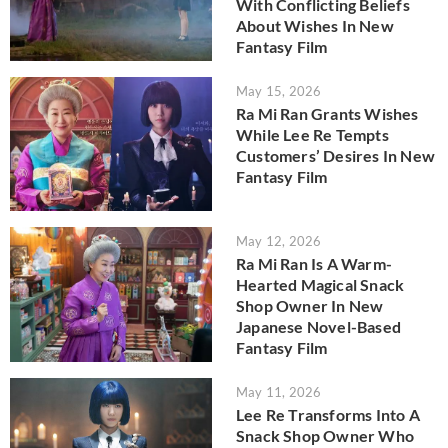
With Conflicting Beliefs
About Wishes In New
Fantasy Film
May 15, 2026
Ra Mi Ran Grants Wishes
While Lee Re Tempts
Customers’ Desires In New
Fantasy Film
May 12, 2026
Ra Mi Ran Is A Warm-
Hearted Magical Snack
Shop Owner In New
Japanese Novel-Based
Fantasy Film
May 11, 2026
Lee Re Transforms Into A
Snack Shop Owner Who