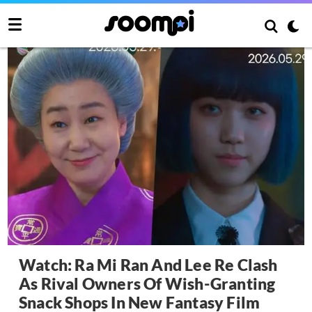
Watch: Ra Mi Ran And Lee Re Clash
As Rival Owners Of Wish-Granting
Snack Shops In New Fantasy Film