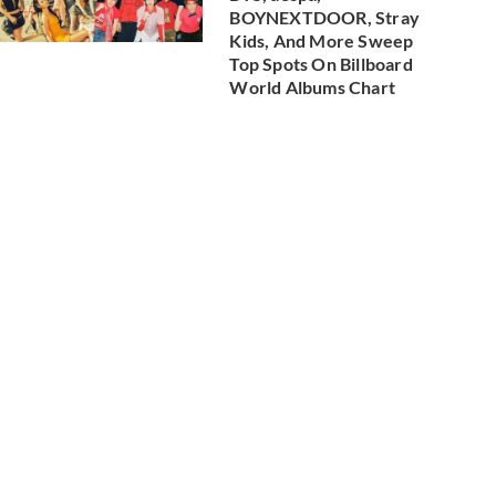
BOYNEXTDOOR, Stray
Kids, And More Sweep
Top Spots On Billboard
World Albums Chart