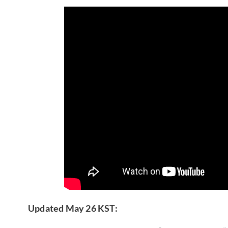
Updated May 26 KST: