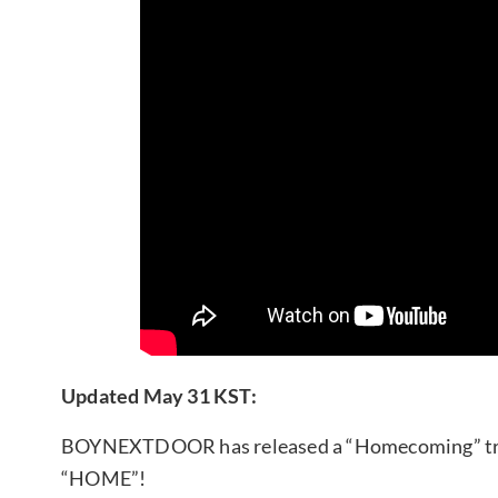
Updated May 31 KST:
BOYNEXTDOOR has released a “Homecoming” track
“HOME”!