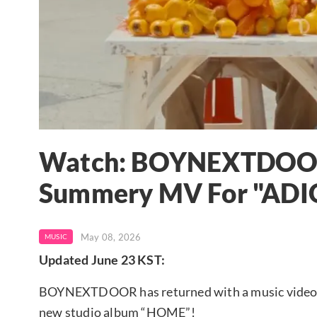
Watch: BOYNEXTDOOR 
Summery MV For "ADI
May 08, 2026
MUSIC
Updated June 23 KST:
BOYNEXTDOOR has returned with a music video for
new studio album “HOME”!