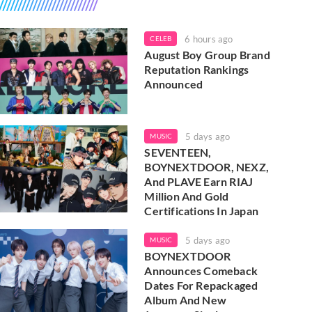
6 hours ago
CELEB
August Boy Group Brand
Reputation Rankings
Announced
5 days ago
MUSIC
SEVENTEEN,
BOYNEXTDOOR, NEXZ,
And PLAVE Earn RIAJ
Million And Gold
Certifications In Japan
5 days ago
MUSIC
BOYNEXTDOOR
Announces Comeback
Dates For Repackaged
Album And New