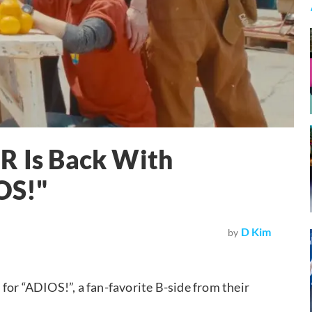
Is Back With
OS!"
D Kim
by
 “ADIOS!”, a fan-favorite B-side from their