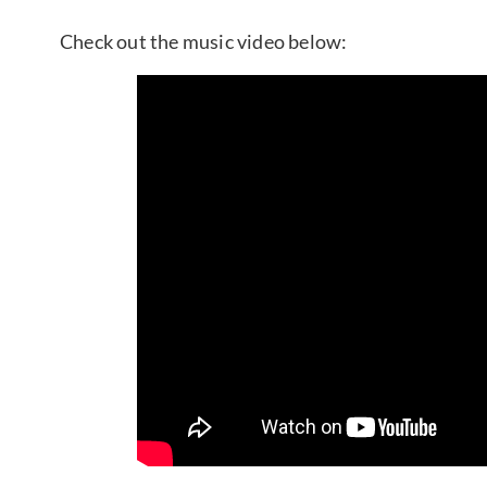
Check out the music video below: