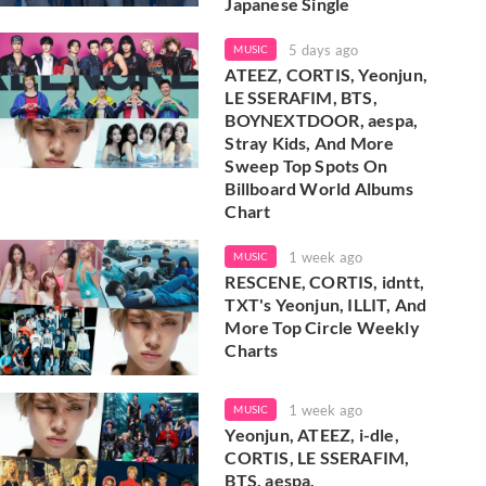
Japanese Single
5 days ago
MUSIC
ATEEZ, CORTIS, Yeonjun,
LE SSERAFIM, BTS,
BOYNEXTDOOR, aespa,
Stray Kids, And More
Sweep Top Spots On
Billboard World Albums
Chart
1 week ago
MUSIC
RESCENE, CORTIS, idntt,
TXT's Yeonjun, ILLIT, And
More Top Circle Weekly
Charts
1 week ago
MUSIC
Yeonjun, ATEEZ, i-dle,
CORTIS, LE SSERAFIM,
BTS, aespa,