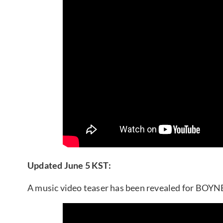
Updated June 5 KST:
A music video teaser has been revealed for BO