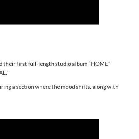
their first full-length studio album “HOME”
AL.”
uring a section where the mood shifts, along with