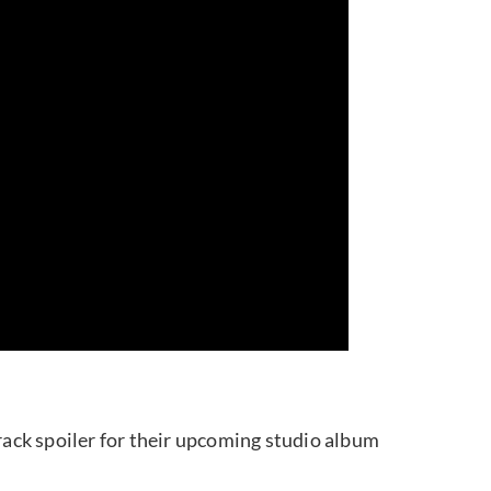
 spoiler for their upcoming studio album