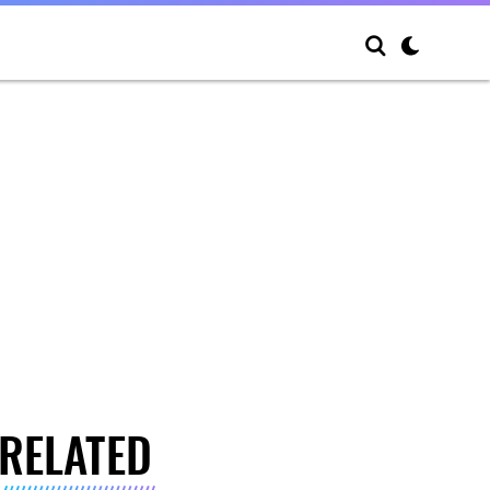
RELATED