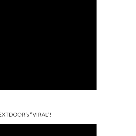
YNEXTDOOR’s “VIRAL”!