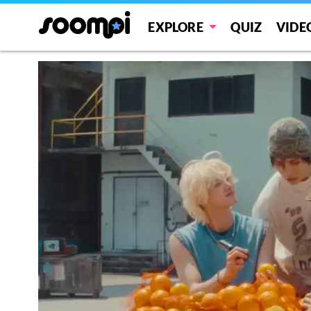
EXPLORE
QUIZ
VIDE