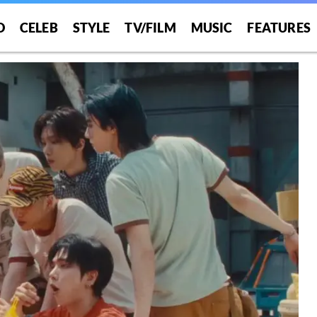
O
CELEB
STYLE
TV/FILM
MUSIC
FEATURES