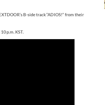
NEXTDOOR’s B-side track “ADIOS!” from their
t 10 p.m. KST.