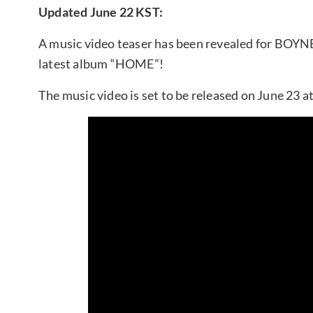
Updated June 22 KST:
A music video teaser has been revealed for BOY
latest album “HOME”!
The music video is set to be released on June 23 a