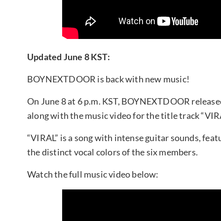
Updated June 8 KST:
BOYNEXTDOOR is back with new music!
On June 8 at 6 p.m. KST, BOYNEXTDOOR released 
along with the music video for the title track “VIR
“VIRAL” is a song with intense guitar sounds, feat
the distinct vocal colors of the six members.
Watch the full music video below: