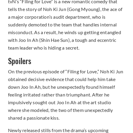
tvN’s “Filing for Love” is a new romantic comedy that
tells the story of Noh Ki Jun (Gong Myoung), the ace of
a major corporation’s audit department, who is
suddenly demoted to the team that handles internal
misconduct. As a result, he winds up getting entangled
with Joo In Ah (Shin Hae Sun), a tough and eccentric
team leader who is hiding a secret.
Spoilers
On the previous episode of “Filing for Love,” Noh Ki Jun
obtained decisive evidence that could help him take
down Joo In Ah, but he unexpectedly found himself
feeling irritated rather than triumphant. After he
impulsively sought out Joo In Ah at the art studio
where she modeled, the two of them unexpectedly
shared a passionate kiss.
Newly released stills from the drama’s upcoming