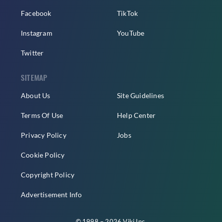
Facebook
TikTok
Instagram
YouTube
Twitter
SITEMAP
About Us
Site Guidelines
Terms Of Use
Help Center
Privacy Policy
Jobs
Cookie Policy
Copyright Policy
Advertisement Info
© 1998 – 2026 Viki Inc.