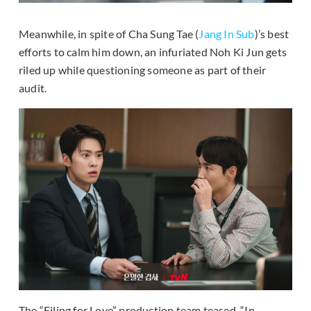
Meanwhile, in spite of Cha Sung Tae (
Jang In Sub
)’s best
efforts to calm him down, an infuriated Noh Ki Jun gets
riled up while questioning someone as part of their
audit.
The “Filing for Love” production team teased, “In