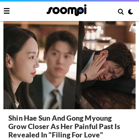
Shin Hae Sun And Gong Myoung
Grow Closer As Her Painful Past Is
Revealed In "Filing For Love"