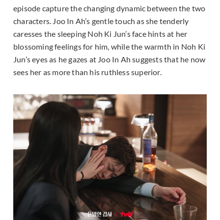
episode capture the changing dynamic between the two
characters. Joo In Ah’s gentle touch as she tenderly
caresses the sleeping Noh Ki Jun’s face hints at her
blossoming feelings for him, while the warmth in Noh Ki
Jun’s eyes as he gazes at Joo In Ah suggests that he now
sees her as more than his ruthless superior.