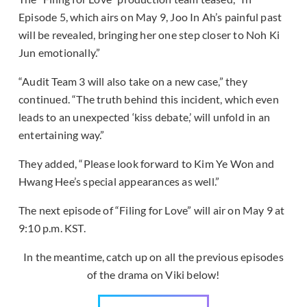
Episode 5, which airs on May 9, Joo In Ah’s painful past
will be revealed, bringing her one step closer to Noh Ki
Jun emotionally.”
“Audit Team 3 will also take on a new case,” they
continued. “The truth behind this incident, which even
leads to an unexpected ‘kiss debate,’ will unfold in an
entertaining way.”
They added, “Please look forward to Kim Ye Won and
Hwang Hee’s special appearances as well.”
The next episode of “Filing for Love” will air on May 9 at
9:10 p.m. KST.
In the meantime, catch up on all the previous episodes
of the drama on Viki below!