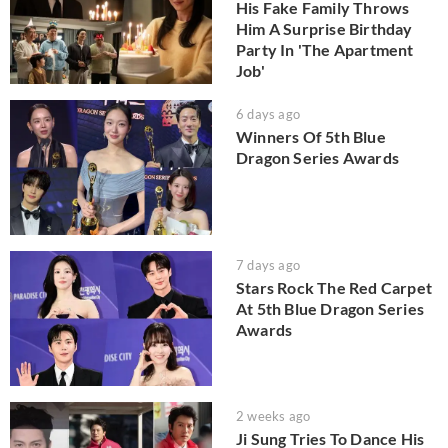
His Fake Family Throws
Him A Surprise Birthday
Party In 'The Apartment
Job'
6 days ago
Winners Of 5th Blue
Dragon Series Awards
7 days ago
Stars Rock The Red Carpet
At 5th Blue Dragon Series
Awards
2 weeks ago
Ji Sung Tries To Dance His