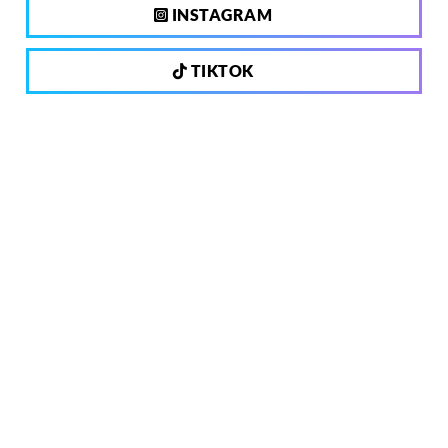
INSTAGRAM
TIKTOK