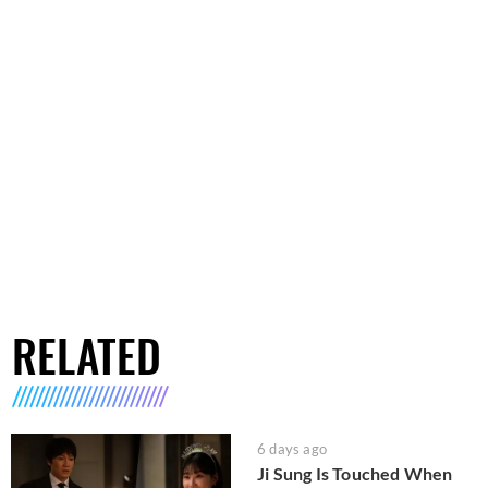
RELATED
6 days ago
Ji Sung Is Touched When