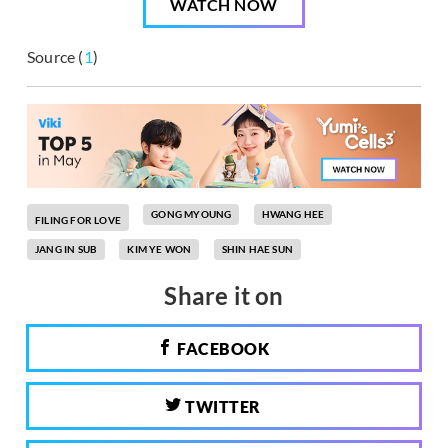
WATCH NOW
Source (
1
)
GONG MYOUNG
HWANG HEE
FILING FOR LOVE
JANG IN SUB
KIM YE WON
SHIN HAE SUN
Share it on
FACEBOOK
TWITTER