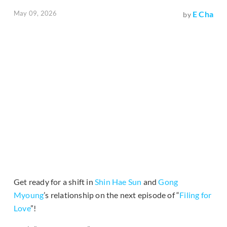
May 09, 2026
E Cha
by
Get ready for a shift in
Shin Hae Sun
and
Gong
Myoung
’s relationship on the next episode of “
Filing for
Love
”!