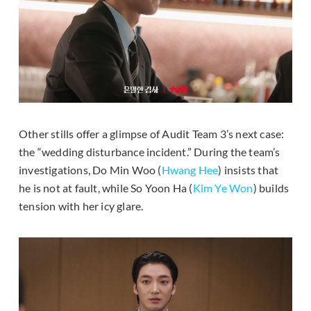
Other stills offer a glimpse of Audit Team 3’s next case:
the “wedding disturbance incident.” During the team’s
investigations, Do Min Woo (
Hwang Hee
) insists that
he is not at fault, while So Yoon Ha (
Kim Ye Won
) builds
tension with her icy glare.