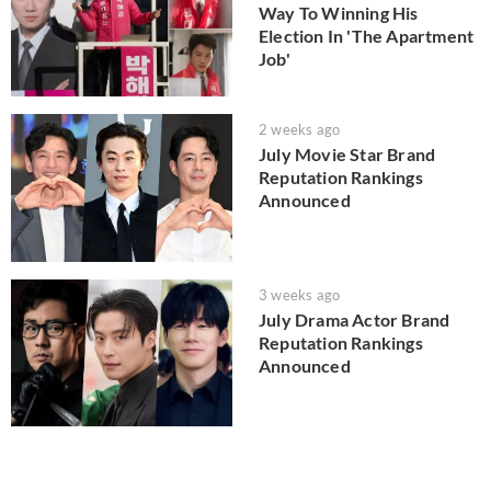
Way To Winning His
Election In 'The Apartment
Job'
2 weeks ago
July Movie Star Brand
Reputation Rankings
Announced
3 weeks ago
July Drama Actor Brand
Reputation Rankings
Announced