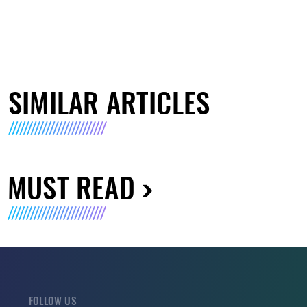
SIMILAR ARTICLES
MUST READ
FOLLOW US