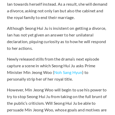
Ian towards herself instead. As a result, she will demand
a divorce, asking not only Ian but also the cabinet and
the royal family to end their marriage.
Although Seong Hui Ju is insistent on getting a divorce,
Ian has not yet given an answer to her unilateral
declaration, piquing curiosity as to how he will respond
to her actions.
Newly released stills from the drama’s next episode
capture a scene in which Seong Hui Ju asks Prime
Minister Min Jeong Woo (
Noh Sang Hyun
) to
personally strip her of her royal title.
However, Min Jeong Woo will begin to use his power to
try to stop Seong Hui Ju from taking on the full brunt of
the public’s criticism. Will Seong Hui Ju be able to
persuade Min Jeong Woo, whose goals and motives are