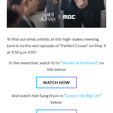
To find out what unfolds at this high-stakes meeting,
tune in to the next episode of “Perfect Crown” on May 9
at 9:50 p.m. KST!
In the meantime, watch IU in “
Shades of the Heart
” on
Viki below:
WATCH NOW
And watch Noh Sang Hyun in “
Love in the Big City
”
below: