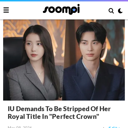
IU Demands To Be Stripped Of Her
Royal Title In "Perfect Crown"
May 09, 2026