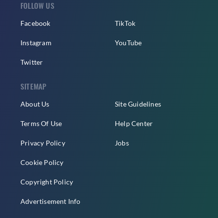
FOLLOW US
Facebook
TikTok
Instagram
YouTube
Twitter
SITEMAP
About Us
Site Guidelines
Terms Of Use
Help Center
Privacy Policy
Jobs
Cookie Policy
Copyright Policy
Advertisement Info