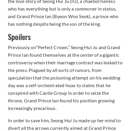
the love story of Seong Hui Ju (IU), a chaebol heiress
who has everything but is only a commoner in status,
and Grand Prince Ian (Byeon Woo Seok), a prince who
has nothing despite being the son of the king.
Spoilers
Previously on“Perfect Crown,” Seong Hui Ju and Grand
Prince Ian found themselves at the center of a gigantic
controversy when their marriage contract was leaked to
the press. Plagued by all sorts of rumors, from
speculation that the poisoning attempt on his wedding
day was a self-orchestrated hoax to claims that he
conspired with Castle Group in order to seize the
throne, Grand Prince Ian found his position growing
increasingly precarious.
In order to save him, Seong Hui Ju made up her mind to
divert all the arrows currently aimed at Grand Prince