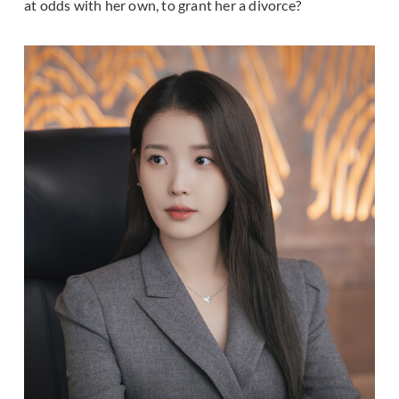
at odds with her own, to grant her a divorce?