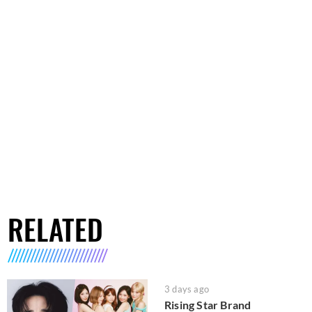
RELATED
3 days ago
Rising Star Brand