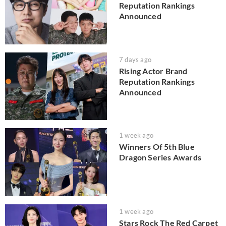
Reputation Rankings
Announced
7 days ago
Rising Actor Brand
Reputation Rankings
Announced
1 week ago
Winners Of 5th Blue
Dragon Series Awards
1 week ago
Stars Rock The Red Carpet