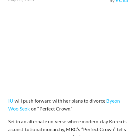
E Cha
by
IU
will push forward with her plans to divorce
Byeon
Woo Seok
on “Perfect Crown.”
Set in an alternate universe where modern-day Korea is
a constitutional monarchy, MBC’s “Perfect Crown” tells