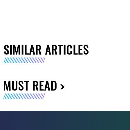
SIMILAR ARTICLES
MUST READ