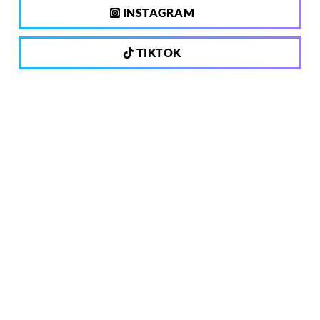
INSTAGRAM
TIKTOK