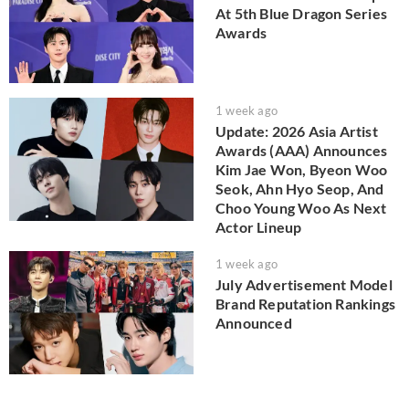
At 5th Blue Dragon Series
Awards
1 week ago
Update: 2026 Asia Artist
Awards (AAA) Announces
Kim Jae Won, Byeon Woo
Seok, Ahn Hyo Seop, And
Choo Young Woo As Next
Actor Lineup
1 week ago
July Advertisement Model
Brand Reputation Rankings
Announced