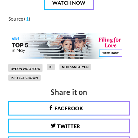
WATCH NOW
Source (
1
)
IU
NOH SANG HYUN
BYEON WOO SEOK
PERFECT CROWN
Share it on
FACEBOOK
TWITTER