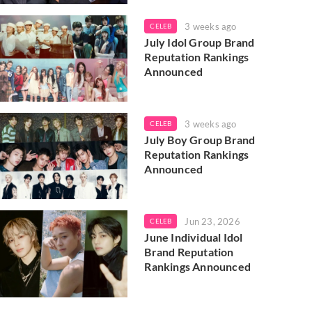
3 weeks ago
CELEB
July Idol Group Brand
Reputation Rankings
Announced
3 weeks ago
CELEB
July Boy Group Brand
Reputation Rankings
Announced
Jun 23, 2026
CELEB
June Individual Idol
Brand Reputation
Rankings Announced