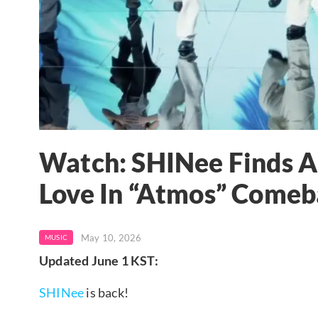
Watch: SHINee Finds 
Love In “Atmos” Come
May 10, 2026
MUSIC
Updated June 1 KST:
SHINee
is back!