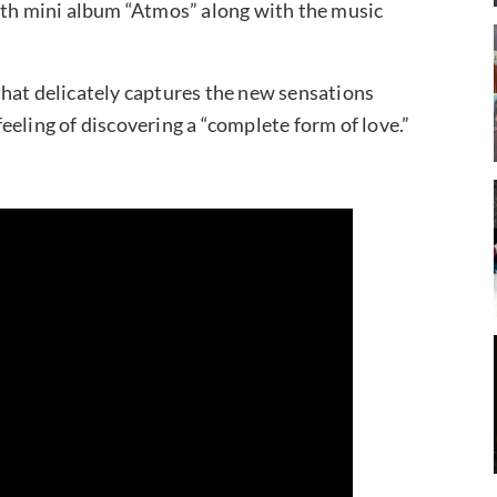
ixth mini album “Atmos” along with the music
that delicately captures the new sensations
eling of discovering a “complete form of love.”