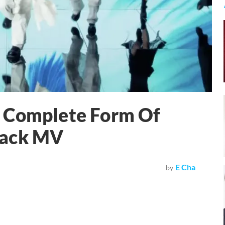
A Complete Form Of
back MV
E Cha
by