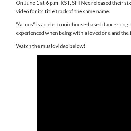
On June 1 at 6 p.m. KST, SHINee released their s
video for its title track of the same name.
“Atmos” is an electronic house-based dance song 
experienced when being with a loved one and the fe
Watch the music video below!