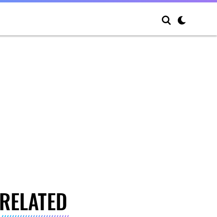
RELATED