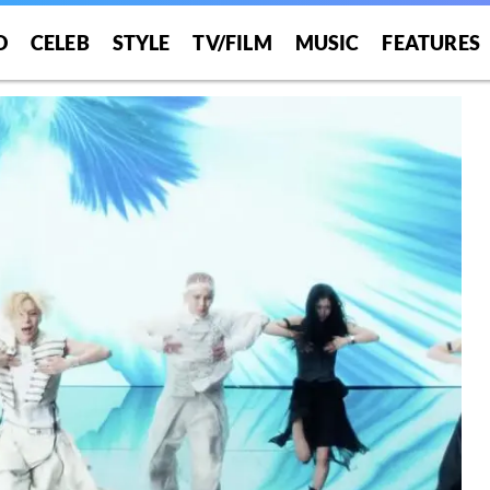
O
CELEB
STYLE
TV/FILM
MUSIC
FEATURES