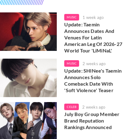
1 week ago
MUSIC
Update: Taemin
Announces Dates And
Venues For Latin
American Leg Of 2026-27
World Tour 'LiMiNaL'
2 weeks ago
MUSIC
Update: SHINee's Taemin
Announces Solo
Comeback Date With
'Soft Violence' Teaser
2 weeks ago
CELEB
July Boy Group Member
Brand Reputation
Rankings Announced