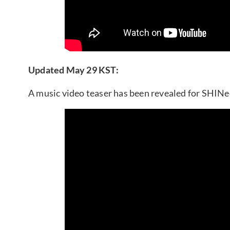
Updated May 29 KST:
A music video teaser has been revealed for SHINe