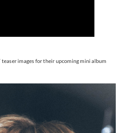
 teaser images for their upcoming mini album