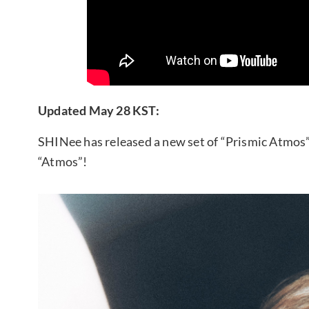
Updated May 28 KST:
SHINee has released a new set of “Prismic Atmos”
“Atmos”!