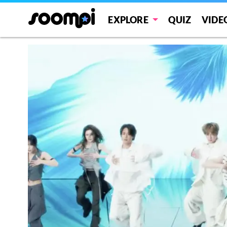
EXPLORE
QUIZ
VIDE