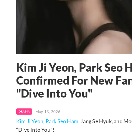
Kim Ji Yeon, Park Seo
Confirmed For New Fa
"Dive Into You"
May 13, 2026
DRAMA
Kim Ji Yeon
,
Park Seo Ham
, Jang Se Hyuk, and Mo
“Dive Into You”!