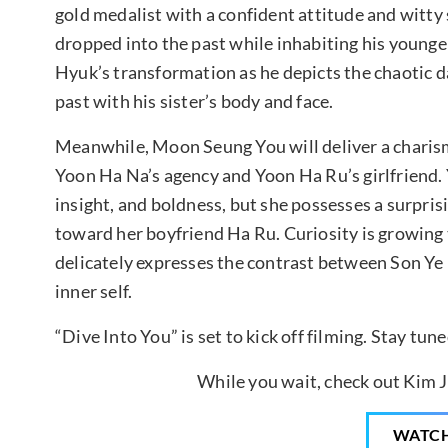
gold medalist with a confident attitude and witty 
dropped into the past while inhabiting his younger
Hyuk’s transformation as he depicts the chaotic da
past with his sister’s body and face.
Meanwhile, Moon Seung You will deliver a charis
Yoon Ha Na’s agency and Yoon Ha Ru’s girlfriend. Y
insight, and boldness, but she possesses a surpris
toward her boyfriend Ha Ru. Curiosity is growing
delicately expresses the contrast between Son Ye R
inner self.
“Dive Into You” is set to kick off filming. Stay tu
While you wait, check out Kim Ji
WATC