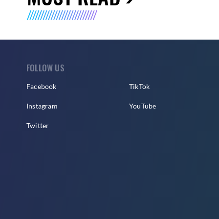
FOLLOW US
Facebook
TikTok
Instagram
YouTube
Twitter