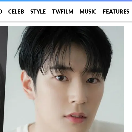
O
CELEB
STYLE
TV/FILM
MUSIC
FEATURES