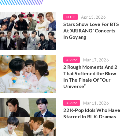
Apr 13, 2026
CELEB
Stars Show Love For BTS
At 'ARIRANG' Concerts
In Goyang
Mar 17, 2026
DRAMA
2 Rough Moments And 2
That Softened the Blow
In The Finale Of “Our
Universe”
Mar 11, 2026
DRAMA
22 K-Pop Idols Who Have
Starred In BL K-Dramas