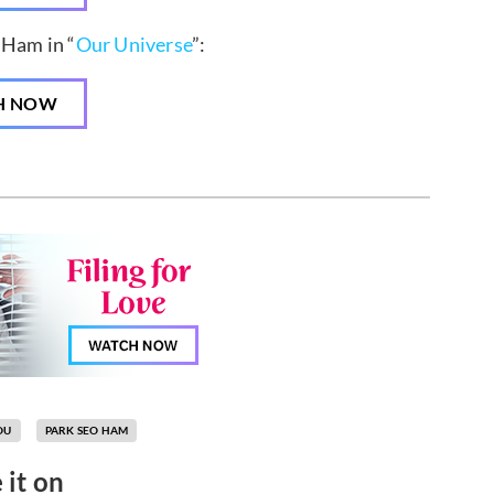
 Ham in “
Our Universe
”:
H NOW
OU
PARK SEO HAM
 it on