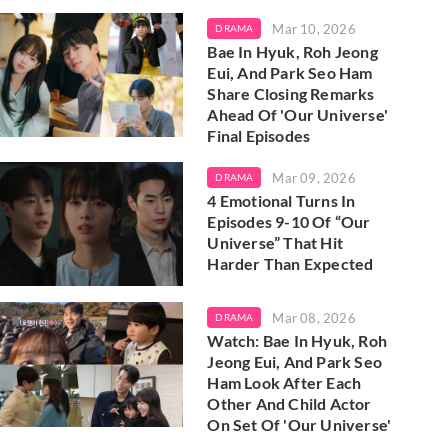
Mar 10, 2026
DRAMA
Bae In Hyuk, Roh Jeong
Eui, And Park Seo Ham
Share Closing Remarks
Ahead Of 'Our Universe'
Final Episodes
Mar 09, 2026
DRAMA
4 Emotional Turns In
Episodes 9-10 Of “Our
Universe” That Hit
Harder Than Expected
Mar 08, 2026
DRAMA
Watch: Bae In Hyuk, Roh
Jeong Eui, And Park Seo
Ham Look After Each
Other And Child Actor
On Set Of 'Our Universe'