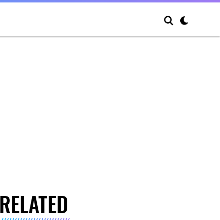
RELATED