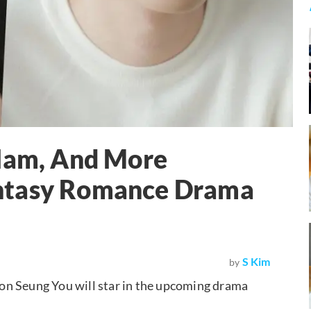
 Ham, And More
ntasy Romance Drama
S Kim
by
on Seung You will star in the upcoming drama