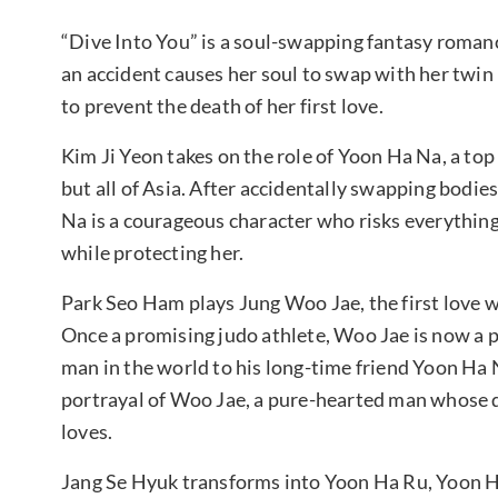
“Dive Into You” is a soul-swapping fantasy romance
an accident causes her soul to swap with her twin 
to prevent the death of her first love.
Kim Ji Yeon takes on the role of Yoon Ha Na, a t
but all of Asia. After accidentally swapping bodie
Na is a courageous character who risks everything
while protecting her.
Park Seo Ham plays Jung Woo Jae, the first love
Once a promising judo athlete, Woo Jae is now a p
man in the world to his long-time friend Yoon Ha 
portrayal of Woo Jae, a pure-hearted man whose 
loves.
Jang Se Hyuk transforms into Yoon Ha Ru, Yoon Ha