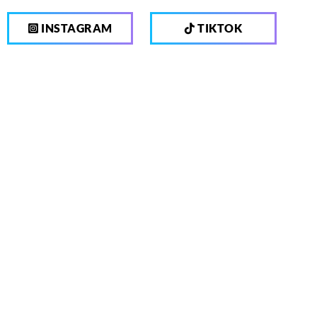
INSTAGRAM
TIKTOK