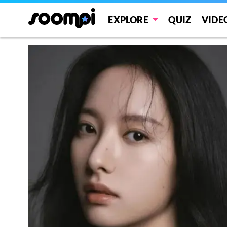
EXPLORE
QUIZ
VIDE