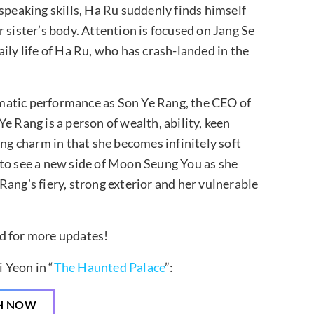
speaking skills, Ha Ru suddenly finds himself
 sister’s body. Attention is focused on Jang Se
ily life of Ha Ru, who has crash-landed in the
matic performance as Son Ye Rang, the CEO of
e Rang is a person of wealth, ability, keen
ing charm in that she becomes infinitely soft
 to see a new side of Moon Seung You as she
ang’s fiery, strong exterior and her vulnerable
ned for more updates!
 Yeon in “
The Haunted Palace
”:
H NOW