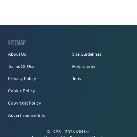
SITEMAP
About Us
Site Guidelines
Terms Of Use
Help Center
Privacy Policy
Jobs
Cookie Policy
Copyright Policy
Advertisement Info
© 1998 – 2026 Viki Inc.