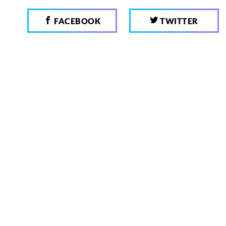
FACEBOOK
TWITTER