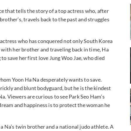
 that tells the story of a top actress who, after
brother’s, travels back to the past and struggles
op actress who has conquered not only South Korea
s with her brother and traveling back in time, Ha
 to save her first love Jung Woo Jae, who died
 whom Yoon Ha Na desperately wants to save.
rickly and blunt bodyguard, but he is the kindest
Na. Viewers are curious to see Park Seo Ham’s
dream and happiness is to protect the woman he
 Na’s twin brother and a national judo athlete. A