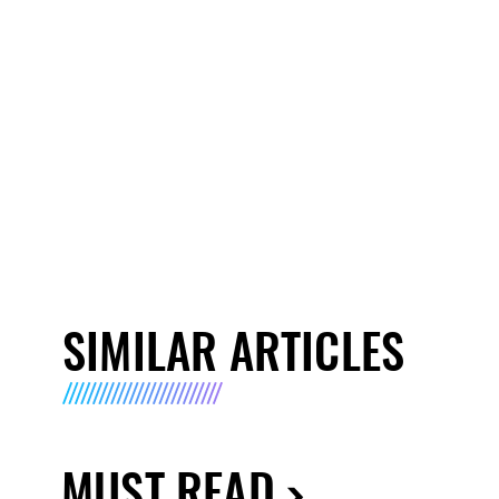
SIMILAR ARTICLES
MUST READ