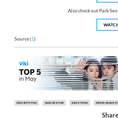
Also check out Park Seo
WATC
Source (
1
)
DIVE INTO YOU
JANG SE HYUK
KIM JI YEON
MOON SEUNG Y
Share