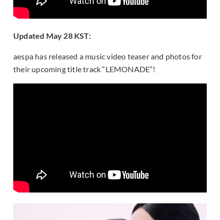
Updated May 28 KST:
aespa has released a music video teaser and photos for
their upcoming title track “LEMONADE”!