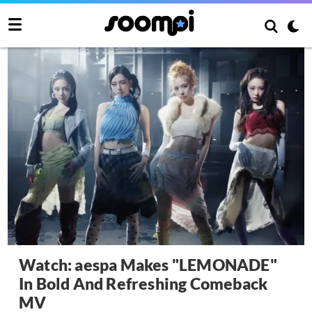
Watch: aespa Makes "LEMONADE"
In Bold And Refreshing Comeback
MV