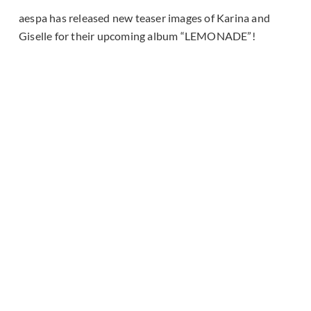
aespa has released new teaser images of Karina and
Giselle for their upcoming album “LEMONADE”!