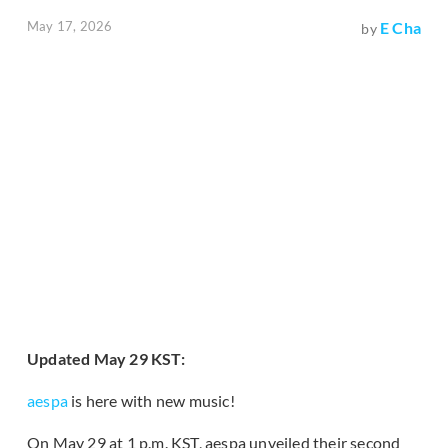
May 17, 2026
E Cha
by
Updated May 29 KST:
aespa
is here with new music!
On May 29 at 1 p.m. KST, aespa unveiled their second