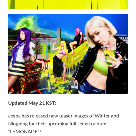
Updated May 21 KST:
aespa has released new teaser images of Winter and
Ningning for their upcoming full-length album
“LEMONADE”!