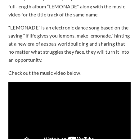
full-length album “LEMONADE” along with the music
video for the title track of the same name.
“LEMONADE” is an electronic dance song based on the
saying “If life gives you lemons, make lemonade,” hinting
at a new era of aespa’s worldbuilding and sharing that
no matter what struggles they face, they will turn it into
an opportunity.
Check out the music video below!