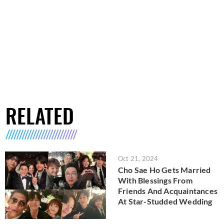
RELATED
Oct 21, 2024
Cho Sae Ho Gets Married
With Blessings From
Friends And Acquaintances
At Star-Studded Wedding