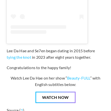
Lee Da Hae and Se7en began dating in 2015 before
tying the knot
in 2023 after eight years together.
Congratulations to the happy family!
Watch Lee Da Hae on her show “
Beauty-FULL
” with
English subtitles below:
WATCH NOW
Source (
1
)