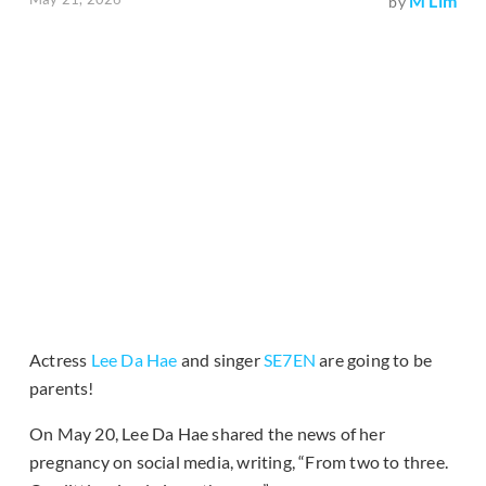
M Lim
by
Actress
Lee Da Hae
and singer
SE7EN
are going to be
parents!
On May 20, Lee Da Hae shared the news of her
pregnancy on social media, writing, “From two to three.