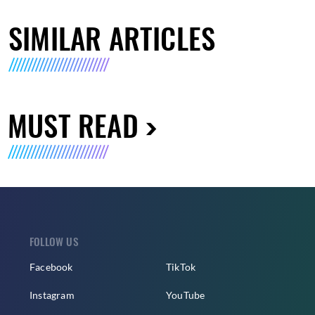
SIMILAR ARTICLES
MUST READ
FOLLOW US
Facebook
TikTok
Instagram
YouTube