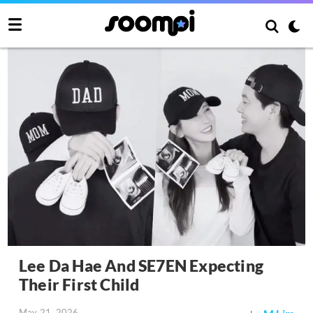
Lee Da Hae And SE7EN Expecting
Their First Child
May 21, 2026