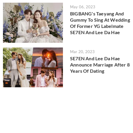
May 06, 2023
BIGBANG's Taeyang And
Gummy To Sing At Wedding
Of Former YG Labelmate
SE7EN And Lee Da Hae
Mar 20, 2023
SE7EN And Lee Da Hae
Announce Marriage After 8
Years Of Dating