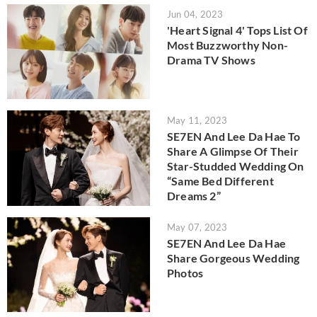
Jun 04, 2023
'Heart Signal 4' Tops List Of
Most Buzzworthy Non-
Drama TV Shows
May 11, 2023
SE7EN And Lee Da Hae To
Share A Glimpse Of Their
Star-Studded Wedding On
“Same Bed Different
Dreams 2”
May 07, 2023
SE7EN And Lee Da Hae
Share Gorgeous Wedding
Photos