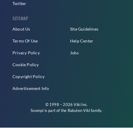
Twitter
SITEMAP
About Us
Site Guidelines
Terms Of Use
Help Center
Privacy Policy
Jobs
Cookie Policy
Copyright Policy
Advertisement Info
© 1998 – 2026 Viki Inc.
Soompi is part of the
Rakuten Viki
family.