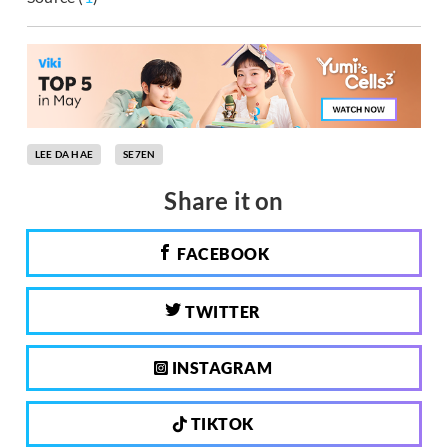
LEE DA HAE
SE7EN
Share it on
FACEBOOK
TWITTER
INSTAGRAM
TIKTOK