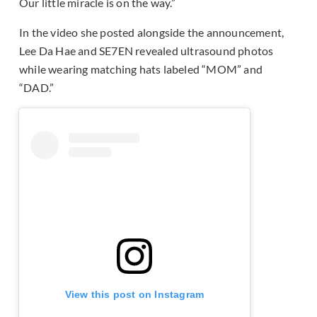
Our little miracle is on the way.”
In the video she posted alongside the announcement,
Lee Da Hae and SE7EN revealed ultrasound photos
while wearing matching hats labeled “MOM” and
“DAD.”
View this post on Instagram