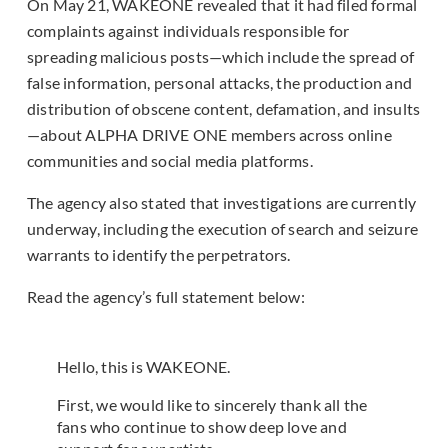
On May 21, WAKEONE revealed that it had filed formal
complaints against individuals responsible for
spreading malicious posts—which include the spread of
false information, personal attacks, the production and
distribution of obscene content, defamation, and insults
—about ALPHA DRIVE ONE members across online
communities and social media platforms.
The agency also stated that investigations are currently
underway, including the execution of search and seizure
warrants to identify the perpetrators.
Read the agency’s full statement below:
Hello, this is WAKEONE.
First, we would like to sincerely thank all the
fans who continue to show deep love and