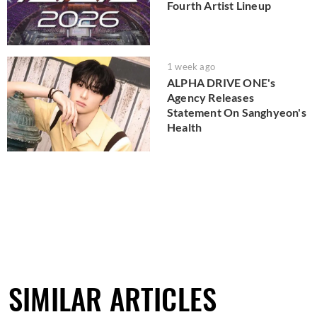
Fourth Artist Lineup
1 week ago
ALPHA DRIVE ONE's
Agency Releases
Statement On Sanghyeon's
Health
SIMILAR ARTICLES