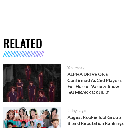
RELATED
Yesterday
ALPHA DRIVE ONE
Confirmed As 2nd Players
For Horror Variety Show
'SUMBAKKOKJIL 2'
2 days ago
August Rookie Idol Group
Brand Reputation Rankings