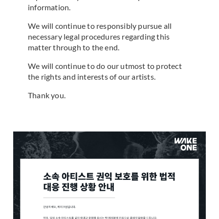
information.
We will continue to responsibly pursue all
necessary legal procedures regarding this
matter through to the end.
We will continue to do our utmost to protect
the rights and interests of our artists.
Thank you.