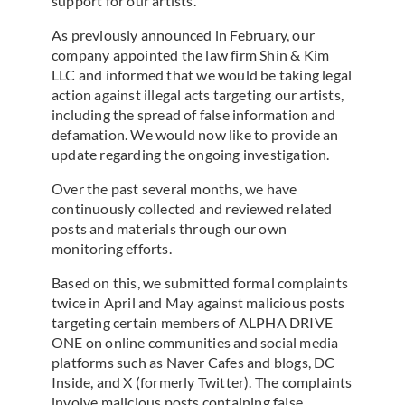
support for our artists.
As previously announced in February, our
company appointed the law firm Shin & Kim
LLC and informed that we would be taking legal
action against illegal acts targeting our artists,
including the spread of false information and
defamation. We would now like to provide an
update regarding the ongoing investigation.
Over the past several months, we have
continuously collected and reviewed related
posts and materials through our own
monitoring efforts.
Based on this, we submitted formal complaints
twice in April and May against malicious posts
targeting certain members of ALPHA DRIVE
ONE on online communities and social media
platforms such as Naver Cafes and blogs, DC
Inside, and X (formerly Twitter). The complaints
involve malicious posts containing false