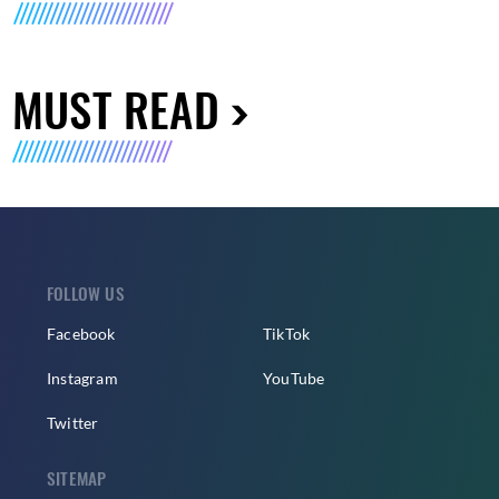
MUST READ
FOLLOW US
Facebook
TikTok
Instagram
YouTube
Twitter
SITEMAP