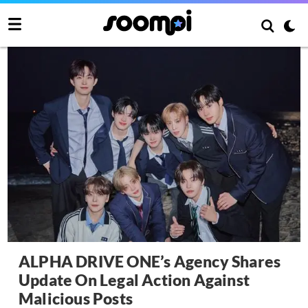
ALPHA DRIVE ONE’s Agency Shares
Update On Legal Action Against
Malicious Posts