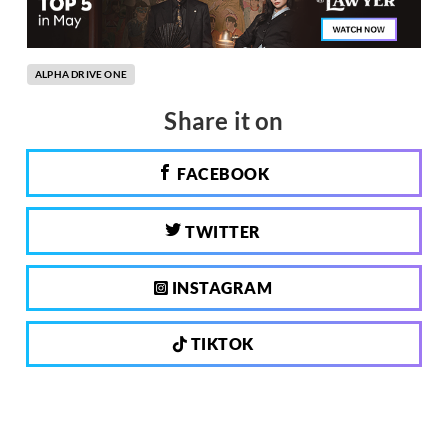
ALPHA DRIVE ONE
Share it on
FACEBOOK
TWITTER
INSTAGRAM
TIKTOK