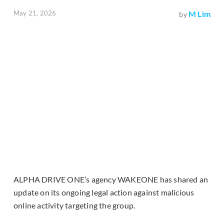
May 21, 2026
M Lim
by
ALPHA DRIVE ONE’s agency WAKEONE has shared an
update on its ongoing legal action against malicious
online activity targeting the group.