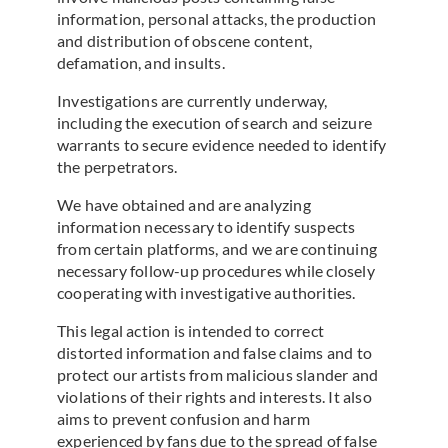
information, personal attacks, the production
and distribution of obscene content,
defamation, and insults.
Investigations are currently underway,
including the execution of search and seizure
warrants to secure evidence needed to identify
the perpetrators.
We have obtained and are analyzing
information necessary to identify suspects
from certain platforms, and we are continuing
necessary follow-up procedures while closely
cooperating with investigative authorities.
This legal action is intended to correct
distorted information and false claims and to
protect our artists from malicious slander and
violations of their rights and interests. It also
aims to prevent confusion and harm
experienced by fans due to the spread of false