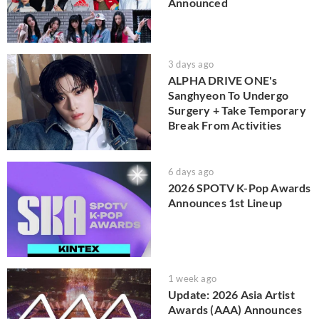
Announced
3 days ago
ALPHA DRIVE ONE's
Sanghyeon To Undergo
Surgery + Take Temporary
Break From Activities
6 days ago
2026 SPOTV K-Pop Awards
Announces 1st Lineup
1 week ago
Update: 2026 Asia Artist
Awards (AAA) Announces