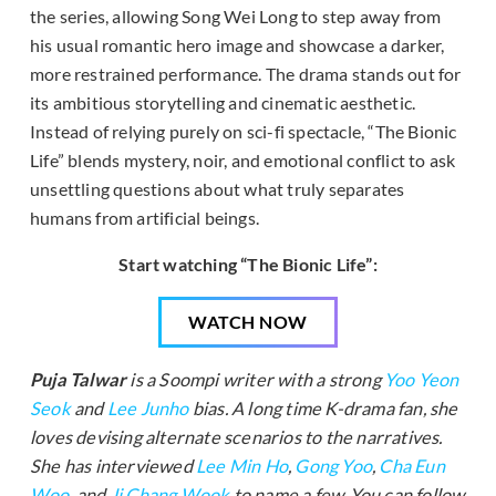
the series, allowing Song Wei Long to step away from
his usual romantic hero image and showcase a darker,
more restrained performance. The drama stands out for
its ambitious storytelling and cinematic aesthetic.
Instead of relying purely on sci-fi spectacle, “The Bionic
Life” blends mystery, noir, and emotional conflict to ask
unsettling questions about what truly separates
humans from artificial beings.
Start watching “The Bionic Life”:
WATCH NOW
Puja Talwar
is a Soompi writer with a strong
Yoo Yeon
Seok
and
Lee Junho
bias. A long time K-drama fan, she
loves devising alternate scenarios to the narratives.
She has interviewed
Lee Min Ho
,
Gong Yoo
,
Cha Eun
Woo
, and
Ji Chang Wook
to name a few. You can follow