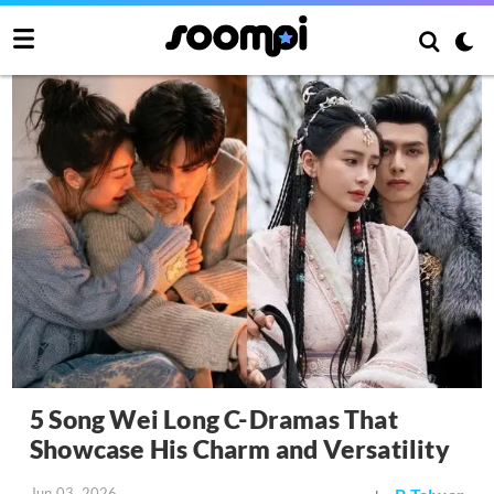
5 Song Wei Long C-Dramas That
Showcase His Charm and Versatility
Jun 03, 2026