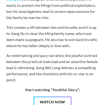
wants to protect the Mings from political exploitation,
but his investigations lead to severe repercussions for
the family he marries into.
This creates a rift between him and his wife, and it is up
to Jiang Xu to clear the Ming family name, who have
been made scapegoats. He also has to win back his wife,
whom he has fallen deeply in love with.
An entertaining and pacy narrative, the playful contrast
between the practical male lead and an assertive female
lead is refreshing. Song Wei Long delivers a compelling
performance, and the chemistry with his co-star is on
point.
Start watching “Youthful Glory”:
WATCH NOW