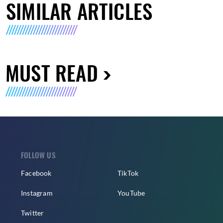
SIMILAR ARTICLES
MUST READ
FOLLOW US
Facebook
TikTok
Instagram
YouTube
Twitter