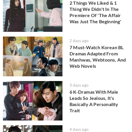
2 Things We Liked & 1
Thing We Didn't In The
Premiere Of 'The Affair
Was Just The Beginning'
2 days ago
7 Must-Watch Korean BL
Dramas Adapted From
Manhwas, Webtoons, And
Web Novels
3 days ago
6 K-Dramas With Male
Leads So Jealous, It's
Basically A Personality
Trait
4 days ago