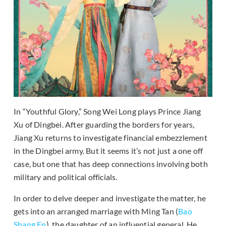
In “Youthful Glory,” Song Wei Long plays Prince Jiang
Xu of Dingbei. After guarding the borders for years,
Jiang Xu returns to investigate financial embezzlement
in the Dingbei army. But it seems it’s not just a one off
case, but one that has deep connections involving both
military and political officials.
In order to delve deeper and investigate the matter, he
gets into an arranged marriage with Ming Tan (
Bao
Shang En
), the daughter of an influential general. He