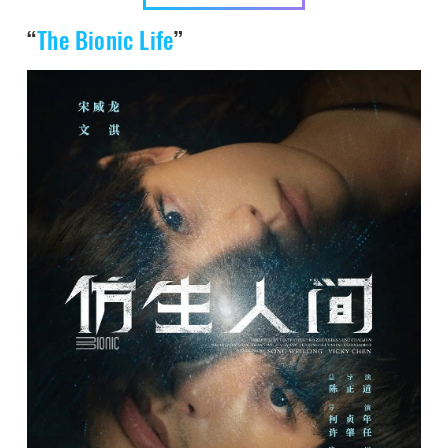
“
The Bionic Life
”