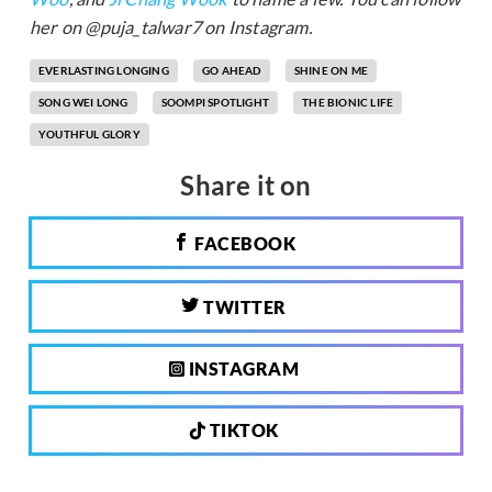
her on @puja_talwar7 on Instagram.
EVERLASTING LONGING
GO AHEAD
SHINE ON ME
SONG WEI LONG
SOOMPI SPOTLIGHT
THE BIONIC LIFE
YOUTHFUL GLORY
Share it on
FACEBOOK
TWITTER
INSTAGRAM
TIKTOK