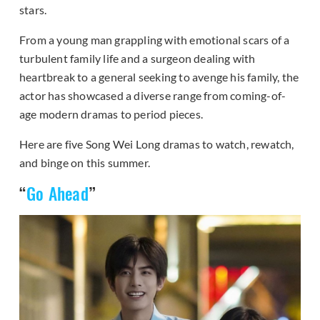
stars.
From a young man grappling with emotional scars of a
turbulent family life and a surgeon dealing with
heartbreak to a general seeking to avenge his family, the
actor has showcased a diverse range from coming-of-
age modern dramas to period pieces.
Here are five Song Wei Long dramas to watch, rewatch,
and binge on this summer.
“
Go Ahead
”