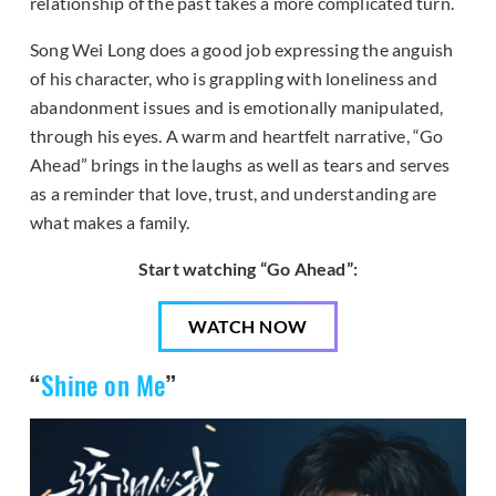
relationship of the past takes a more complicated turn.
Song Wei Long does a good job expressing the anguish
of his character, who is grappling with loneliness and
abandonment issues and is emotionally manipulated,
through his eyes. A warm and heartfelt narrative, “Go
Ahead” brings in the laughs as well as tears and serves
as a reminder that love, trust, and understanding are
what makes a family.
Start watching “Go Ahead”:
WATCH NOW
“
Shine on Me
”