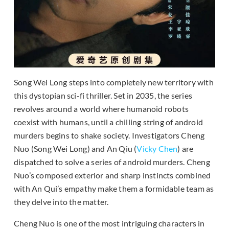
Song Wei Long steps into completely new territory with
this dystopian sci-fi thriller. Set in 2035, the series
revolves around a world where humanoid robots
coexist with humans, until a chilling string of android
murders begins to shake society. Investigators Cheng
Nuo (Song Wei Long) and An Qiu (
Vicky Chen
) are
dispatched to solve a series of android murders. Cheng
Nuo’s composed exterior and sharp instincts combined
with An Qui’s empathy make them a formidable team as
they delve into the matter.
Cheng Nuo is one of the most intriguing characters in