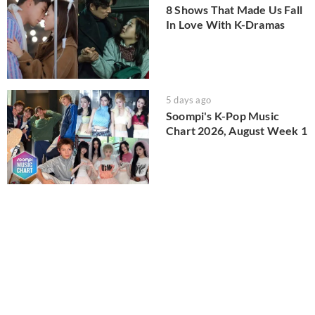
8 Shows That Made Us Fall
In Love With K-Dramas
5 days ago
Soompi's K-Pop Music
Chart 2026, August Week 1