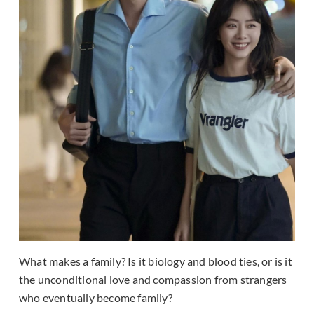
What makes a family? Is it biology and blood ties, or is it
the unconditional love and compassion from strangers
who eventually become family?