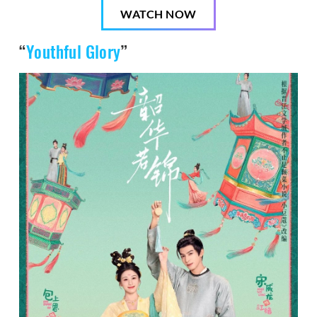
WATCH NOW
“
Youthful Glory
”