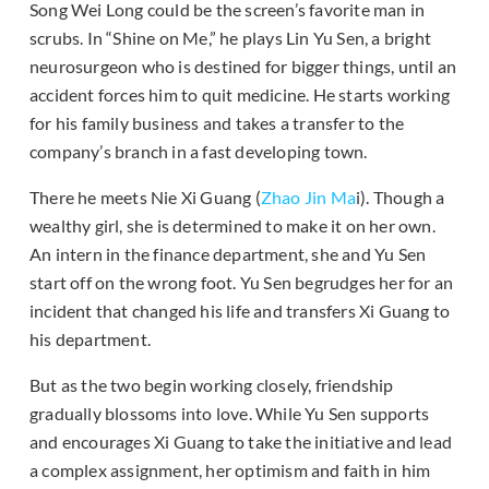
Song Wei Long could be the screen’s favorite man in
scrubs. In “Shine on Me,” he plays Lin Yu Sen, a bright
neurosurgeon who is destined for bigger things, until an
accident forces him to quit medicine. He starts working
for his family business and takes a transfer to the
company’s branch in a fast developing town.
There he meets Nie Xi Guang (
Zhao Jin Ma
i). Though a
wealthy girl, she is determined to make it on her own.
An intern in the finance department, she and Yu Sen
start off on the wrong foot. Yu Sen begrudges her for an
incident that changed his life and transfers Xi Guang to
his department.
But as the two begin working closely, friendship
gradually blossoms into love. While Yu Sen supports
and encourages Xi Guang to take the initiative and lead
a complex assignment, her optimism and faith in him