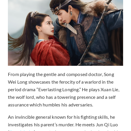
From playing the gentle and composed doctor, Song
Wei Long showcases the ferocity of a warlord in the
period drama “Everlasting Longing.” He plays Xuan Lie,
the wolf lord, who has a towering presence and a self
assurance which humbles his adversaries.
An invincible general known for his fighting skills, he
investigates his parent’s murder. He meets Jun Qi Luo