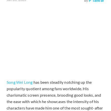
P Talwar
by
Song Wei Long
has been steadily notching up the
popularity quotient among fans worldwide. His
charismatic screen presence, brooding good looks, and
the ease with which he showcases the intensity of his
characters have made him one of the most sought-after