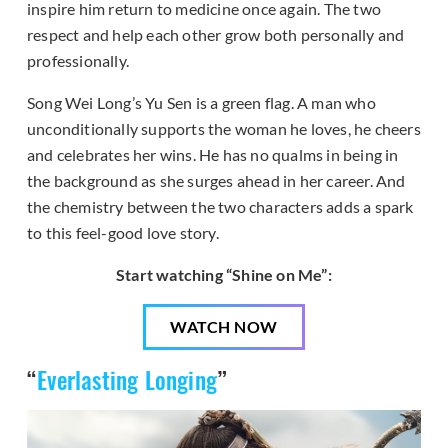
inspire him return to medicine once again. The two
respect and help each other grow both personally and
professionally.
Song Wei Long’s Yu Sen is a green flag. A man who
unconditionally supports the woman he loves, he cheers
and celebrates her wins. He has no qualms in being in
the background as she surges ahead in her career. And
the chemistry between the two characters adds a spark
to this feel-good love story.
Start watching “Shine on Me”:
WATCH NOW
“
Everlasting Longing
”