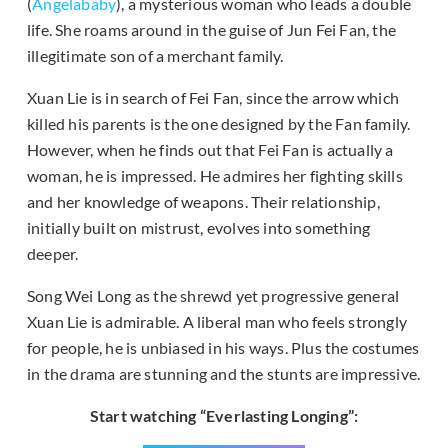
(
Angelababy
), a mysterious woman who leads a double
life. She roams around in the guise of Jun Fei Fan, the
illegitimate son of a merchant family.
Xuan Lie is in search of Fei Fan, since the arrow which
killed his parents is the one designed by the Fan family.
However, when he finds out that Fei Fan is actually a
woman, he is impressed. He admires her fighting skills
and her knowledge of weapons. Their relationship,
initially built on mistrust, evolves into something
deeper.
Song Wei Long as the shrewd yet progressive general
Xuan Lie is admirable. A liberal man who feels strongly
for people, he is unbiased in his ways. Plus the costumes
in the drama are stunning and the stunts are impressive.
Start watching “Everlasting Longing”: