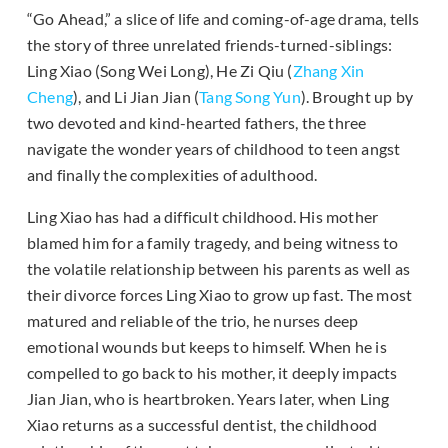
“Go Ahead,” a slice of life and coming-of-age drama, tells
the story of three unrelated friends-turned-siblings:
Ling Xiao (Song Wei Long), He Zi Qiu (
Zhang Xin
Cheng
), and Li Jian Jian (
Tang Song Yun
). Brought up by
two devoted and kind-hearted fathers, the three
navigate the wonder years of childhood to teen angst
and finally the complexities of adulthood.
Ling Xiao has had a difficult childhood. His mother
blamed him for a family tragedy, and being witness to
the volatile relationship between his parents as well as
their divorce forces Ling Xiao to grow up fast. The most
matured and reliable of the trio, he nurses deep
emotional wounds but keeps to himself. When he is
compelled to go back to his mother, it deeply impacts
Jian Jian, who is heartbroken. Years later, when Ling
Xiao returns as a successful dentist, the childhood