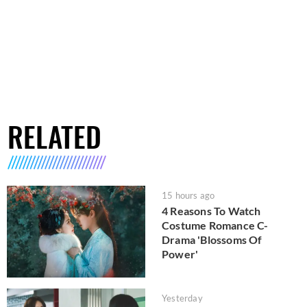
RELATED
15 hours ago
4 Reasons To Watch
Costume Romance C-
Drama 'Blossoms Of
Power'
Yesterday