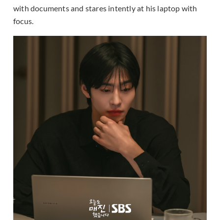
with documents and stares intently at his laptop with
focus.