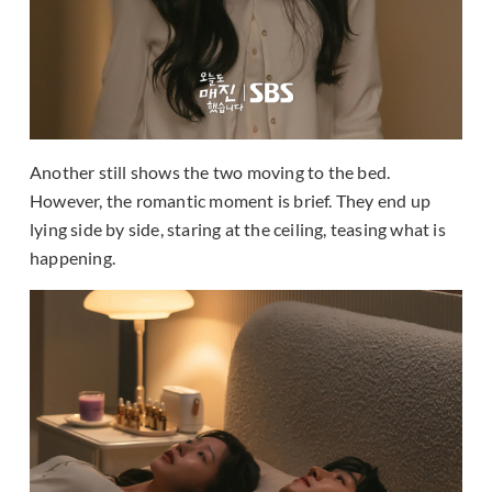
Another still shows the two moving to the bed.
However, the romantic moment is brief. They end up
lying side by side, staring at the ceiling, teasing what is
happening.