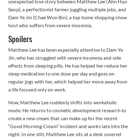
unexpected love story between Matthew Lee (Ahn Hyo
Seop), a perfectionist farmer juggling multiple jobs, and
Dam Ye Jin (Chae Won Bin), a top home shopping show
host who suffers from severe insomnia.
Spoilers
Matthew Lee has been especially attentive to Dam Ye
Jin, who has struggled with severe insomnia and side
effects from sleeping pills. He has helped her reduce her
sleep medication to one dose per day and goes on
regular jogs with her, which helped her move away from
a life focused only on work.
Now, Matthew Lee suddenly shifts into workaholic
mode. He returns to cosmetic development research to
create a new cream that can make up for the recent
“Good Morning Cream” incident and works late into the
night. In one still, Matthew Lee sits at a desk covered