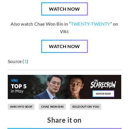
WATCH NOW
Also watch Chae Won Bin in “
TWENTY-TWENTY
” on
Viki:
WATCH NOW
Source (
1
)
AHN HYO SEOP
CHAE WON BIN
SOLD OUT ON YOU
Share it on