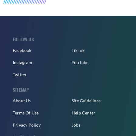
FOLLOW US
Facebook
TikTok
Instagram
YouTube
Twitter
SITEMAP
About Us
Site Guidelines
Terms Of Use
Help Center
Privacy Policy
Jobs