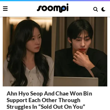
Ahn Hyo Seop And Chae Won Bin
Support Each Other Through
Struggles In “Sold Out On You”