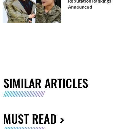
Reputation Rankings
Announced
SIMILAR ARTICLES
MUST READ