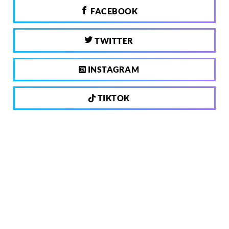
FACEBOOK
TWITTER
INSTAGRAM
TIKTOK