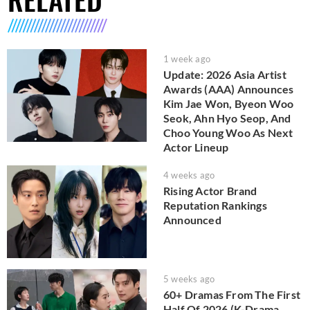
1 week ago
Update: 2026 Asia Artist
Awards (AAA) Announces
Kim Jae Won, Byeon Woo
Seok, Ahn Hyo Seop, And
Choo Young Woo As Next
Actor Lineup
4 weeks ago
Rising Actor Brand
Reputation Rankings
Announced
5 weeks ago
60+ Dramas From The First
Half Of 2026 (K-Drama