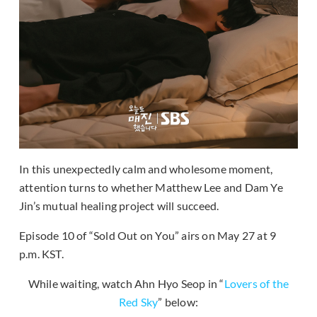
In this unexpectedly calm and wholesome moment,
attention turns to whether Matthew Lee and Dam Ye
Jin’s mutual healing project will succeed.
Episode 10 of “Sold Out on You” airs on May 27 at 9
p.m. KST.
While waiting, watch Ahn Hyo Seop in “
Lovers of the
Red Sky
” below: