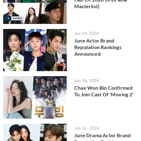
Masterlist)
Jun 24, 2026
June Actor Brand
Reputation Rankings
Announced
Jun 18, 2026
Chae Won Bin Confirmed
To Join Cast Of 'Moving 2'
Jun 16, 2026
June Drama Actor Brand