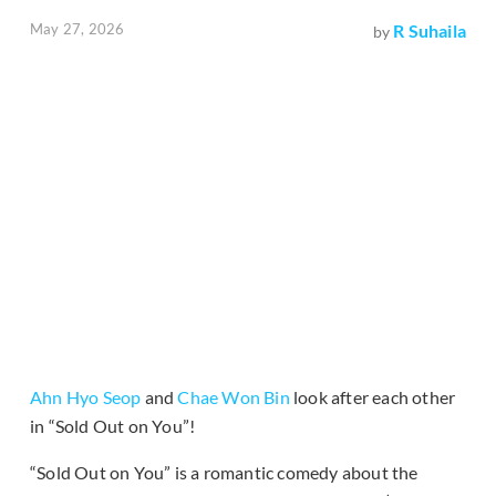
May 27, 2026
R Suhaila
by
Ahn Hyo Seop
and
Chae Won Bin
look after each other
in “Sold Out on You”!
“Sold Out on You” is a romantic comedy about the