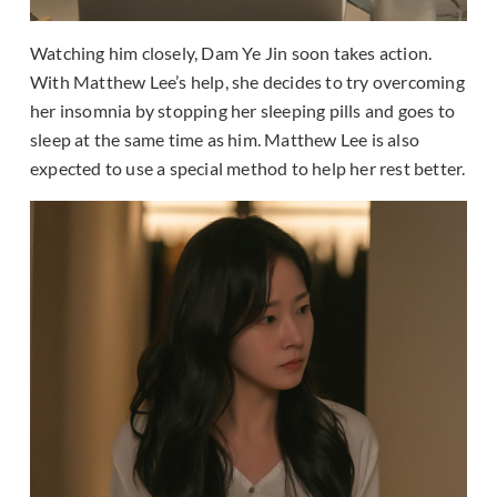
Watching him closely, Dam Ye Jin soon takes action.
With Matthew Lee’s help, she decides to try overcoming
her insomnia by stopping her sleeping pills and goes to
sleep at the same time as him. Matthew Lee is also
expected to use a special method to help her rest better.