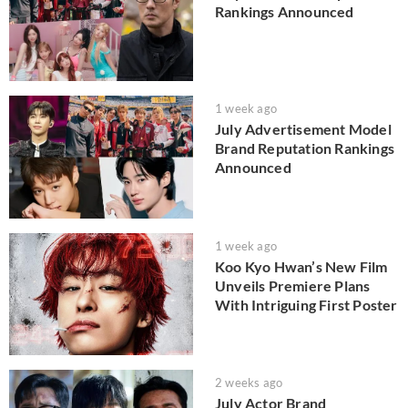
Rankings Announced
1 week ago
July Advertisement Model
Brand Reputation Rankings
Announced
1 week ago
Koo Kyo Hwan’s New Film
Unveils Premiere Plans
With Intriguing First Poster
2 weeks ago
July Actor Brand