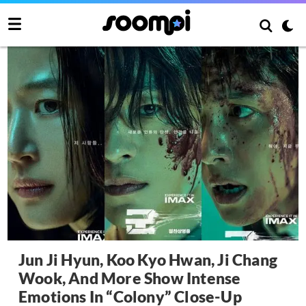
Jun Ji Hyun, Koo Kyo Hwan, Ji Chang
Wook, And More Show Intense
Emotions In “Colony” Close-Up