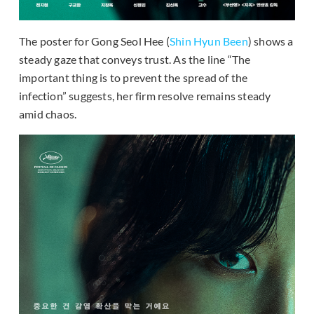
The poster for Gong Seol Hee (
Shin Hyun Been
) shows a
steady gaze that conveys trust. As the line “The
important thing is to prevent the spread of the
infection” suggests, her firm resolve remains steady
amid chaos.