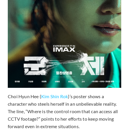
Choi Hyun Hee (
Kim Shin Rok
)’s poster shows a
character who steels herself in an unbelievable reality.
The line, “Where is the control room that can access all
CCTV footage?” points to her efforts to keep moving
forward even in extreme situations.