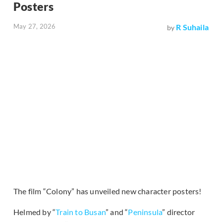
Posters
May 27, 2026
R Suhaila
by
The film “Colony” has unveiled new character posters!
Helmed by “
Train to Busan
” and “
Peninsula
” director