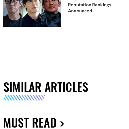
Reputation Rankings
Announced
SIMILAR ARTICLES
MUST READ