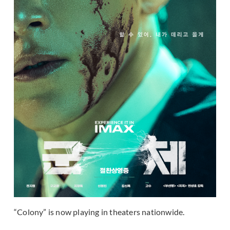
“Colony” is now playing in theaters nationwide.