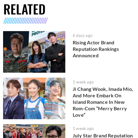
RELATED
6 days ago
Rising Actor Brand
Reputation Rankings
Announced
1 week ago
Ji Chang Wook, Imada Mio,
And More Embark On
Island Romance In New
Rom-Com “Merry Berry
Love”
1 week ago
July Star Brand Reputation