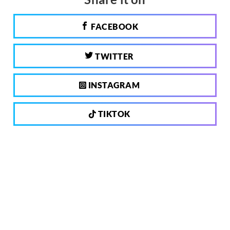
FACEBOOK
TWITTER
INSTAGRAM
TIKTOK