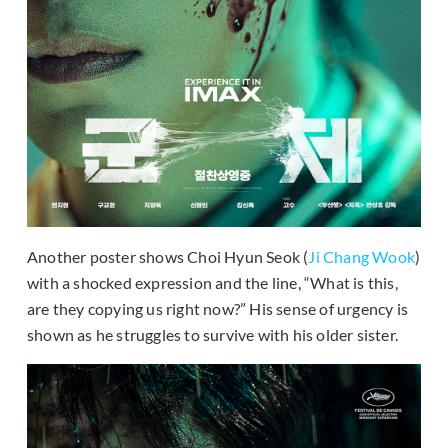
Another poster shows Choi Hyun Seok (
Ji Chang Wook
)
with a shocked expression and the line, “What is this,
are they copying us right now?” His sense of urgency is
shown as he struggles to survive with his older sister.