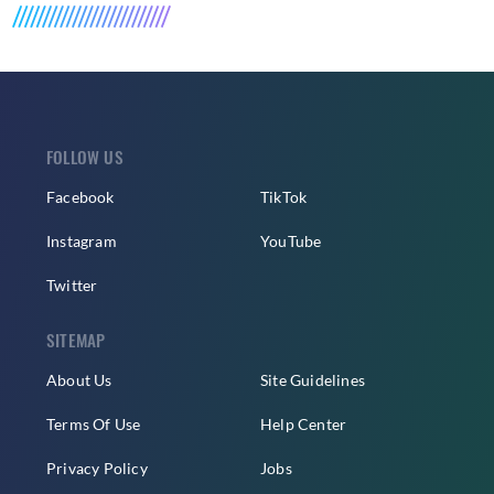
FOLLOW US
Facebook
TikTok
Instagram
YouTube
Twitter
SITEMAP
About Us
Site Guidelines
Terms Of Use
Help Center
Privacy Policy
Jobs