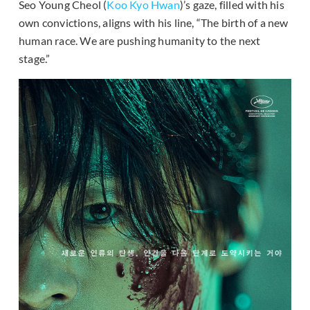
Seo Young Cheol (
Koo Kyo Hwan
)’s gaze, filled with his
own convictions, aligns with his line, “The birth of a new
human race. We are pushing humanity to the next
stage.”