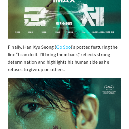
Finally, Han Kyu Seong (
Go Soo
)’s poster, featuring the
line “I can do it. I’ll bring them back,” reflects strong
determination and highlights his human side as he
refuses to give up on others.