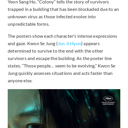
Yeon Sang Ho, “Colony” tells the story of survivors
trapped in a building that has been blockaded due to an
unknown virus as those infected evolve into
unpredictable forms.
The posters show each character’s intense expressions
and gaze. Kwon Se Jung (
Jun Ji Hyun
) appears
determined to survive to the end with the other
survivors and escape the building. As the poster line
states, “Those people… seem to be evolving,” Kwon Se
Jung quickly assesses situations and acts faster than
anyone else.