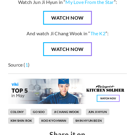
Watch Jun Ji Hyun in “
My Love From the Star
”:
WATCH NOW
And watch Ji Chang Wook in “
The K2
”:
WATCH NOW
Source (
1
)
COLONY
GO SOO
JI CHANG WOOK
JUN JI HYUN
KIM SHIN ROK
KOO KYO HWAN
SHIN HYUN BEEN
Share it on