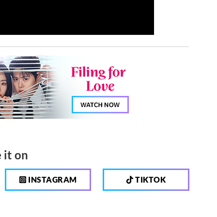
 it on
INSTAGRAM
TIKTOK