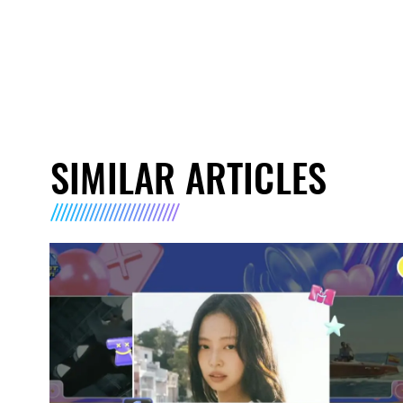
SIMILAR ARTICLES