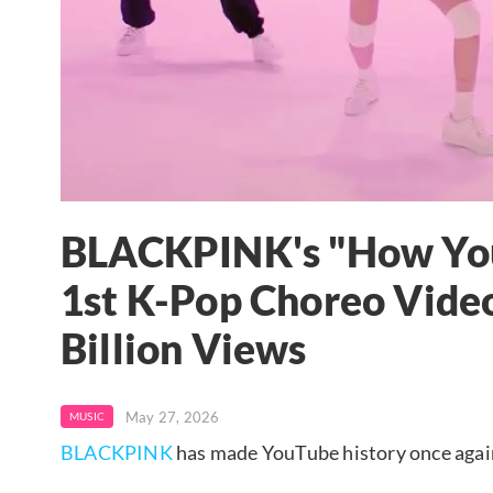
BLACKPINK's "How You
1st K-Pop Choreo Video
Billion Views
May 27, 2026
MUSIC
BLACKPINK
has made YouTube history once agai