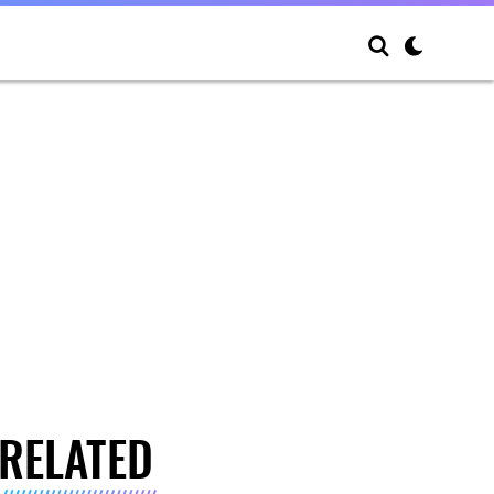
RELATED