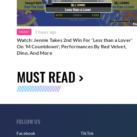
3 hours ago
MUSIC
Watch: Jennie Takes 2nd Win For 'Less than a Lover'
On 'M Countdown'; Performances By Red Velvet,
Dino, And More
MUST READ
FOLLOW US
Facebook
TikTok