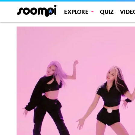
EXPLORE
QUIZ
VIDE