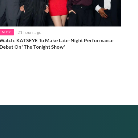
21 hours ago
MUSIC
Watch: KATSEYE To Make Late-Night Performance
Debut On 'The Tonight Show'