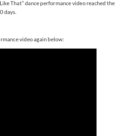
u Like That” dance performance video reached the
20 days.
ormance video again below: