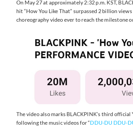
On May 27 at approximately 2:32 p.m. KST, BLAC
hit “How You Like That” surpassed 2 billion view
choreography video ever to reach the milestone o
The video also marks BLACKPINK’s third official 
following the music videos for “
DDU-DU DDU-D