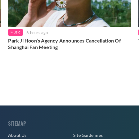
6 hours ago
MUSIC
Park Ji Hoon’s Agency Announces Cancellation Of
Shanghai Fan Meeting
SITEMAP
About Us
Site Guidelines