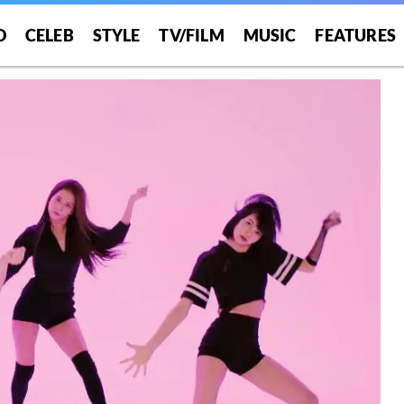
O
CELEB
STYLE
TV/FILM
MUSIC
FEATURES