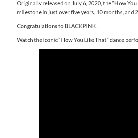
Originally released on July 6, 2020, the “How Yo
milestone in just over five years, 10 months, and 
Congratulations to BLACKPINK!
Watch the iconic “How You Like That” dance perf