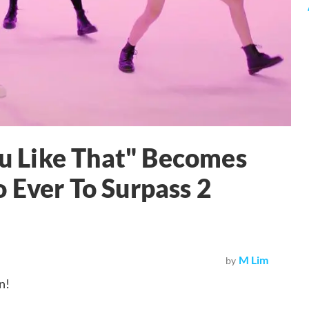
 Like That" Becomes
 Ever To Surpass 2
M Lim
by
n!