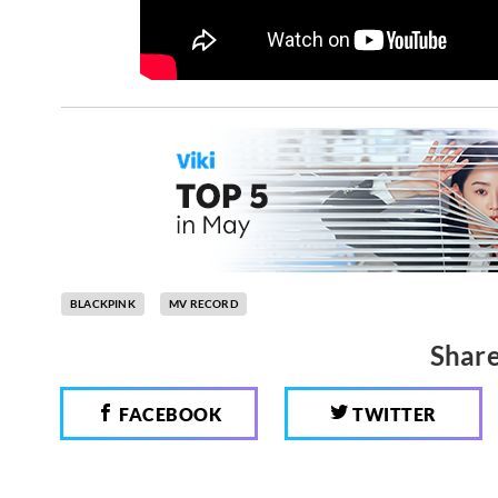
BLACKPINK
MV RECORD
Share
FACEBOOK
TWITTER