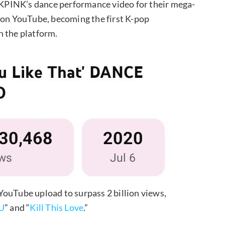
KPINK’s dance performance video for their mega-
s on YouTube, becoming the first K-pop
n the platform.
YouTube upload to surpass 2 billion views,
U
” and “
Kill This Love
.”