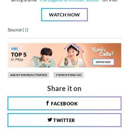
WATCH NOW
Source (
1
)
AGENT KIM REACTIVATED
YOON KYUNG HO
Share it on
FACEBOOK
TWITTER