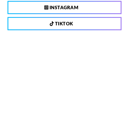
INSTAGRAM
TIKTOK