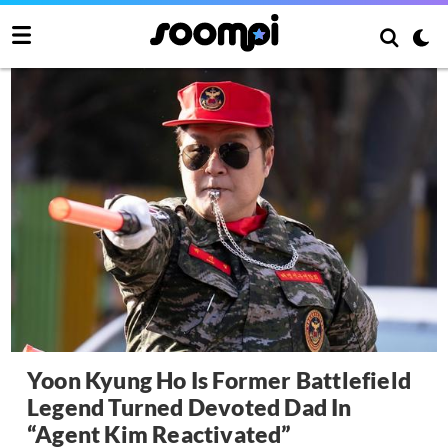
Yoon Kyung Ho Is Former Battlefield
Legend Turned Devoted Dad In
“Agent Kim Reactivated”