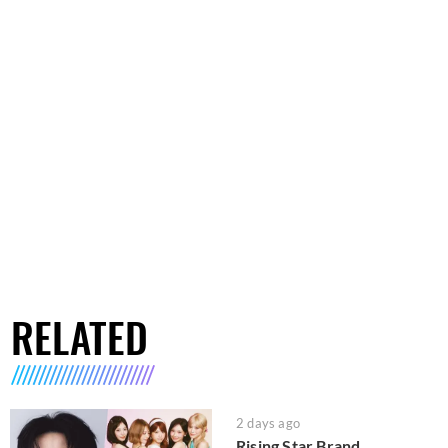
RELATED
2 days ago
Rising Star Brand