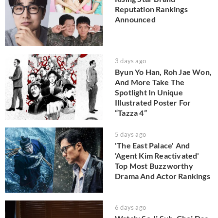
Reputation Rankings
Announced
3 days ago
Byun Yo Han, Roh Jae Won,
And More Take The
Spotlight In Unique
Illustrated Poster For
“Tazza 4”
5 days ago
'The East Palace' And
'Agent Kim Reactivated'
Top Most Buzzworthy
Drama And Actor Rankings
6 days ago