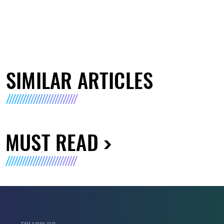
SIMILAR ARTICLES
MUST READ