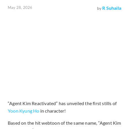
May 28, 2026
R Suhaila
by
“Agent Kim Reactivated” has unveiled the first stills of
Yoon Kyung Ho
in character!
Based on the hit webtoon of the same name, “Agent Kim