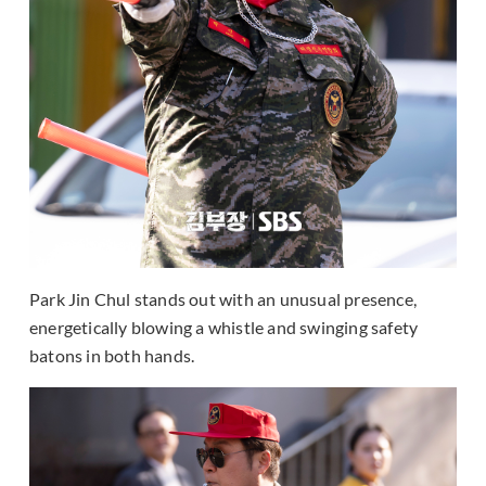
Park Jin Chul stands out with an unusual presence,
energetically blowing a whistle and swinging safety
batons in both hands.