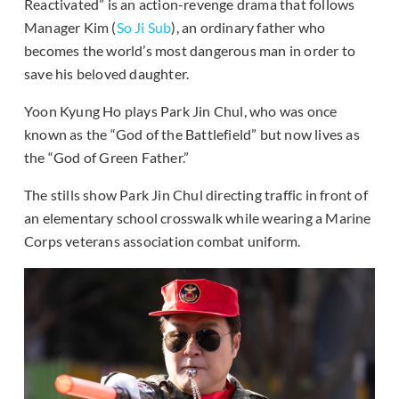
Reactivated” is an action-revenge drama that follows
Manager Kim (
So Ji Sub
), an ordinary father who
becomes the world’s most dangerous man in order to
save his beloved daughter.
Yoon Kyung Ho plays Park Jin Chul, who was once
known as the “God of the Battlefield” but now lives as
the “God of Green Father.”
The stills show Park Jin Chul directing traffic in front of
an elementary school crosswalk while wearing a Marine
Corps veterans association combat uniform.