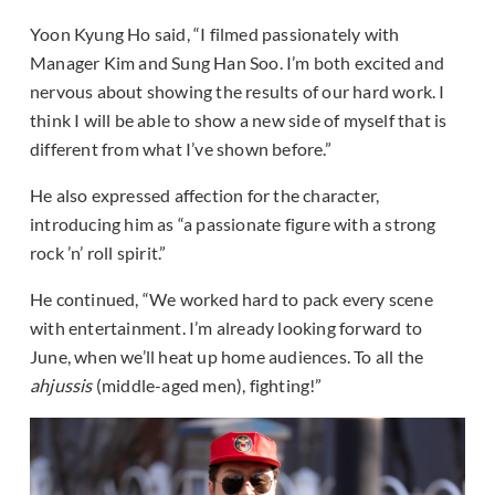
Yoon Kyung Ho said, “I filmed passionately with
Manager Kim and Sung Han Soo. I’m both excited and
nervous about showing the results of our hard work. I
think I will be able to show a new side of myself that is
different from what I’ve shown before.”
He also expressed affection for the character,
introducing him as “a passionate figure with a strong
rock ’n’ roll spirit.”
He continued, “We worked hard to pack every scene
with entertainment. I’m already looking forward to
June, when we’ll heat up home audiences. To all the
ahjussis
(middle-aged men), fighting!”