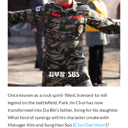
Once known as a rock spirit-filled, licensed-to-kill
legend on the battlefield, Park Jin Chul has now
transformed into Da Bin’s father, living for his daughter.
What kind of synergy will his character create with
Manager Kim and Sung Han Soo (
Choi Dae Hoon
)?