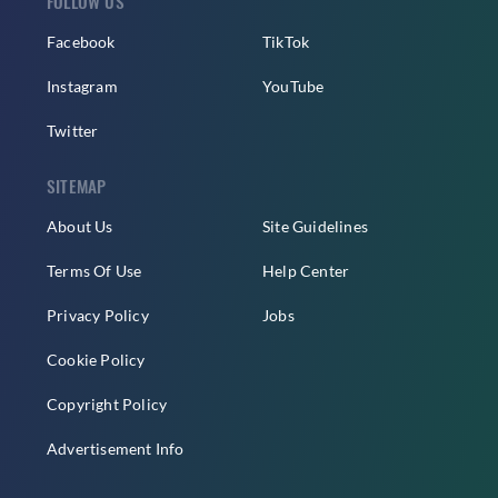
FOLLOW US
Facebook
TikTok
Instagram
YouTube
Twitter
SITEMAP
About Us
Site Guidelines
Terms Of Use
Help Center
Privacy Policy
Jobs
Cookie Policy
Copyright Policy
Advertisement Info