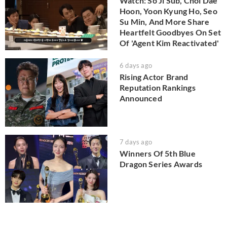
Watch: So Ji Sub, Choi Dae
Hoon, Yoon Kyung Ho, Seo
Su Min, And More Share
Heartfelt Goodbyes On Set
Of 'Agent Kim Reactivated'
6 days ago
Rising Actor Brand
Reputation Rankings
Announced
7 days ago
Winners Of 5th Blue
Dragon Series Awards