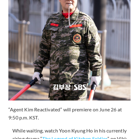
“Agent Kim Reactivated” will premiere on June 26 at
9:50 p.m. KST.
While waiting, watch Yoon Kyung Ho in his currently
airing drama “
The Legend of Kitchen Soldier
” on Viki: