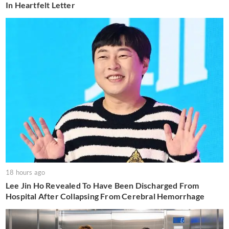
In Heartfelt Letter
18 hours ago
Lee Jin Ho Revealed To Have Been Discharged From
Hospital After Collapsing From Cerebral Hemorrhage