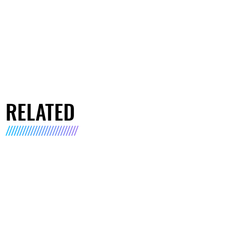
RELATED