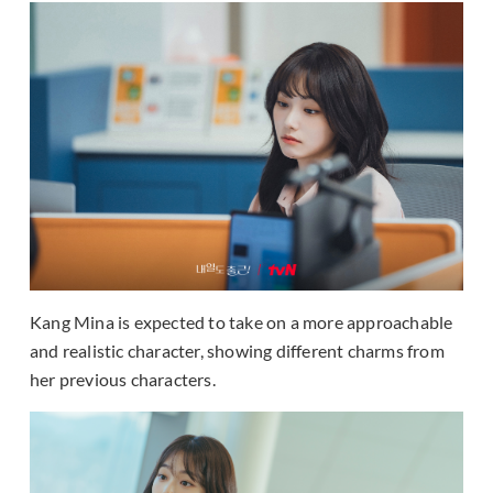
Kang Mina is expected to take on a more approachable
and realistic character, showing different charms from
her previous characters.