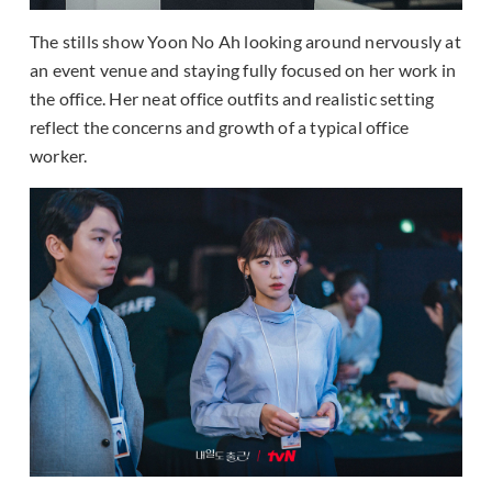
The stills show Yoon No Ah looking around nervously at
an event venue and staying fully focused on her work in
the office. Her neat office outfits and realistic setting
reflect the concerns and growth of a typical office
worker.