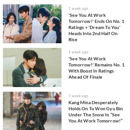
1 week ago
'See You At Work
Tomorrow!' Ends On No. 1
Ratings + 'Dream To You'
Heads Into 2nd Half On
Rise
1 week ago
'See You At Work
Tomorrow!' Remains No. 1
With Boost In Ratings
Ahead Of Finale
1 week ago
Kang Mina Desperately
Holds On To Won Gyu Bin
Under The Snow In “See
You At Work Tomorrow!”