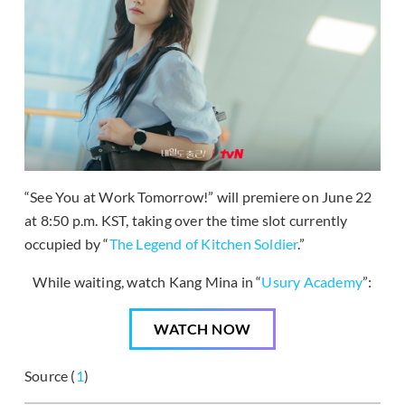
“See You at Work Tomorrow!” will premiere on June 22
at 8:50 p.m. KST, taking over the time slot currently
occupied by “
The Legend of Kitchen Soldier
.”
While waiting, watch Kang Mina in “
Usury Academy
”:
WATCH NOW
Source (
1
)