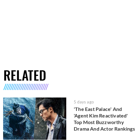
RELATED
5 days ago
'The East Palace' And
'Agent Kim Reactivated'
Top Most Buzzworthy
Drama And Actor Rankings