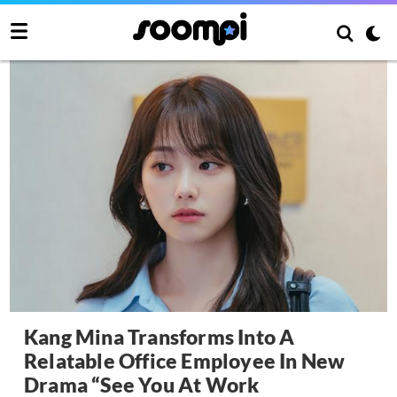
Kang Mina Transforms Into A
Relatable Office Employee In New
Drama “See You At Work