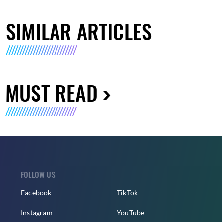
SIMILAR ARTICLES
MUST READ
FOLLOW US
Facebook
TikTok
Instagram
YouTube