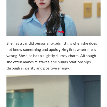
She has a candid personality, admitting when she does
not know something and apologizing first when she is
wrong. She also has a slightly clumsy charm. Although
she often makes mistakes, she builds relationships
through sincerity and positive energy.