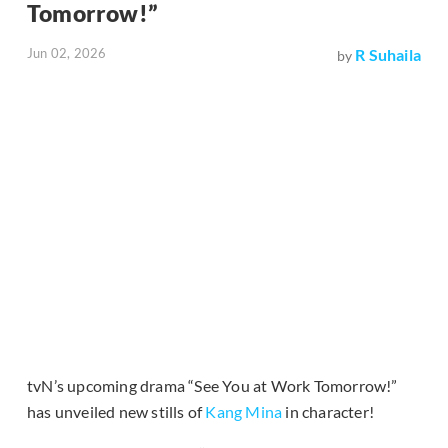
Tomorrow!”
Jun 02, 2026
R Suhaila
by
tvN’s upcoming drama “See You at Work Tomorrow!”
has unveiled new stills of
Kang Mina
in character!