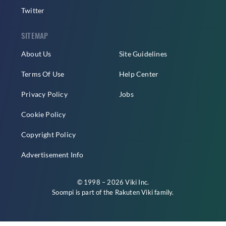
Twitter
SITEMAP
About Us
Site Guidelines
Terms Of Use
Help Center
Privacy Policy
Jobs
Cookie Policy
Copyright Policy
Advertisement Info
© 1998 – 2026 Viki Inc.
Soompi is part of the
Rakuten Viki
family.