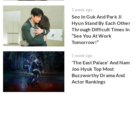
1 week ago
Seo In Guk And Park Ji
Hyun Stand By Each Other
Through Difficult Times In
“See You At Work
Tomorrow!”
1 week ago
'The East Palace' And Nam
Joo Hyuk Top Most
Buzzworthy Drama And
Actor Rankings