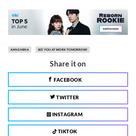
KANG MINA
SEE YOU AT WORK TOMORROW!
Share it on
FACEBOOK
TWITTER
INSTAGRAM
TIKTOK