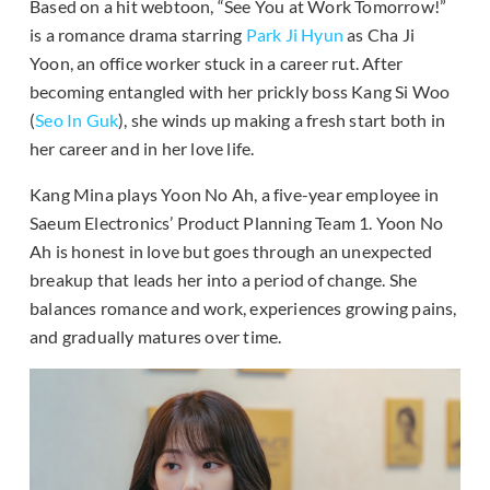
Based on a hit webtoon, “See You at Work Tomorrow!”
is a romance drama starring
Park Ji Hyun
as Cha Ji
Yoon, an office worker stuck in a career rut. After
becoming entangled with her prickly boss Kang Si Woo
(
Seo In Guk
), she winds up making a fresh start both in
her career and in her love life.
Kang Mina plays Yoon No Ah, a five-year employee in
Saeum Electronics’ Product Planning Team 1. Yoon No
Ah is honest in love but goes through an unexpected
breakup that leads her into a period of change. She
balances romance and work, experiences growing pains,
and gradually matures over time.