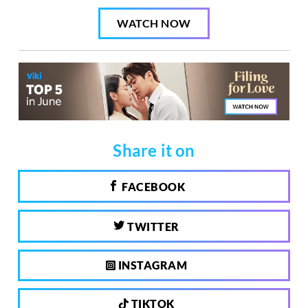
WATCH NOW
Share it on
FACEBOOK
TWITTER
INSTAGRAM
TIKTOK