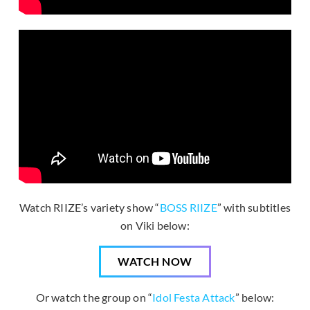
Watch RIIZE’s variety show “
BOSS RIIZE
” with subtitles
on Viki below:
WATCH NOW
Or watch the group on “
Idol Festa Attack
” below: