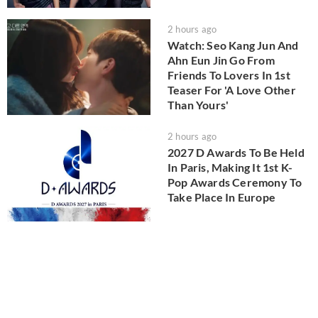
2 hours ago
Watch: Seo Kang Jun And
Ahn Eun Jin Go From
Friends To Lovers In 1st
Teaser For 'A Love Other
Than Yours'
2 hours ago
2027 D Awards To Be Held
In Paris, Making It 1st K-
Pop Awards Ceremony To
Take Place In Europe