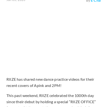
E Cha
by
RIIZE has shared new dance practice videos for their
recent covers of Apink and 2PM!
This past weekend, RIIZE celebrated the 1000th day
since their debut by holding a special “RIIZE OFFICE”