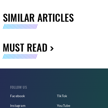
SIMILAR ARTICLES
MUST READ
FOLLOW US
Facebook
TikTok
Instagram
YouTube