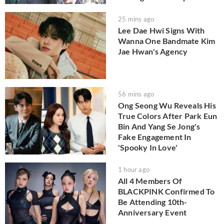
25 mins ago
Lee Dae Hwi Signs With
Wanna One Bandmate Kim
Jae Hwan's Agency
56 mins ago
Ong Seong Wu Reveals His
True Colors After Park Eun
Bin And Yang Se Jong's
Fake Engagement In
'Spooky In Love'
1 hour ago
All 4 Members Of
BLACKPINK Confirmed To
Be Attending 10th-
Anniversary Event