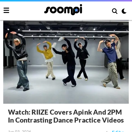
Watch: RIIZE Covers Apink And 2PM
In Contrasting Dance Practice Videos
Jun 03, 2026