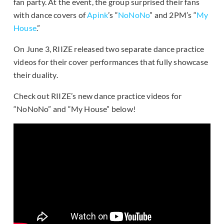
fan party. At the event, the group surprised their fans
with dance covers of
Apink
’s “
NoNoNo
” and 2PM’s “
My
House
.”
On June 3, RIIZE released two separate dance practice
videos for their cover performances that fully showcase
their duality.
Check out RIIZE’s new dance practice videos for
“NoNoNo” and “My House” below!