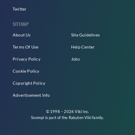
Twitter
SITEMAP
About Us
Site Guidelines
Terms Of Use
Help Center
Privacy Policy
Jobs
Cookie Policy
Copyright Policy
Advertisement Info
© 1998 – 2026 Viki Inc.
Soompi is part of the
Rakuten Viki
family.