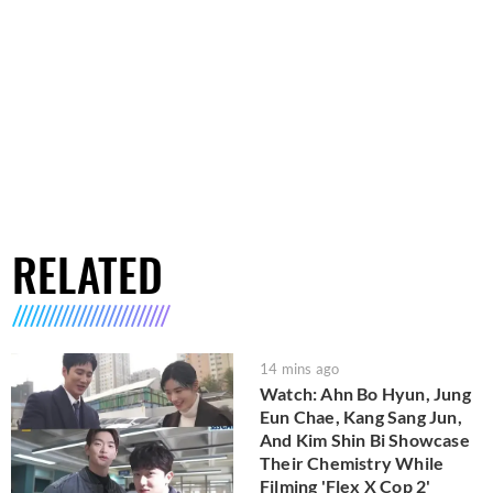
RELATED
14 mins ago
Watch: Ahn Bo Hyun, Jung
Eun Chae, Kang Sang Jun,
And Kim Shin Bi Showcase
Their Chemistry While
Filming 'Flex X Cop 2'