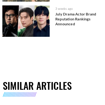
3 weeks ago
July Drama Actor Brand
Reputation Rankings
Announced
SIMILAR ARTICLES