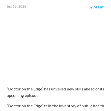
Jun 15, 2026
M Lim
by
“Doctor on the Edge” has unveiled new stills ahead of its
upcoming episode!
“Doctor on the Edge” tells the love story of public health