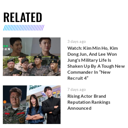
RELATED
3 days ago
Watch: Kim Min Ho, Kim
Dong Jun, And Lee Won
Jung's Military Life Is
Shaken Up By A Tough New
Commander In “New
Recruit 4”
7 days ago
Rising Actor Brand
Reputation Rankings
Announced