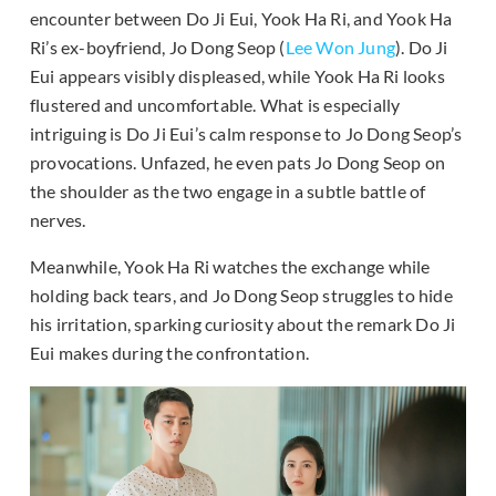
encounter between Do Ji Eui, Yook Ha Ri, and Yook Ha
Ri’s ex-boyfriend, Jo Dong Seop (
Lee Won Jung
). Do Ji
Eui appears visibly displeased, while Yook Ha Ri looks
flustered and uncomfortable. What is especially
intriguing is Do Ji Eui’s calm response to Jo Dong Seop’s
provocations. Unfazed, he even pats Jo Dong Seop on
the shoulder as the two engage in a subtle battle of
nerves.
Meanwhile, Yook Ha Ri watches the exchange while
holding back tears, and Jo Dong Seop struggles to hide
his irritation, sparking curiosity about the remark Do Ji
Eui makes during the confrontation.