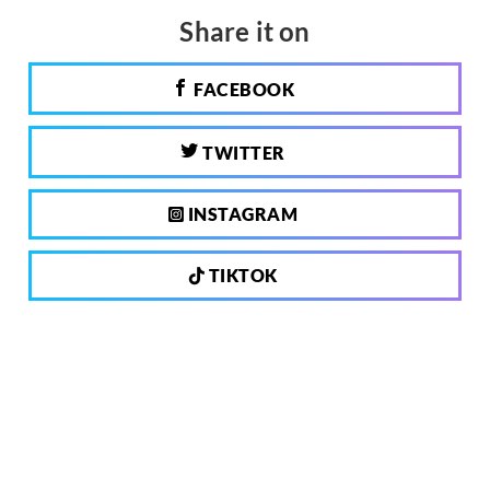
Share it on
FACEBOOK
TWITTER
INSTAGRAM
TIKTOK