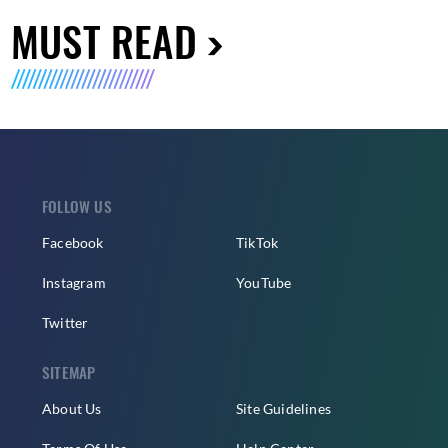
MUST READ
FOLLOW US
Facebook
TikTok
Instagram
YouTube
Twitter
SITEMAP
About Us
Site Guidelines