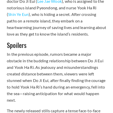
doctor Do Ji Eui (
Lee Jae Wook
), who is assigned to the
notorious island Pyeondong, and nurse Yook Ha Ri
(
Shin Ye Eun
), who is hiding a secret. After crossing
paths on a remote island, they embark on a
heartwarming journey of saving lives and learning about
love as they get to know the island’s residents.
Spoilers
In the previous episode, rumors became a major
obstacle in the budding relationship between Do Ji Eui
and Yook Ha Ri. As jealousy and misunderstandings
created distance between them, viewers were left
stunned when Do Ji Eui, after finally finding the courage
to hold Yook Ha Ri’s hand during an emergency, fell into
the sea—raising anticipation for what would happen
next.
The newly released stills capture a tense face-to-face