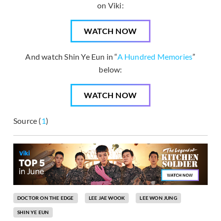
on Viki:
WATCH NOW
And watch Shin Ye Eun in “
A Hundred Memories
”
below:
WATCH NOW
Source (
1
)
DOCTOR ON THE EDGE
LEE JAE WOOK
LEE WON JUNG
SHIN YE EUN