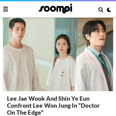
Lee Jae Wook And Shin Ye Eun
Confront Lee Won Jung In “Doctor
On The Edge”