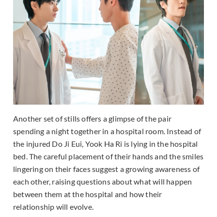
Another set of stills offers a glimpse of the pair
spending a night together in a hospital room. Instead of
the injured Do Ji Eui, Yook Ha Ri is lying in the hospital
bed. The careful placement of their hands and the smiles
lingering on their faces suggest a growing awareness of
each other, raising questions about what will happen
between them at the hospital and how their
relationship will evolve.