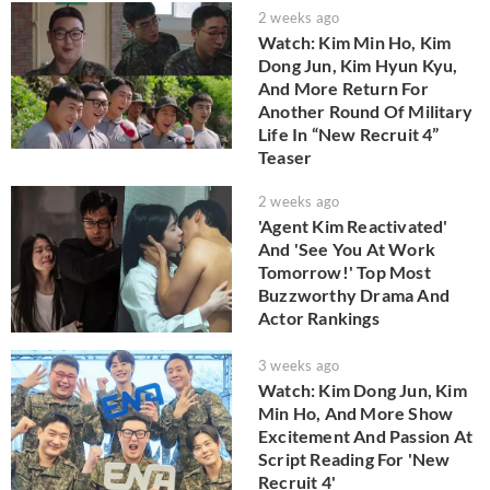
2 weeks ago
Watch: Kim Min Ho, Kim
Dong Jun, Kim Hyun Kyu,
And More Return For
Another Round Of Military
Life In “New Recruit 4”
Teaser
2 weeks ago
'Agent Kim Reactivated'
And 'See You At Work
Tomorrow!' Top Most
Buzzworthy Drama And
Actor Rankings
3 weeks ago
Watch: Kim Dong Jun, Kim
Min Ho, And More Show
Excitement And Passion At
Script Reading For 'New
Recruit 4'