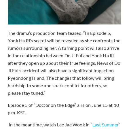
The drama’s production team teased, “In Episode 5,
Yook Ha Ri’s secret will be revealed as she confronts the
rumors surrounding her. A turning point will also arrive
in the relationship between Do Ji Eui and Yook Ha Ri
after they open up about their true feelings. News of Do
Ji Eui’s accident will also have a significant impact on
Pyeondong Island. The changes that follow will bring
hardship to some and spark conflict for others, so
please stay tuned.”
Episode 5 of “Doctor on the Edge” airs on June 15 at 10
p.m. KST.
In the meantime, watch Lee Jae Wook in “
Last Summer
”