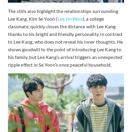
The stills also highlight the relationships surrounding
Lee Kang. Kim Se Yoon (
Lee Jin Woo
), a college
classmate, quickly closes the distance with Lee Kang
thanks to his bright and friendly personality, in contrast
to Lee Kang, who does not reveal his inner thoughts. He
shows goodwill to the point of introducing Lee Kang to
his family, but Lee Kang’s arrival triggers an unexpected
ripple effect in Se Yoon’s once peaceful household.