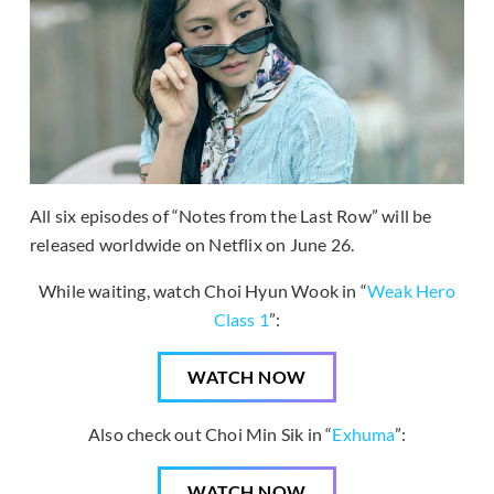
All six episodes of “Notes from the Last Row” will be
released worldwide on Netflix on June 26.
While waiting, watch Choi Hyun Wook in “
Weak Hero
Class 1
”:
WATCH NOW
Also check out Choi Min Sik in “
Exhuma
”:
WATCH NOW