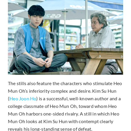
The stills also feature the characters who stimulate Heo
Mun Oh’s inferiority complex and desire. Kim Su Hun
(
Heo Joon Ho
) is a successful, well-known author and a
college classmate of Heo Mun Oh, toward whom Heo
Mun Oh harbors one-sided rivalry. A still in which Heo
Mun Oh looks at Kim Su Hun with contempt clearly
reveals his long-standing sense of defeat.