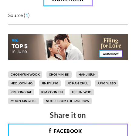
Source (
1
)
CHOI HYUN WOOK
CHOI MIN SIK
HAN JI EUN
HEO JOON HO
JIN KYUNG
JO HAN CHUL
JUNG YI SEO
KIM JONG TAE
KIM YOON JIN
LEE JIN WOO
MOON JUNG HEE
NOTES FROM THE LAST ROW
Share it on
FACEBOOK