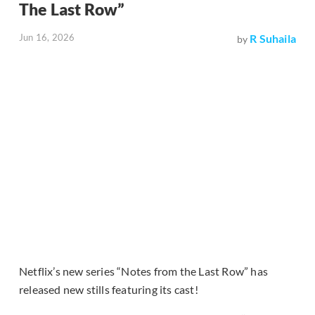
The Last Row”
Jun 16, 2026
R Suhaila
by
Netflix’s new series “Notes from the Last Row” has
released new stills featuring its cast!