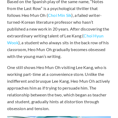
Based on the Spanish play of the same name, “Notes
from the Last Row” is a psychological thriller that
follows Heo Mun Oh (
Choi Min Sik
), a failed writer-
turned-Korean literature professor who hasn’t
published a new work in 20 years. After discovering the
extraordinary writing talent of Lee Kang (
Choi Hyun
Wook
), a student who always sits in the back row of his
classroom, Heo Mun Oh gradually becomes obsessed
with the young man’s writing.
One still shows Heo Mun Oh visiting Lee Kang, who is
working part-time at a convenience store. Unlike the
indifferent and brusque Lee Kang, Heo Mun Oh actively
approaches him as if trying to persuade him. The
relationship between the two, which began as teacher
and student, gradually hints at distortion through
obsession and tension.