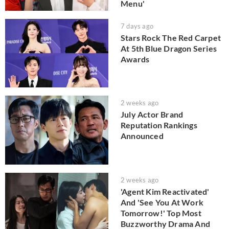
Menu'
7 days ago
Stars Rock The Red Carpet
At 5th Blue Dragon Series
Awards
2 weeks ago
July Actor Brand
Reputation Rankings
Announced
2 weeks ago
'Agent Kim Reactivated'
And 'See You At Work
Tomorrow!' Top Most
Buzzworthy Drama And