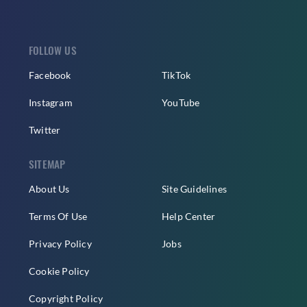
FOLLOW US
Facebook
TikTok
Instagram
YouTube
Twitter
SITEMAP
About Us
Site Guidelines
Terms Of Use
Help Center
Privacy Policy
Jobs
Cookie Policy
Copyright Policy