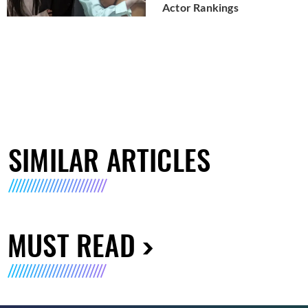
Actor Rankings
SIMILAR ARTICLES
MUST READ