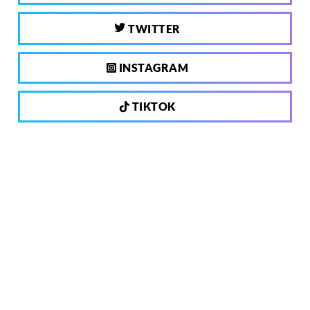
TWITTER
INSTAGRAM
TIKTOK