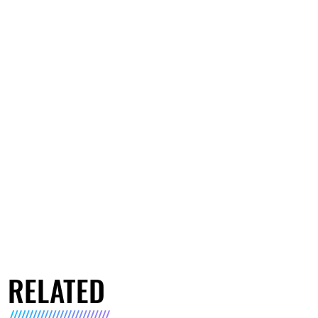
RELATED