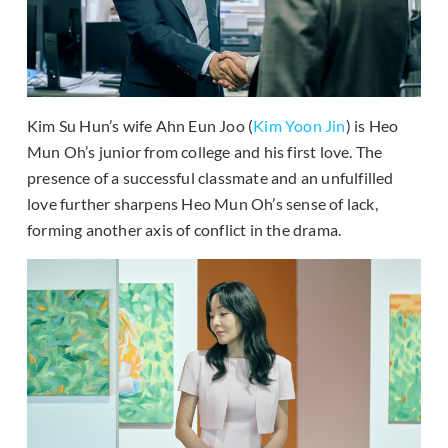
Kim Su Hun’s wife Ahn Eun Joo (
Kim Yoon Jin
) is Heo
Mun Oh’s junior from college and his first love. The
presence of a successful classmate and an unfulfilled
love further sharpens Heo Mun Oh’s sense of lack,
forming another axis of conflict in the drama.