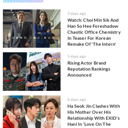
3 days ago
Watch: Choi Min Sik And
Han So Hee Foreshadow
Chaotic Office Chemistry
In Teaser For Korean
Remake Of 'The Intern'
5 days ago
Rising Actor Brand
Reputation Rankings
Announced
6 days ago
Ha Seok Jin Clashes With
His Mother Over His
Relationship With EXID's
Hani In 'Love On The