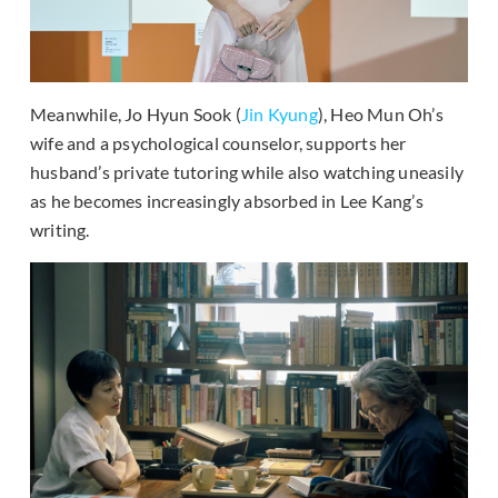
Meanwhile, Jo Hyun Sook (
Jin Kyung
), Heo Mun Oh’s
wife and a psychological counselor, supports her
husband’s private tutoring while also watching uneasily
as he becomes increasingly absorbed in Lee Kang’s
writing.