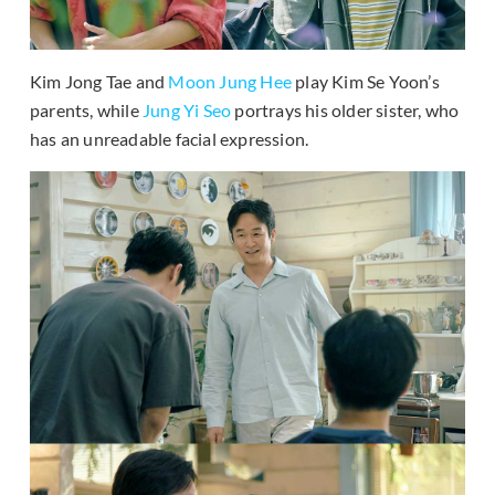
Kim Jong Tae and
Moon Jung Hee
play Kim Se Yoon’s
parents, while
Jung Yi Seo
portrays his older sister, who
has an unreadable facial expression.