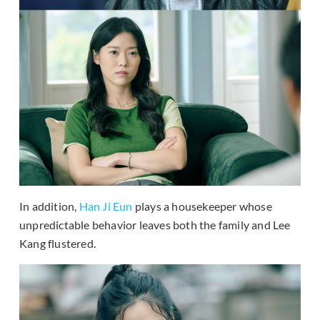
In addition,
Han Ji Eun
plays a housekeeper whose
unpredictable behavior leaves both the family and Lee
Kang flustered.