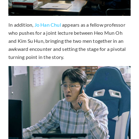
In addition,
Jo Han Chul
appears as a fellow professor
who pushes for a joint lecture between Heo Mun Oh
and Kim Su Hun, bringing the two men together in an
awkward encounter and setting the stage for a pivotal
turning point in the story.