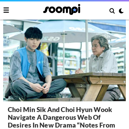
Choi Min Sik And Choi Hyun Wook
Navigate A Dangerous Web Of
Desires In New Drama “Notes From