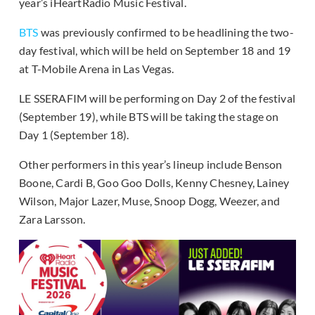
year’s iHeartRadio Music Festival.
BTS
was previously confirmed to be headlining the two-
day festival, which will be held on September 18 and 19
at T-Mobile Arena in Las Vegas.
LE SSERAFIM will be performing on Day 2 of the festival
(September 19), while BTS will be taking the stage on
Day 1 (September 18).
Other performers in this year’s lineup include Benson
Boone, Cardi B, Goo Goo Dolls, Kenny Chesney, Lainey
Wilson, Major Lazer, Muse, Snoop Dogg, Weezer, and
Zara Larsson.