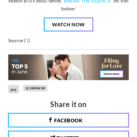
Watch BTS’s docu-series “
BREAK THE SILENCE
” on Viki
below:
WATCH NOW
Source (
1
)
LE SSERAFIM
BTS
Share it on
FACEBOOK