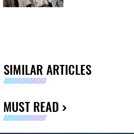
SIMILAR ARTICLES
MUST READ