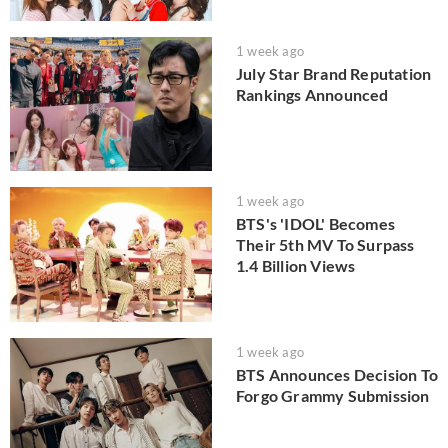
1 week ago
July Star Brand Reputation
Rankings Announced
1 week ago
BTS's 'IDOL' Becomes
Their 5th MV To Surpass
1.4 Billion Views
1 week ago
BTS Announces Decision To
Forgo Grammy Submission