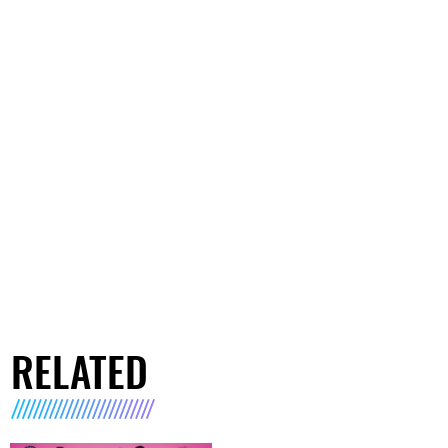
RELATED