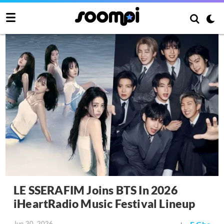
LE SSERAFIM Joins BTS In 2026
iHeartRadio Music Festival Lineup
Jun 30, 2026