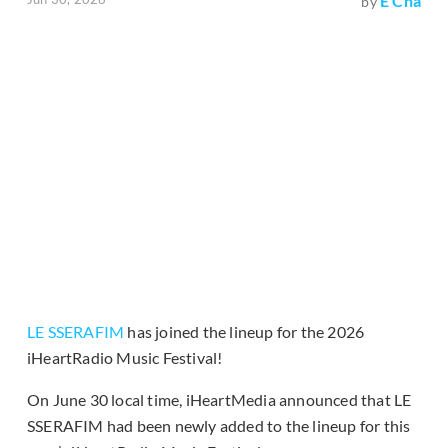
E Cha
by
LE SSERAFIM
has joined the lineup for the 2026
iHeartRadio Music Festival!
On June 30 local time, iHeartMedia announced that LE
SSERAFIM had been newly added to the lineup for this