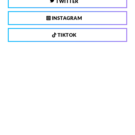
TWITTER
INSTAGRAM
TIKTOK