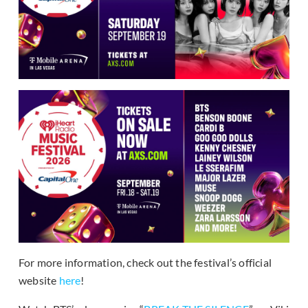
For more information, check out the festival’s official
website
here
!