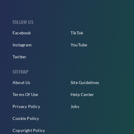
FOLLOW US
Facebook
TikTok
Instagram
YouTube
Twitter
SITEMAP
About Us
Site Guidelines
Terms Of Use
Help Center
Privacy Policy
Jobs
Cookie Policy
Copyright Policy