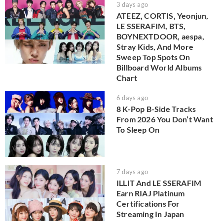
3 days ago
ATEEZ, CORTIS, Yeonjun,
LE SSERAFIM, BTS,
BOYNEXTDOOR, aespa,
Stray Kids, And More
Sweep Top Spots On
Billboard World Albums
Chart
6 days ago
8 K-Pop B-Side Tracks
From 2026 You Don’t Want
To Sleep On
7 days ago
ILLIT And LE SSERAFIM
Earn RIAJ Platinum
Certifications For
Streaming In Japan