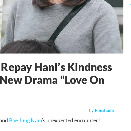
 Repay Hani’s Kindness
n New Drama “Love On
R Suhaila
by
and
Bae Jung Nam
’s unexpected encounter!