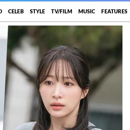
O
CELEB
STYLE
TV/FILM
MUSIC
FEATURES