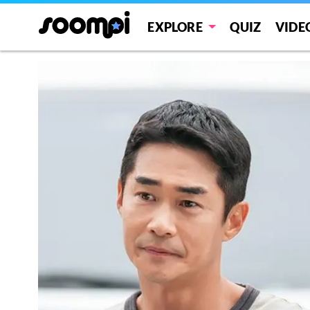
EXPLORE
QUIZ
VIDE