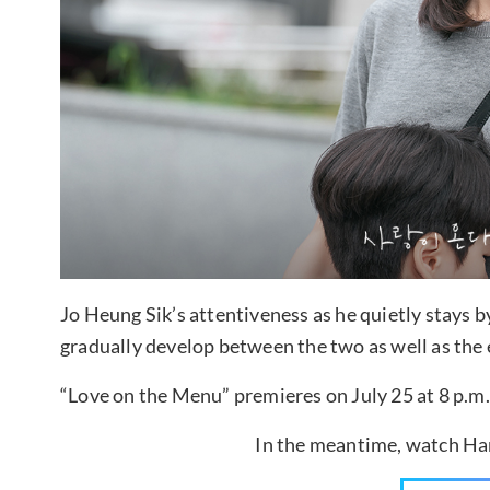
Jo Heung Sik’s attentiveness as he quietly stays b
gradually develop between the two as well as the e
“Love on the Menu” premieres on July 25 at 8 p.m.
In the meantime, watch Han