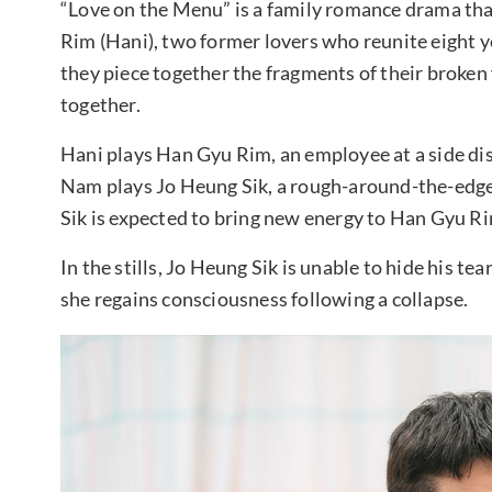
“Love on the Menu” is a family romance drama tha
Rim (Hani), two former lovers who reunite eight ye
they piece together the fragments of their broken 
together.
Hani plays Han Gyu Rim, an employee at a side dis
Nam plays Jo Heung Sik, a rough-around-the-ed
Sik is expected to bring new energy to Han Gyu Rim’
In the stills, Jo Heung Sik is unable to hide his te
she regains consciousness following a collapse.