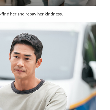
 find her and repay her kindness.