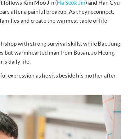
t follows Kim Moo Jin (
Ha Seok Jin
) and Han Gyu
ars after a painful breakup. As they reconnect,
families and create the warmest table of life
h shop with strong survival skills, while Bae Jung
ges but warmhearted man from Busan. Jo Heung
s daily life.
arful expression as he sits beside his mother after