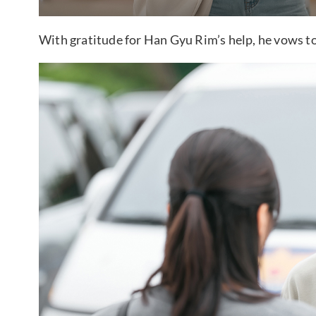
With gratitude for Han Gyu Rim’s help, he vows to