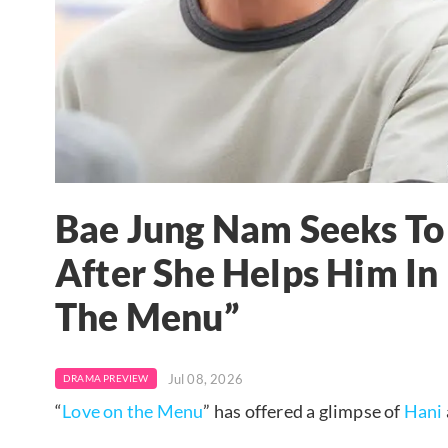
Bae Jung Nam Seeks To
After She Helps Him I
The Menu”
Jul 08, 2026
DRAMA PREVIEW
“
Love on the Menu
” has offered a glimpse of
Hani