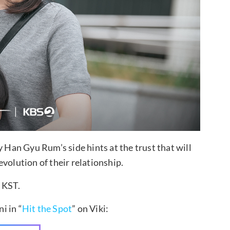
y Han Gyu Rum’s side hints at the trust that will
volution of their relationship.
 KST.
i in “
Hit the Spot
” on Viki: