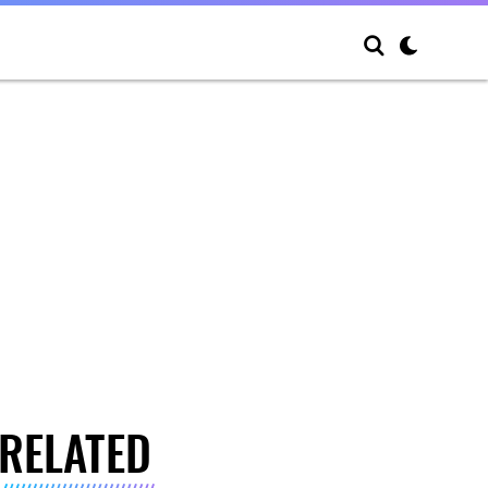
RELATED