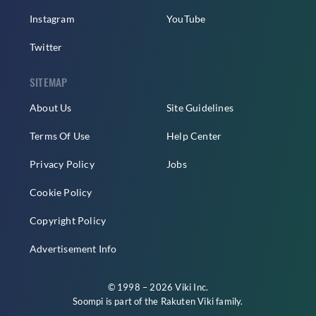
Instagram
YouTube
Twitter
SITEMAP
About Us
Site Guidelines
Terms Of Use
Help Center
Privacy Policy
Jobs
Cookie Policy
Copyright Policy
Advertisement Info
© 1998 – 2026 Viki Inc.
Soompi is part of the
Rakuten Viki
family.