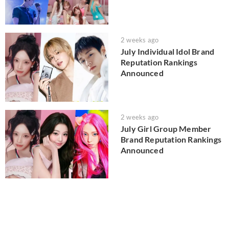
2 weeks ago
July Individual Idol Brand
Reputation Rankings
Announced
2 weeks ago
July Girl Group Member
Brand Reputation Rankings
Announced