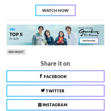
WATCH NOW
RED VELVET
Share it on
FACEBOOK
TWITTER
INSTAGRAM