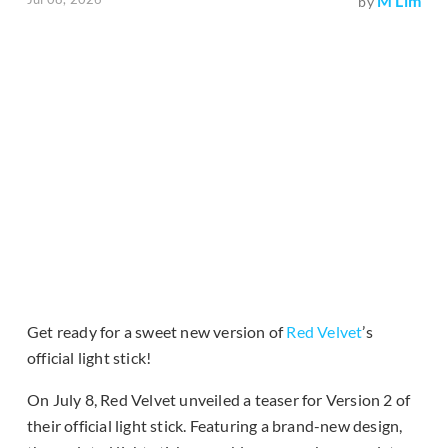
M Lim
by
Get ready for a sweet new version of
Red Velvet
’s
official light stick!
On July 8, Red Velvet unveiled a teaser for Version 2 of
their official light stick. Featuring a brand-new design,