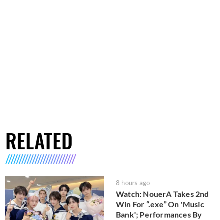
RELATED
8 hours ago
Watch: NouerA Takes 2nd
Win For “.exe” On 'Music
Bank'; Performances By