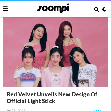
Red Velvet Unveils New Design Of
Official Light Stick
Jul 08, 2026