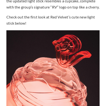
the updated light stick resembles a cupcake, complete
with the group’s signature “RV” logo on top like a cherry.
Check out the first look at Red Velvet’s cute new light
stick below!