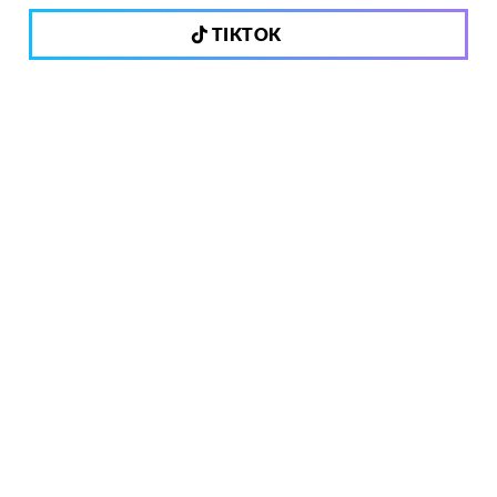
TIKTOK