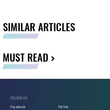
SIMILAR ARTICLES
MUST READ
FOLLOW US
Facebook
TikTok