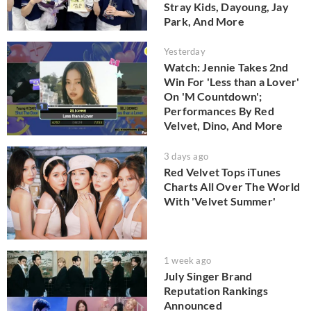
Stray Kids, Dayoung, Jay
Park, And More
Yesterday
Watch: Jennie Takes 2nd
Win For 'Less than a Lover'
On 'M Countdown';
Performances By Red
Velvet, Dino, And More
3 days ago
Red Velvet Tops iTunes
Charts All Over The World
With 'Velvet Summer'
1 week ago
July Singer Brand
Reputation Rankings
Announced