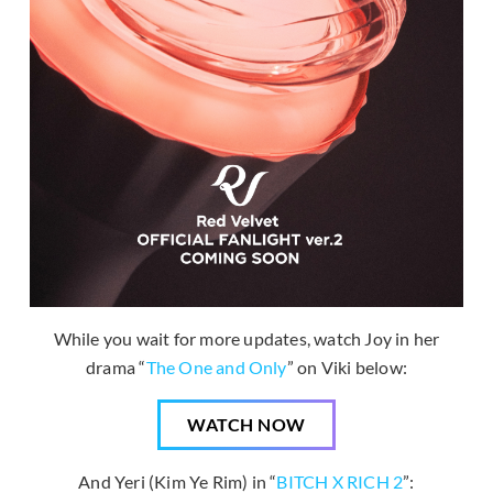
While you wait for more updates, watch Joy in her
drama “
The One and Only
” on Viki below:
WATCH NOW
And Yeri (Kim Ye Rim) in “
BITCH X RICH 2
”: