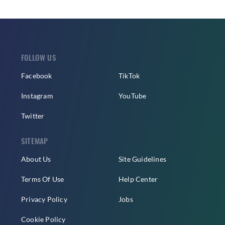
FOLLOW US
Facebook
TikTok
Instagram
YouTube
Twitter
SITEMAP
About Us
Site Guidelines
Terms Of Use
Help Center
Privacy Policy
Jobs
Cookie Policy