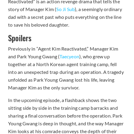
Reactivated” is an action revenge drama that tells the
story of Manager Kim (
So Ji Sub
), a seemingly ordinary
dad with a secret past who puts everything on the line
to save his beloved daughter.
Spoilers
Previously in “Agent Kim Reactivated,” Manager Kim
and Park Young Gwang (
Taecyeon
), who grew up
together at a North Korean agent training camp, fell
into an unexpected trap during an operation. A tragedy
unfolded as Park Young Gwang lost his life, leaving
Manager Kim as the only survivor.
In the upcoming episode, a flashback shows the two
sitting side by side in the training camp barracks and
sharing a final conversation before the operation. Park
Young Gwang is deep in thought, and the way Manager
Kim looks at his comrade conveys the depth of their