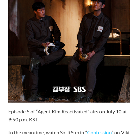
Episode 5 of “Agent Kim Reactivated” airs on July 10 at
9:50 p.m. KST.
In the meantime, watch So Ji Sub in “
Confession
” on Viki