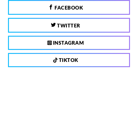
FACEBOOK
TWITTER
INSTAGRAM
TIKTOK