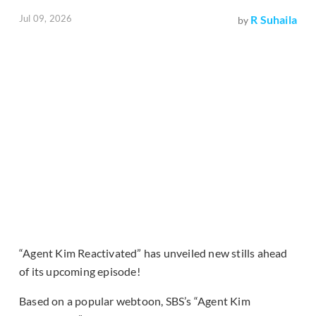
Jul 09, 2026
R Suhaila
by
“Agent Kim Reactivated” has unveiled new stills ahead
of its upcoming episode!
Based on a popular webtoon, SBS’s “Agent Kim