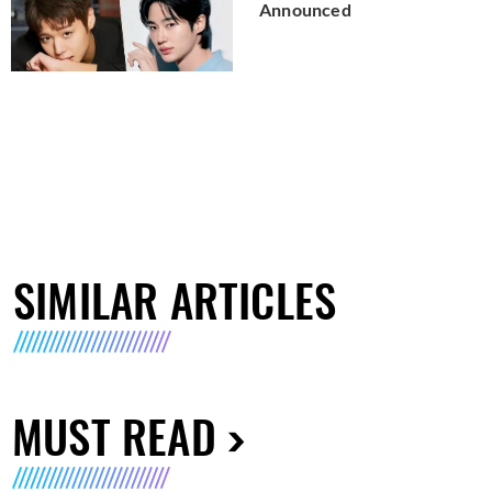
Announced
SIMILAR ARTICLES
MUST READ