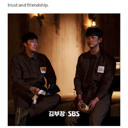
trust and friendship.