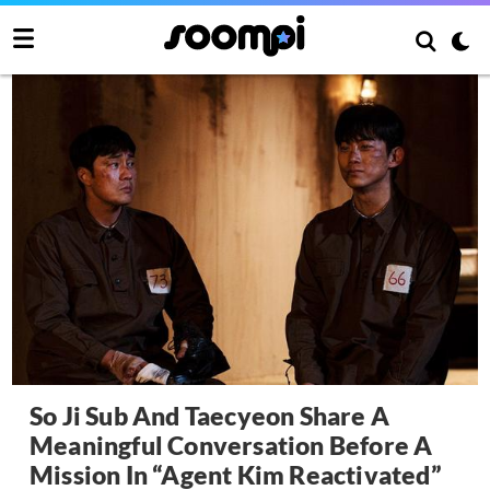
So Ji Sub And Taecyeon Share A
Meaningful Conversation Before A
Mission In “Agent Kim Reactivated”