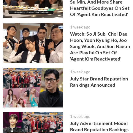
Su Min, And More Share
Heartfelt Goodbyes On Set
Of 'Agent Kim Reactivated'
1 week ago
Watch: So Ji Sub, Choi Dae
Hoon, Yoon Kyung Ho, Joo
Sang Wook, And Son Naeun
Are Playful On Set Of
'Agent Kim Reactivated'
1 week ago
July Star Brand Reputation
Rankings Announced
1 week ago
July Advertisement Model
Brand Reputation Rankings