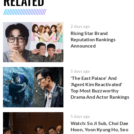
RELATED
2 days ago
Rising Star Brand
Reputation Rankings
Announced
5 days ago
'The East Palace' And
'Agent Kim Reactivated'
Top Most Buzzworthy
Drama And Actor Rankings
5 days ago
Watch: So Ji Sub, Choi Dae
Hoon, Yoon Kyung Ho, Seo