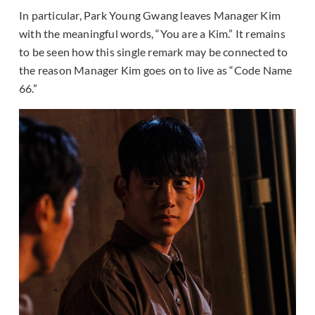
In particular, Park Young Gwang leaves Manager Kim
with the meaningful words, “You are a Kim.” It remains
to be seen how this single remark may be connected to
the reason Manager Kim goes on to live as “Code Name
66.”