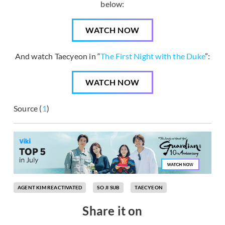
below:
WATCH NOW
And watch Taecyeon in “
The First Night with the Duke
”:
WATCH NOW
Source (
1
)
AGENT KIM REACTIVATED
SO JI SUB
TAECYEON
Share it on