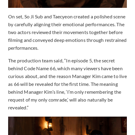
On set, So Ji Sub and Taecyeon created a polished scene
by carefully aligning their emotional performances. The
two actors reviewed their movements together before
filming and conveyed deep emotions through restrained
performances.
The production team said, “In episode 5, the secret
behind Code Name 66, which many viewers have been
curious about, and the reason Manager Kim came to live
as 66 will be revealed for the first time. The meaning
behind Manager Kim’s line, ‘I’m only remembering the
request of my only comrade,’ will also naturally be
revealed.”