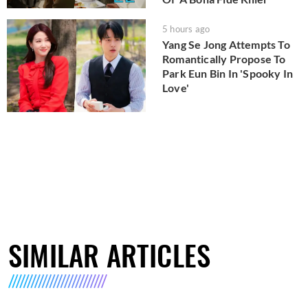
5 hours ago
Yang Se Jong Attempts To
Romantically Propose To
Park Eun Bin In 'Spooky In
Love'
SIMILAR ARTICLES