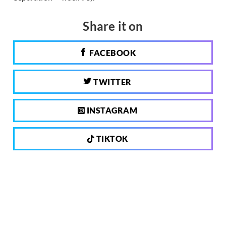
Share it on
FACEBOOK
TWITTER
INSTAGRAM
TIKTOK