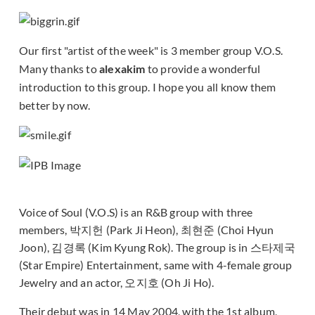
Our first "artist of the week" is 3 member group V.O.S.
Many thanks to
alexakim
to provide a wonderful
introduction to this group. I hope you all know them
better by now.
Voice of Soul (V.O.S) is an R&B group with three
members, 박지헌 (Park Ji Heon), 최현준 (Choi Hyun
Joon), 김경록 (Kim Kyung Rok). The group is in 스타제국
(Star Empire) Entertainment, same with 4-female group
Jewelry and an actor, 오지호 (Oh Ji Ho).
Their debut was in 14 May 2004, with the 1st album,