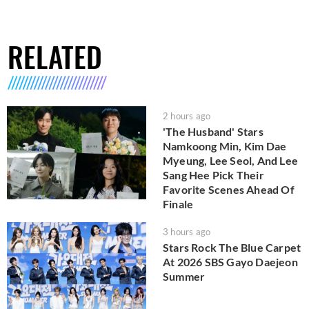
RELATED
2 hours ago
'The Husband' Stars
Namkoong Min, Kim Dae
Myeung, Lee Seol, And Lee
Sang Hee Pick Their
Favorite Scenes Ahead Of
Finale
3 hours ago
Stars Rock The Blue Carpet
At 2026 SBS Gayo Daejeon
Summer