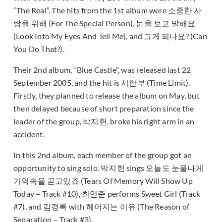
“The Real”. The hits from the 1st album were 소중한 사
람을 위해 (For The Special Person), 눈을 보고 말해요
(Look Into My Eyes And Tell Me), and 그게 되나요? (Can
You Do That?).
Their 2nd album, “Blue Castle”, was released last 22
September 2005, and the hit is 시한부 (Time Limit).
Firstly, they planned to release the album on May, but
then delayed because of short preparation since the
leader of the group, 박지헌, broke his right arm in an
accident.
In this 2nd album, each member of the group got an
opportunity to sing solo. 박지헌 sings 오늘도 눈물나게
기억속을 곧고있죠 (Tears Of Memory Will Show Up
Today – Track #10), 최연준 performs Sweet Girl (Track
#7), and 김경록 with 헤어지는 이유 (The Reason of
Separation – Track #3).