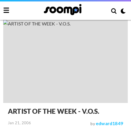
ARTIST OF THE WEEK - V.O.S.
Jan 21, 2006
edward1849
by