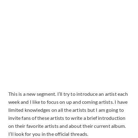
This is a new segment. I’ll try to introduce an artist each
week and I like to focus on up and coming artists. I have
limited knowledges on all the artists but I am going to
invite fans of these artists to write a brief introduction
on their favorite artists and about their current album.
I’ll look for you in the official threads.