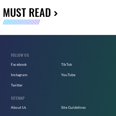
MUST READ
FOLLOW US
Facebook
TikTok
Instagram
YouTube
Twitter
SITEMAP
About Us
Site Guidelines