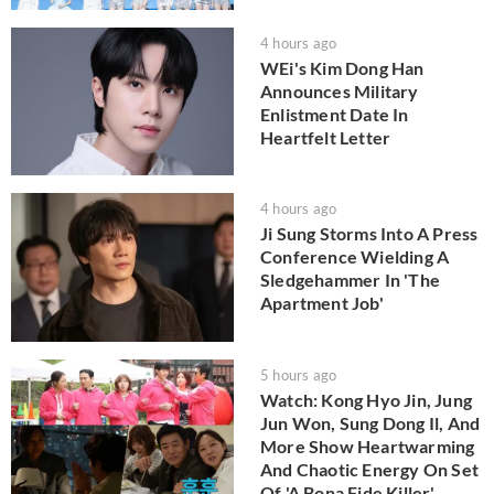
4 hours ago
WEi's Kim Dong Han
Announces Military
Enlistment Date In
Heartfelt Letter
4 hours ago
Ji Sung Storms Into A Press
Conference Wielding A
Sledgehammer In 'The
Apartment Job'
5 hours ago
Watch: Kong Hyo Jin, Jung
Jun Won, Sung Dong Il, And
More Show Heartwarming
And Chaotic Energy On Set
Of 'A Bona Fide Killer'