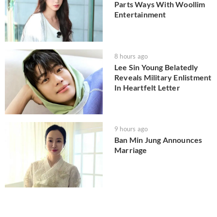
Parts Ways With Woollim
Entertainment
8 hours ago
Lee Sin Young Belatedly
Reveals Military Enlistment
In Heartfelt Letter
9 hours ago
Ban Min Jung Announces
Marriage