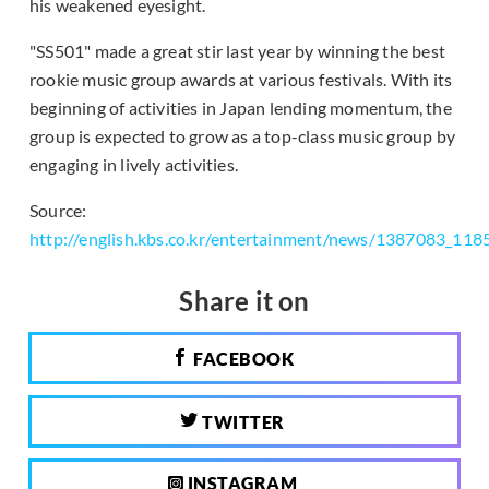
his weakened eyesight.
"SS501" made a great stir last year by winning the best
rookie music group awards at various festivals. With its
beginning of activities in Japan lending momentum, the
group is expected to grow as a top-class music group by
engaging in lively activities.
Source:
http://english.kbs.co.kr/entertainment/news/1387083_118
Share it on
FACEBOOK
TWITTER
INSTAGRAM