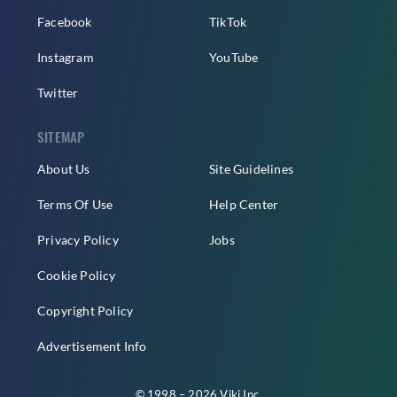
Facebook
TikTok
Instagram
YouTube
Twitter
SITEMAP
About Us
Site Guidelines
Terms Of Use
Help Center
Privacy Policy
Jobs
Cookie Policy
Copyright Policy
Advertisement Info
© 1998 – 2026 Viki Inc.