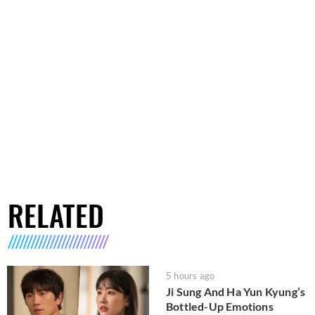
RELATED
5 hours ago
Ji Sung And Ha Yun Kyung’s
Bottled-Up Emotions