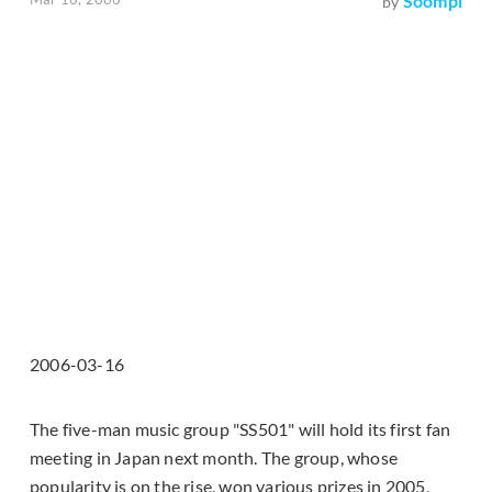
Soompi
by
2006-03-16
The five-man music group "SS501" will hold its first fan
meeting in Japan next month. The group, whose
popularity is on the rise, won various prizes in 2005,