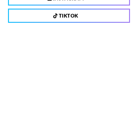
TIKTOK