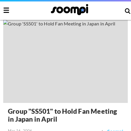
Group "SS501" to Hold Fan Meeting
in Japan in April
Mar 16, 2006