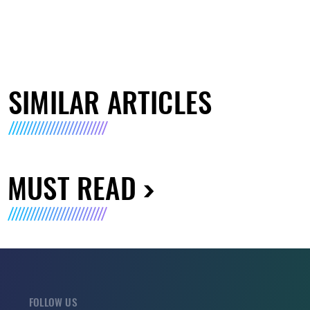
SIMILAR ARTICLES
MUST READ
FOLLOW US