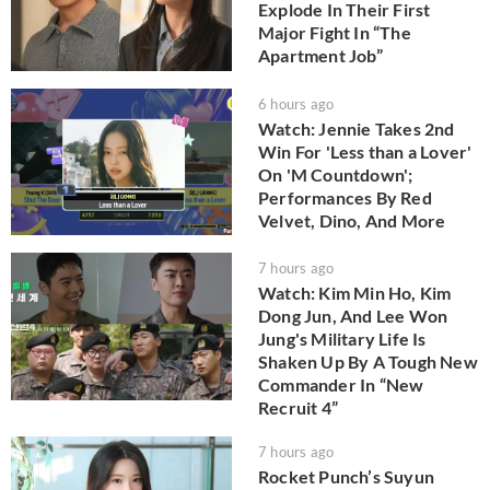
Explode In Their First
Major Fight In “The
Apartment Job”
6 hours ago
Watch: Jennie Takes 2nd
Win For 'Less than a Lover'
On 'M Countdown';
Performances By Red
Velvet, Dino, And More
7 hours ago
Watch: Kim Min Ho, Kim
Dong Jun, And Lee Won
Jung's Military Life Is
Shaken Up By A Tough New
Commander In “New
Recruit 4”
7 hours ago
Rocket Punch’s Suyun