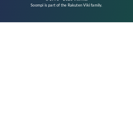
Soompi is part of the
Rakuten Viki
family.