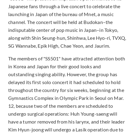
Japanese fans through a live concert to celebrate the
launching in Japan of the bureau of Mnet, a music
channel. The concert will be held at Budokan–the
indisputable center of pop music in Japan–in Tokyo,
along with Shin Seung-hun, Shinhwa, Lee Hyo-ri, TVXQ,
SG Wannabe, Epik High, Chae Yeon, and Jaurim.
The members of "SS501" have attracted attention both
in Korea and Japan for their good looks and
outstanding singing ability. However, the group has
delayed its first solo concert it had scheduled to hold
throughout the country for six weeks, beginning at the
Gymnastics Complex in Olympic Park in Seoul on Mar.
12, because two of the members are scheduled to
undergo surgical operations: Huh Young-saeng will
have a tumor removed from his larynx, and their leader
Kim Hyun-joong will undergo a Lasik operation due to