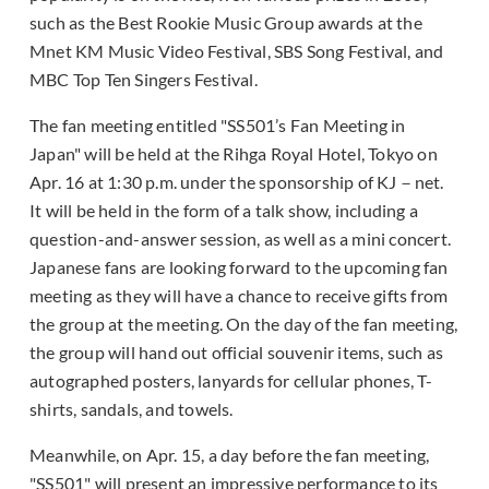
such as the Best Rookie Music Group awards at the
Mnet KM Music Video Festival, SBS Song Festival, and
MBC Top Ten Singers Festival.
The fan meeting entitled "SS501’s Fan Meeting in
Japan" will be held at the Rihga Royal Hotel, Tokyo on
Apr. 16 at 1:30 p.m. under the sponsorship of KJ－net.
It will be held in the form of a talk show, including a
question-and-answer session, as well as a mini concert.
Japanese fans are looking forward to the upcoming fan
meeting as they will have a chance to receive gifts from
the group at the meeting. On the day of the fan meeting,
the group will hand out official souvenir items, such as
autographed posters, lanyards for cellular phones, T-
shirts, sandals, and towels.
Meanwhile, on Apr. 15, a day before the fan meeting,
"SS501" will present an impressive performance to its