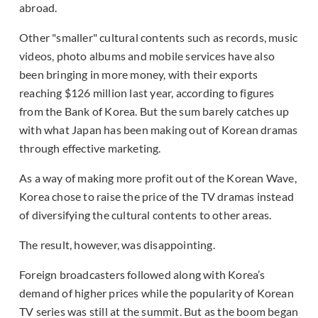
abroad.
Other "smaller" cultural contents such as records, music
videos, photo albums and mobile services have also
been bringing in more money, with their exports
reaching $126 million last year, according to figures
from the Bank of Korea. But the sum barely catches up
with what Japan has been making out of Korean dramas
through effective marketing.
As a way of making more profit out of the Korean Wave,
Korea chose to raise the price of the TV dramas instead
of diversifying the cultural contents to other areas.
The result, however, was disappointing.
Foreign broadcasters followed along with Korea’s
demand of higher prices while the popularity of Korean
TV series was still at the summit. But as the boom began