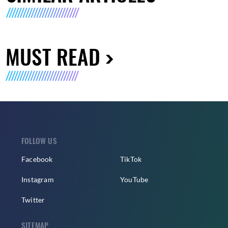
MUST READ
FOLLOW US
Facebook
TikTok
Instagram
YouTube
Twitter
SITEMAP