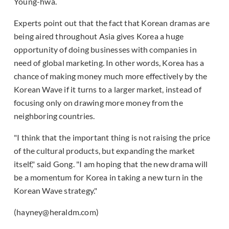
Young-hwa.
Experts point out that the fact that Korean dramas are
being aired throughout Asia gives Korea a huge
opportunity of doing businesses with companies in
need of global marketing. In other words, Korea has a
chance of making money much more effectively by the
Korean Wave if it turns to a larger market, instead of
focusing only on drawing more money from the
neighboring countries.
"I think that the important thing is not raising the price
of the cultural products, but expanding the market
itself," said Gong. "I am hoping that the new drama will
be a momentum for Korea in taking a new turn in the
Korean Wave strategy."
(hayney@heraldm.com)