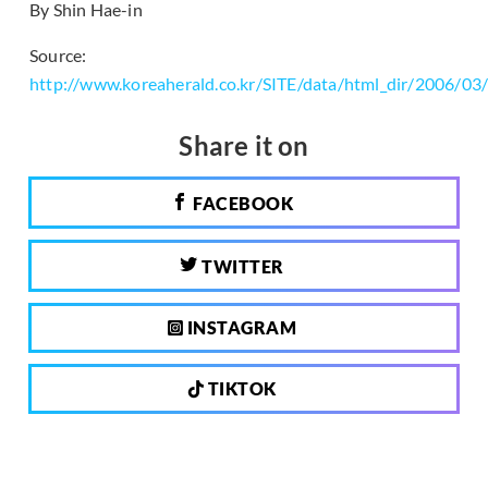
By Shin Hae-in
Source:
http://www.koreaherald.co.kr/SITE/data/html_dir/2006/0
Share it on
FACEBOOK
TWITTER
INSTAGRAM
TIKTOK