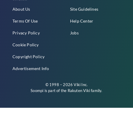
About Us
Site Guidelines
Terms Of Use
Help Center
Privacy Policy
Jobs
Cookie Policy
Copyright Policy
Advertisement Info
© 1998 – 2026 Viki Inc.
Soompi is part of the
Rakuten Viki
family.