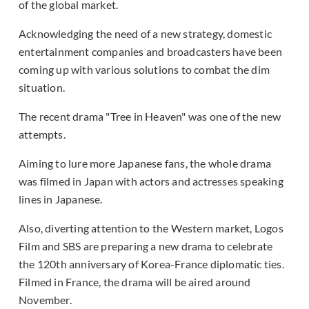
of the global market.
Acknowledging the need of a new strategy, domestic
entertainment companies and broadcasters have been
coming up with various solutions to combat the dim
situation.
The recent drama "Tree in Heaven" was one of the new
attempts.
Aiming to lure more Japanese fans, the whole drama
was filmed in Japan with actors and actresses speaking
lines in Japanese.
Also, diverting attention to the Western market, Logos
Film and SBS are preparing a new drama to celebrate
the 120th anniversary of Korea-France diplomatic ties.
Filmed in France, the drama will be aired around
November.