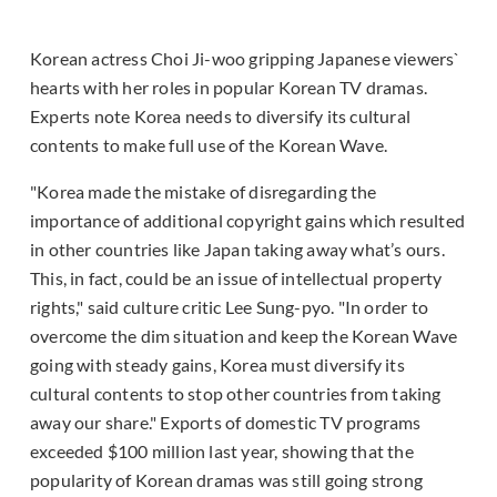
Korean actress Choi Ji-woo gripping Japanese viewers`
hearts with her roles in popular Korean TV dramas.
Experts note Korea needs to diversify its cultural
contents to make full use of the Korean Wave.
"Korea made the mistake of disregarding the
importance of additional copyright gains which resulted
in other countries like Japan taking away what’s ours.
This, in fact, could be an issue of intellectual property
rights," said culture critic Lee Sung-pyo. "In order to
overcome the dim situation and keep the Korean Wave
going with steady gains, Korea must diversify its
cultural contents to stop other countries from taking
away our share." Exports of domestic TV programs
exceeded $100 million last year, showing that the
popularity of Korean dramas was still going strong