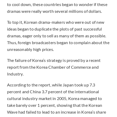
to cool down, these countries began to wonder if these
dramas were really worth several millions of dollars.
To top it, Korean drama-makers who were out of new
ideas began to duplicate the plots of past successful
dramas, eager only to sell as many of them as possible.
Thus, foreign broadcasters began to complain about the
unreasonably high prices.
The failure of Korea’s strategy is proved by a recent
report from the Korea Chamber of Commerce and
Industry.
According to the report, while Japan took up 7.3
percent and China 3.7 percent of the international
cultural industry market in 2005, Korea managed to
take barely over 1 percent, showing that the Korean
Wave had failed to lead to an increase in Korea’s share