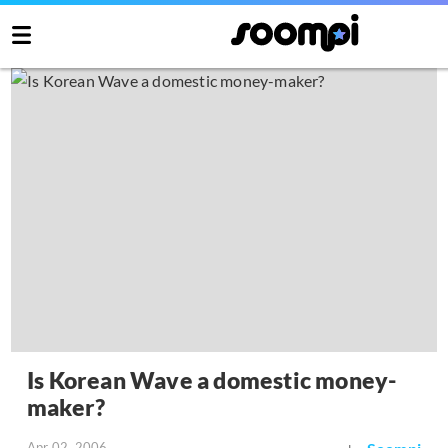
Is Korean Wave a domestic money-
maker?
Apr 02, 2006