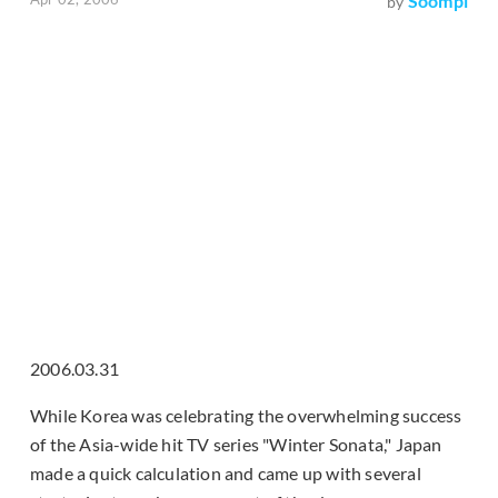
Soompi
by
2006.03.31
While Korea was celebrating the overwhelming success
of the Asia-wide hit TV series "Winter Sonata," Japan
made a quick calculation and came up with several