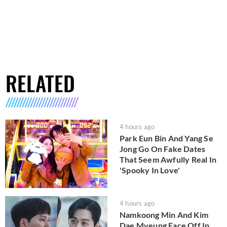
RELATED
4 hours ago
Park Eun Bin And Yang Se
Jong Go On Fake Dates
That Seem Awfully Real In
'Spooky In Love'
4 hours ago
Namkoong Min And Kim
Dae Myeung Face Off In