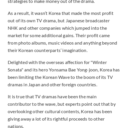
strategies to make money out of the drama.
As a result, it wasn’t Korea that made the most profit
out of its own TV drama, but Japanese broadcaster
NHK and other companies which jumped into the
market for some additional gains. Their profit came
from photo albums, music videos and anything beyond
their Korean counterparts’ imagination.
Delighted with the overseas affection for "Winter
Sonata" and its hero Yonsama Bae Yong-joon, Korea has
been limiting the Korean Wave to the boom of its TV
dramas in Japan and other foreign countries.
It is true that TV dramas have been the main
contributor to the wave, but experts point out that by
overlooking other cultural contents, Korea has been
giving away a lot of its rightful proceeds to other
nations.