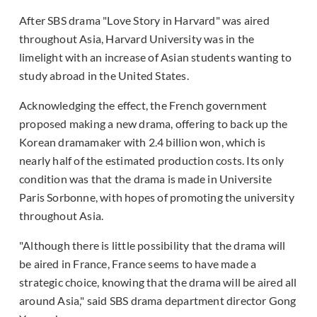
After SBS drama "Love Story in Harvard" was aired
throughout Asia, Harvard University was in the
limelight with an increase of Asian students wanting to
study abroad in the United States.
Acknowledging the effect, the French government
proposed making a new drama, offering to back up the
Korean dramamaker with 2.4 billion won, which is
nearly half of the estimated production costs. Its only
condition was that the drama is made in Universite
Paris Sorbonne, with hopes of promoting the university
throughout Asia.
"Although there is little possibility that the drama will
be aired in France, France seems to have made a
strategic choice, knowing that the drama will be aired all
around Asia," said SBS drama department director Gong