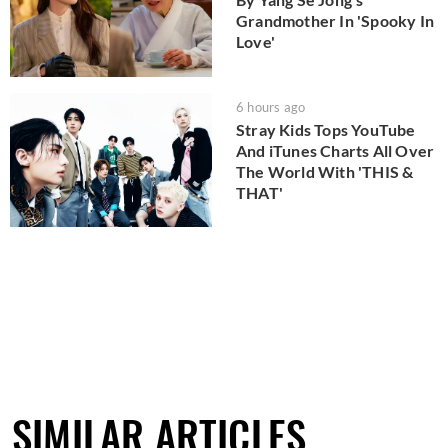
Grandmother In 'Spooky In
Love'
6 hours ago
Stray Kids Tops YouTube
And iTunes Charts All Over
The World With 'THIS &
THAT'
SIMILAR ARTICLES