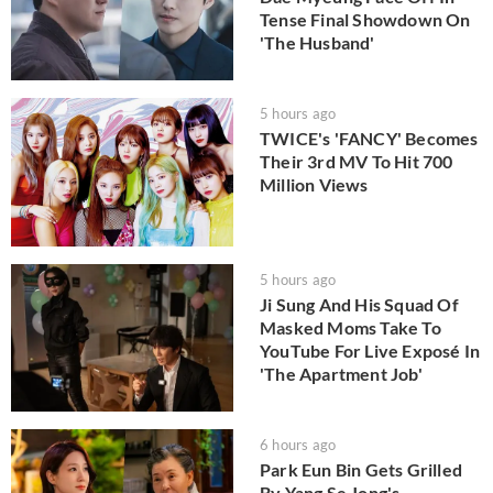
Tense Final Showdown On
'The Husband'
5 hours ago
TWICE's 'FANCY' Becomes
Their 3rd MV To Hit 700
Million Views
5 hours ago
Ji Sung And His Squad Of
Masked Moms Take To
YouTube For Live Exposé In
'The Apartment Job'
6 hours ago
Park Eun Bin Gets Grilled
By Yang Se Jong's