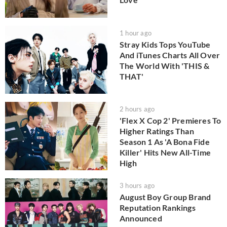
1 hour ago
Stray Kids Tops YouTube
And iTunes Charts All Over
The World With 'THIS &
THAT'
2 hours ago
'Flex X Cop 2' Premieres To
Higher Ratings Than
Season 1 As 'A Bona Fide
Killer' Hits New All-Time
High
3 hours ago
August Boy Group Brand
Reputation Rankings
Announced