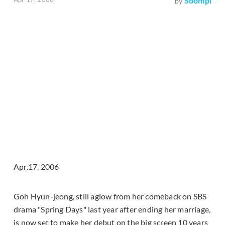
Soompi
by
Apr.17, 2006
Goh Hyun-jeong, still aglow from her comeback on SBS
drama "Spring Days" last year after ending her marriage,
is now set to make her debut on the big screen 10 years