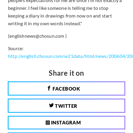
people’s expectations for me are since I’m not exactly a
beginner. I feel like someone is telling me to stop
keeping a diary in drawings from now on and start
writing it in my own words instead."
(englishnews@chosun.com )
Source:
http://english.chosun.com/w21data/html/news/200604/2
Share it on
FACEBOOK
TWITTER
INSTAGRAM