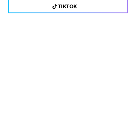
TIKTOK