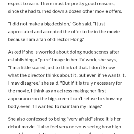
expect to earn. There must be pretty good reasons,
since she had turned down a dozen other movie offers.
"I did not make a big decision," Goh said. "I just
appreciated and accepted the offer to be in the movie
because I am a fan of director Hong."
Asked if she is worried about doing nude scenes after
establishing a "pure" image in her TV work, she says,
"I’m a little scared just to think of that. I don’t know
what the director thinks about it, but even if he wants it,
I may disagree," she said. "But if it is truly necessary for
the movie, I think as an actress making her first
appearance on the big screen I can’t refuse to show my
body, even if I wanted to maintain my image."
She also confessed to being "very afraid" since it is her
debut movie. "I also feel very nervous seeing how high