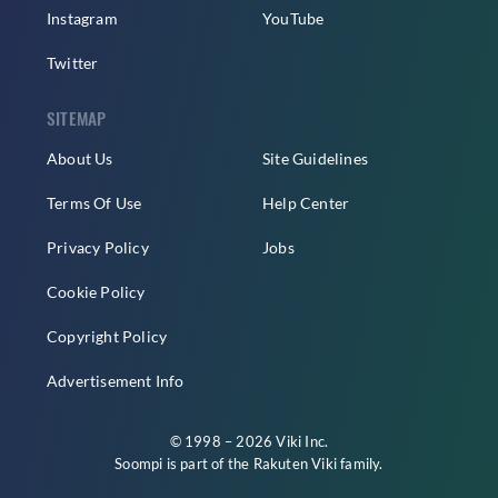
Instagram
YouTube
Twitter
SITEMAP
About Us
Site Guidelines
Terms Of Use
Help Center
Privacy Policy
Jobs
Cookie Policy
Copyright Policy
Advertisement Info
© 1998 – 2026 Viki Inc.
Soompi is part of the
Rakuten Viki
family.