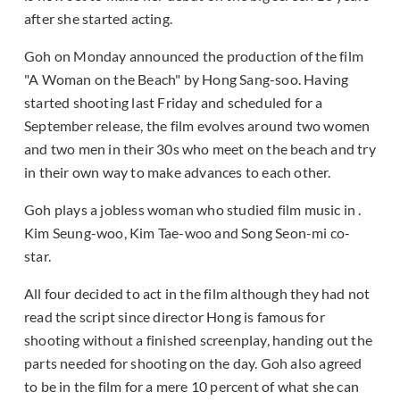
after she started acting.
Goh on Monday announced the production of the film
"A Woman on the Beach" by Hong Sang-soo. Having
started shooting last Friday and scheduled for a
September release, the film evolves around two women
and two men in their 30s who meet on the beach and try
in their own way to make advances to each other.
Goh plays a jobless woman who studied film music in .
Kim Seung-woo, Kim Tae-woo and Song Seon-mi co-
star.
All four decided to act in the film although they had not
read the script since director Hong is famous for
shooting without a finished screenplay, handing out the
parts needed for shooting on the day. Goh also agreed
to be in the film for a mere 10 percent of what she can