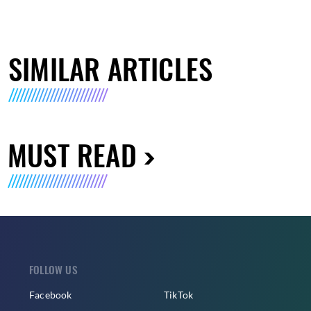
SIMILAR ARTICLES
MUST READ
FOLLOW US
Facebook
TikTok