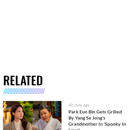
RELATED
40 mins ago
Park Eun Bin Gets Grilled
By Yang Se Jong's
Grandmother In 'Spooky In
Love'