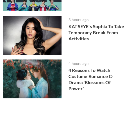
3 hours ago
KATSEYE's Sophia To Take
Temporary Break From
Activities
4 hours ago
4 Reasons To Watch
Costume Romance C-
Drama 'Blossoms Of
Power'