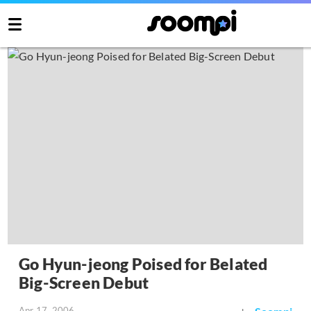
Go Hyun-jeong Poised for Belated
Big-Screen Debut
Apr 17, 2006