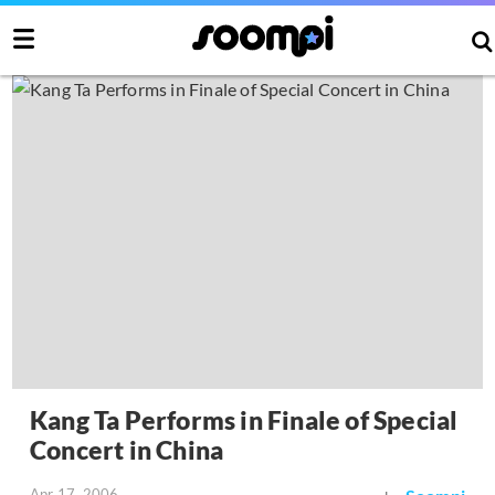
Kang Ta Performs in Finale of Special
Concert in China
Apr 17, 2006