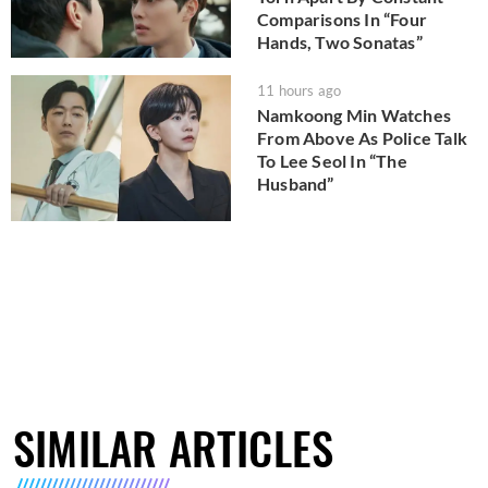
Comparisons In “Four
Hands, Two Sonatas”
11 hours ago
Namkoong Min Watches
From Above As Police Talk
To Lee Seol In “The
Husband”
SIMILAR ARTICLES