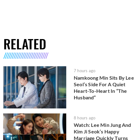
RELATED
7 hours ago
Namkoong Min Sits By Lee
Seol’s Side For A Quiet
Heart-To-Heart In “The
Husband”
8 hours ago
Watch: Lee Min Jung And
Kim Ji Seok’s Happy
Marriage Quickly Turns