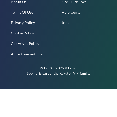
About Us
Site Guidelines
Terms Of Use
Help Center
Privacy Policy
Jobs
Cookie Policy
Copyright Policy
Advertisement Info
© 1998 – 2026 Viki Inc.
Soompi is part of the
Rakuten Viki
family.