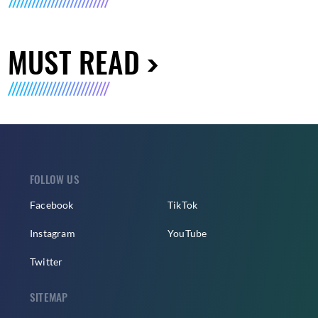
MUST READ
FOLLOW US
Facebook
TikTok
Instagram
YouTube
Twitter
SITEMAP