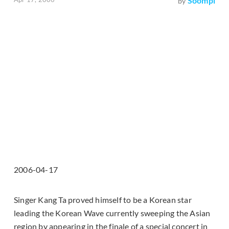
Soompi
by
2006-04-17
Singer Kang Ta proved himself to be a Korean star
leading the Korean Wave currently sweeping the Asian
region by appearing in the finale of a special concert in