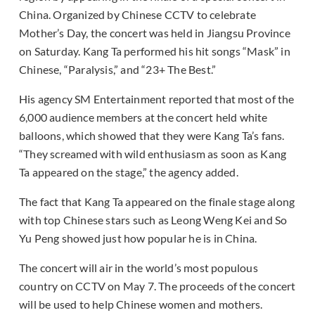
China. Organized by Chinese CCTV to celebrate
Mother’s Day, the concert was held in Jiangsu Province
on Saturday. Kang Ta performed his hit songs “Mask” in
Chinese, “Paralysis,” and “23+ The Best.”
His agency SM Entertainment reported that most of the
6,000 audience members at the concert held white
balloons, which showed that they were Kang Ta’s fans.
“They screamed with wild enthusiasm as soon as Kang
Ta appeared on the stage,” the agency added.
The fact that Kang Ta appeared on the finale stage along
with top Chinese stars such as Leong Weng Kei and So
Yu Peng showed just how popular he is in China.
The concert will air in the world’s most populous
country on CCTV on May 7. The proceeds of the concert
will be used to help Chinese women and mothers.