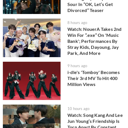
Sour In “OK, Let’s Get
Divorced” Teaser
8 hours ago
Watch: NouerA Takes 2nd
Win For “.exe” On 'Music
Bank'; Performances By
Stray Kids, Dayoung, Jay
Park, And More
9 hours ago
i-dle's 'Tomboy' Becomes
Their 3rd MV To Hit 400
Million Views
10 hours ago
Watch: Song Kang And Lee
Jun Young’s Friendship Is
Torn Apart By Constant