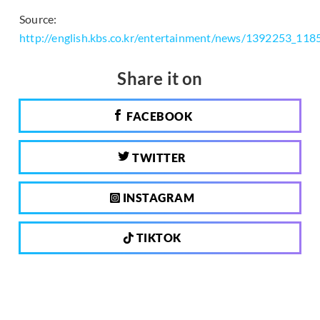
Source:
http://english.kbs.co.kr/entertainment/news/1392253_118
Share it on
FACEBOOK
TWITTER
INSTAGRAM
TIKTOK