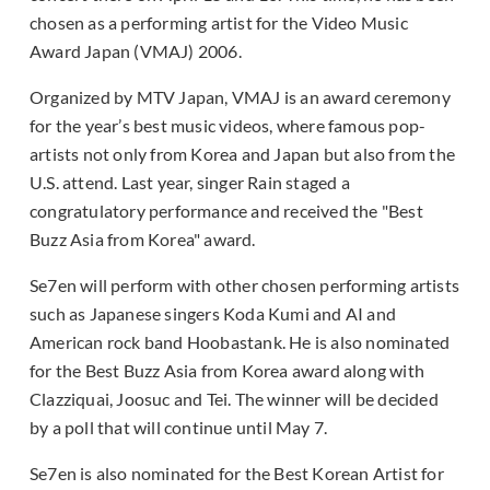
chosen as a performing artist for the Video Music
Award Japan (VMAJ) 2006.
Organized by MTV Japan, VMAJ is an award ceremony
for the year’s best music videos, where famous pop-
artists not only from Korea and Japan but also from the
U.S. attend. Last year, singer Rain staged a
congratulatory performance and received the "Best
Buzz Asia from Korea" award.
Se7en will perform with other chosen performing artists
such as Japanese singers Koda Kumi and AI and
American rock band Hoobastank. He is also nominated
for the Best Buzz Asia from Korea award along with
Clazziquai, Joosuc and Tei. The winner will be decided
by a poll that will continue until May 7.
Se7en is also nominated for the Best Korean Artist for