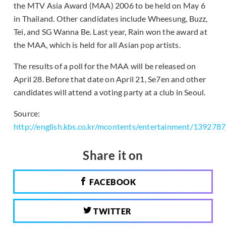
the MTV Asia Award (MAA) 2006 to be held on May 6
in Thailand. Other candidates include Wheesung, Buzz,
Tei, and SG Wanna Be. Last year, Rain won the award at
the MAA, which is held for all Asian pop artists.
The results of a poll for the MAA will be released on
April 28. Before that date on April 21, Se7en and other
candidates will attend a voting party at a club in Seoul.
Source:
http://english.kbs.co.kr/mcontents/entertainment/139278
Share it on
FACEBOOK
TWITTER