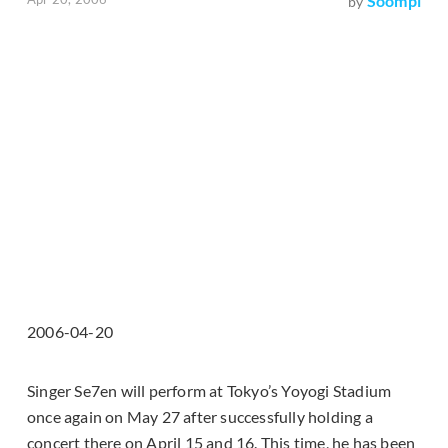
Soompi
by
2006-04-20
Singer Se7en will perform at Tokyo’s Yoyogi Stadium
once again on May 27 after successfully holding a
concert there on April 15 and 16. This time, he has been