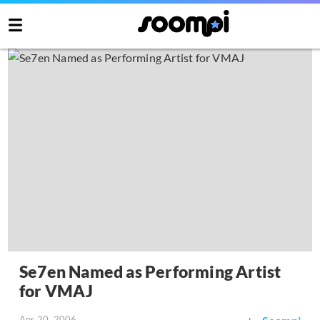
Se7en Named as Performing Artist
for VMAJ
Apr 20, 2006