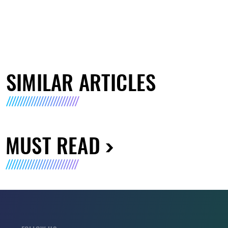
SIMILAR ARTICLES
MUST READ