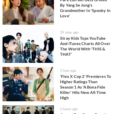
By Yang Se Jong's
Grandmother In 'Spooky In
Love'
39 mins ago
Stray Kids Tops YouTube
And iTunes Charts All Over
The World With 'THIS &
THAT'
1 hour ago
'Flex X Cop 2' Premieres To
Higher Ratings Than
Season 1 As 'A Bona Fide
Killer' Hits New All-Time
High
2 hours ago