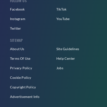
FOLLOW US
Facebook
TikTok
Instagram
YouTube
Twitter
SITEMAP
About Us
Site Guidelines
Terms Of Use
Help Center
Privacy Policy
Jobs
Cookie Policy
Copyright Policy
Advertisement Info