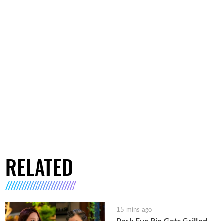
RELATED
15 mins ago
Park Eun Bin Gets Grilled