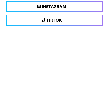
INSTAGRAM
TIKTOK