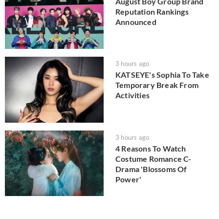
August Boy Group Brand
Reputation Rankings
Announced
3 hours ago
KATSEYE's Sophia To Take
Temporary Break From
Activities
3 hours ago
4 Reasons To Watch
Costume Romance C-
Drama 'Blossoms Of
Power'