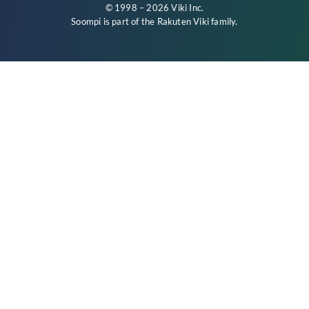
© 1998 – 2026 Viki Inc.
Soompi is part of the
Rakuten Viki
family.