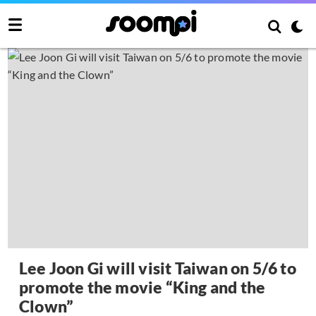
Lee Joon Gi will visit Taiwan on 5/6 to
promote the movie “King and the
Clown”