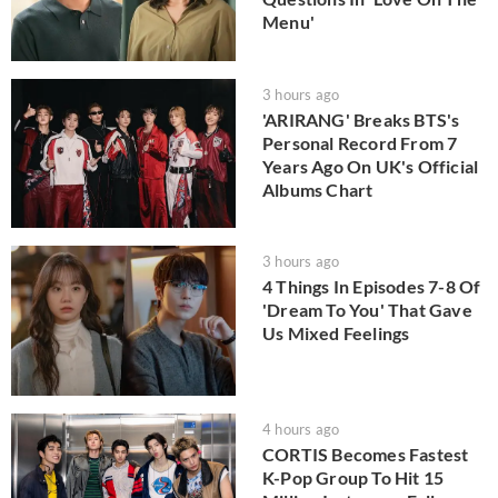
Menu'
3 hours ago
'ARIRANG' Breaks BTS's
Personal Record From 7
Years Ago On UK's Official
Albums Chart
3 hours ago
4 Things In Episodes 7-8 Of
'Dream To You' That Gave
Us Mixed Feelings
4 hours ago
CORTIS Becomes Fastest
K-Pop Group To Hit 15