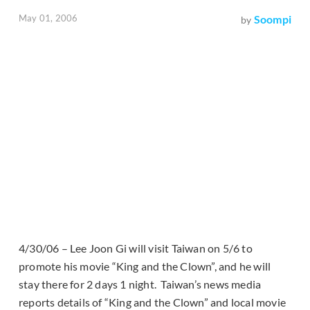
May 01, 2006
Soompi
by
4/30/06 – Lee Joon Gi will visit Taiwan on 5/6 to
promote his movie “King and the Clown”, and he will
stay there for 2 days 1 night. Taiwan’s news media
reports details of “King and the Clown” and local movie