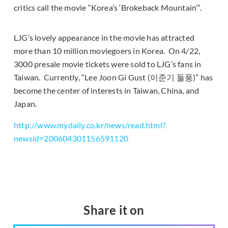
critics call the movie “Korea’s ‘Brokeback Mountain’”.
LJG’s lovely appearance in the movie has attracted
more than 10 million moviegoers in Korea. On 4/22,
3000 presale movie tickets were sold to LJG’s fans in
Taiwan. Currently, “Lee Joon Gi Gust (이준기 돌풍)” has
become the center of interests in Taiwan, China, and
Japan.
http://www.mydaily.co.kr/news/read.html?
newsid=200604301156591120
Share it on