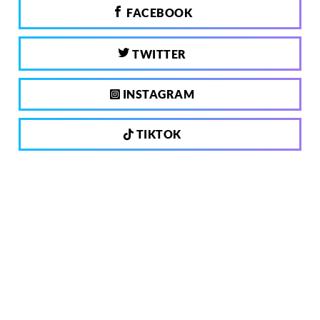
FACEBOOK
TWITTER
INSTAGRAM
TIKTOK