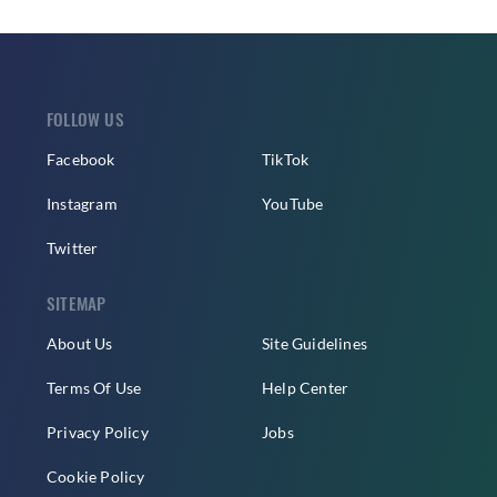
FOLLOW US
Facebook
TikTok
Instagram
YouTube
Twitter
SITEMAP
About Us
Site Guidelines
Terms Of Use
Help Center
Privacy Policy
Jobs
Cookie Policy