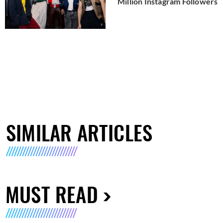
Million Instagram Followers
SIMILAR ARTICLES
MUST READ