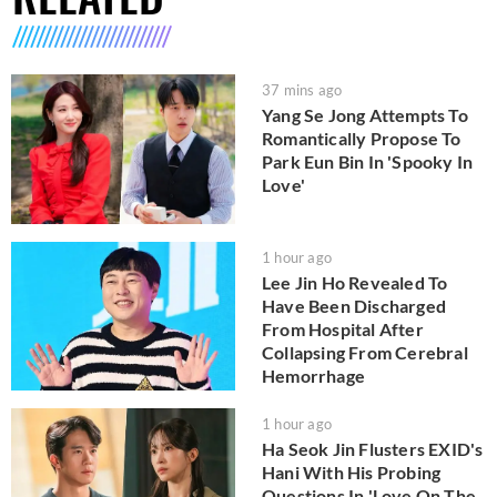
37 mins ago
Yang Se Jong Attempts To
Romantically Propose To
Park Eun Bin In 'Spooky In
Love'
1 hour ago
Lee Jin Ho Revealed To
Have Been Discharged
From Hospital After
Collapsing From Cerebral
Hemorrhage
1 hour ago
Ha Seok Jin Flusters EXID's
Hani With His Probing
Questions In 'Love On The