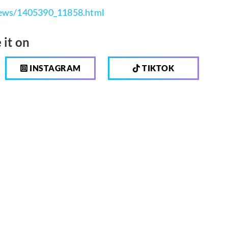
/news/1405390_11858.html
 it on
INSTAGRAM
TIKTOK