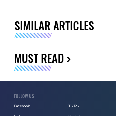
SIMILAR ARTICLES
MUST READ
FOLLOW US
Facebook
TikTok