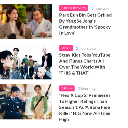
1 hour ago
DRAMA PREVIEW
Park Eun Bin Gets Grilled
By Yang Se Jong's
Grandmother In 'Spooky
In Love'
2 hours ago
MUSIC
Stray Kids Tops YouTube
And iTunes Charts All
Over The World With
'THIS & THAT'
3 hours ago
DRAMA
'Flex X Cop 2' Premieres
To Higher Ratings Than
Season 1 As 'A Bona Fide
Killer' Hits New All-Time
High