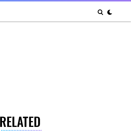
RELATED