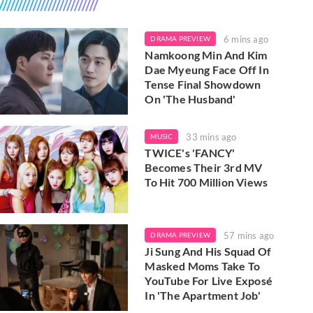
6 mins ago
DRAMA PREVIEW
Namkoong Min And Kim
Dae Myeung Face Off In
Tense Final Showdown
On 'The Husband'
33 mins ago
MUSIC
TWICE's 'FANCY'
Becomes Their 3rd MV
To Hit 700 Million Views
57 mins ago
DRAMA PREVIEW
Ji Sung And His Squad Of
Masked Moms Take To
YouTube For Live Exposé
In 'The Apartment Job'