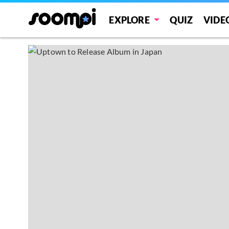
EXPLORE
QUIZ
VIDE