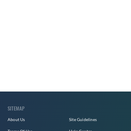
SITEMAP
About Us
Site Guidelines