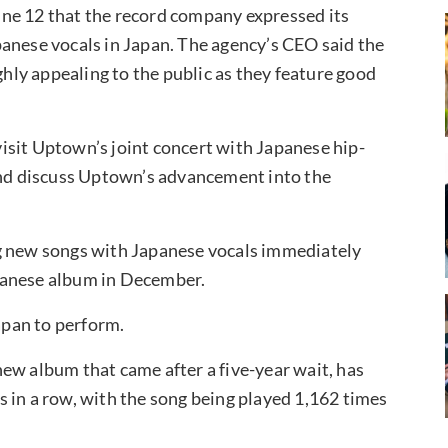
ne 12 that the record company expressed its
anese vocals in Japan. The agency’s CEO said the
ly appealing to the public as they feature good
isit Uptown’s joint concert with Japanese hip-
 and discuss Uptown’s advancement into the
ng new songs with Japanese vocals immediately
Japanese album in December.
Japan to perform.
ew album that came after a five-year wait, has
 in a row, with the song being played 1,162 times