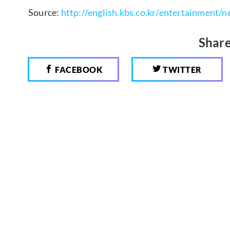
Source:
http://english.kbs.co.kr/entertainment
Share
FACEBOOK
TWITTER