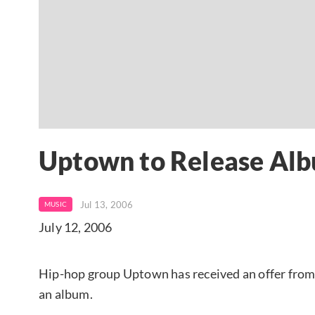
Uptown to Release Alb
Jul 13, 2006
MUSIC
July 12, 2006
Hip-hop group Uptown has received an offer fro
an album.