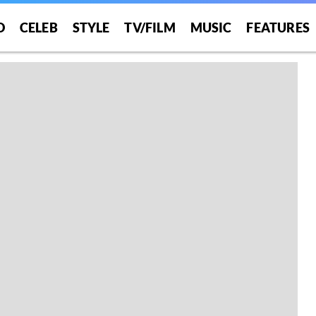
O
CELEB
STYLE
TV/FILM
MUSIC
FEATURES