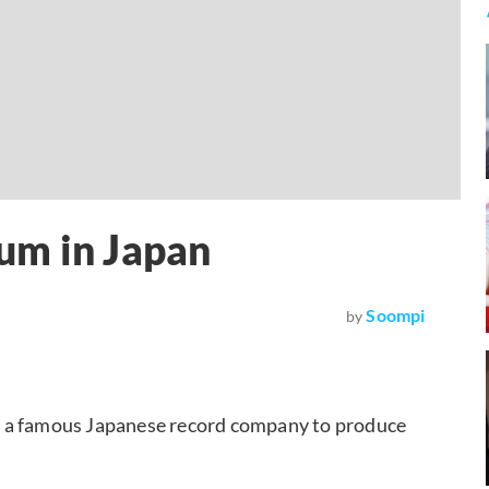
um in Japan
Soompi
by
m a famous Japanese record company to produce