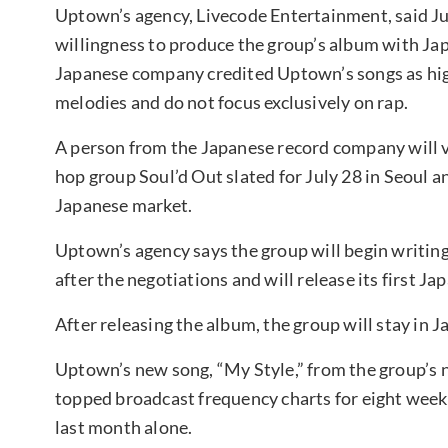
Uptown’s agency, Livecode Entertainment, said Ju
willingness to produce the group’s album with Jap
Japanese company credited Uptown’s songs as high
melodies and do not focus exclusively on rap.
A person from the Japanese record company will v
hop group Soul’d Out slated for July 28 in Seoul
Japanese market.
Uptown’s agency says the group will begin writi
after the negotiations and will release its first 
After releasing the album, the group will stay in 
Uptown’s new song, “My Style,” from the group’s n
topped broadcast frequency charts for eight weeks
last month alone.